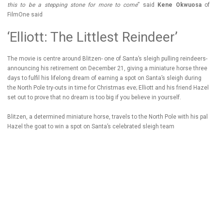
this to be a stepping stone for more to come
” said
Kene Okwuosa
of
FilmOne said
‘Elliott: The Littlest Reindeer’
The movie is centre around Blitzen- one of Santa’s sleigh pulling reindeers-
announcing his retirement on December 21, giving a miniature horse three
days to fulfil his lifelong dream of earning a spot on Santa’s sleigh during
the North Pole try-outs in time for Christmas eve; Elliott and his friend Hazel
set out to prove that no dream is too big if you believe in yourself.
Blitzen, a determined miniature horse, travels to the North Pole with his pal
Hazel the goat to win a spot on Santa’s celebrated sleigh team