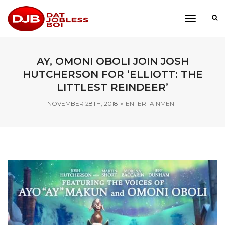
toggle
navigati
AY, OMONI OBOLI JOIN JOSH
HUTCHERSON FOR ‘ELLIOTT: THE
LITTLEST REINDEER’
NOVEMBER 28TH, 2018
ENTERTAINMENT