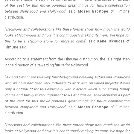
of the cast for this movie portends great things for future collaboration
between Nollywood and Hollywood
” said
Moses Babatope
of FilmOne
distribution.
“
Decisions and collaborations like these further show how much the world
looks at Nollywood and how it is continuously making its mark. We hope for
this to be a stepping stone for more to come
” said
Kene Okwuosa
of
FilmOne said
According to a statement from the FilmOne distribution, the is a right step
in the direction of a rewarding future for Nollywood.
“
AY and Omoni are two very talented/ground breaking Actors and Producers
who we have had been very fortunate to work with on varied projects; it was
only a natural fit for this especially with 2 actors which such strong family
values and family is very important to us at FilmOne. Their inclusion as part
of the cast for this movie portends great things for future collaboration
between Nollywood and Hollywood
” said
Moses Babatope
of FilmOne
distribution.
“
Decisions and collaborations like these further show how much the world
looks at Nollywood and how it is continuously making its mark. We hope for