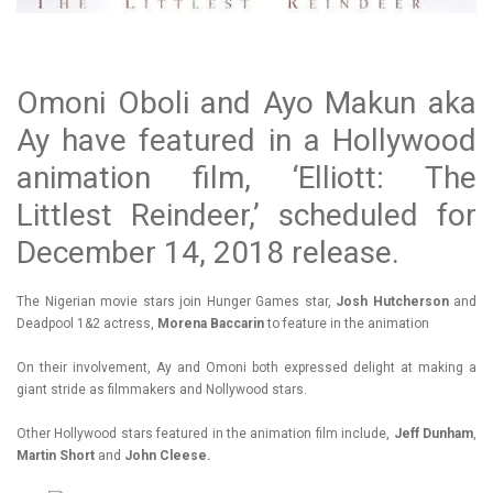
Omoni Oboli and Ayo Makun aka
Ay have featured in a Hollywood
animation film, ‘Elliott: The
Littlest Reindeer,’ scheduled for
December 14, 2018 release.
The Nigerian movie stars join Hunger Games star,
Josh Hutcherson
and
Deadpool 1&2 actress,
Morena Baccarin
to feature in the animation
On their involvement, Ay and Omoni both expressed delight at making a
giant stride as filmmakers and Nollywood stars.
Other Hollywood stars featured in the animation film include,
Jeff Dunham
,
Martin Short
and
John Cleese.