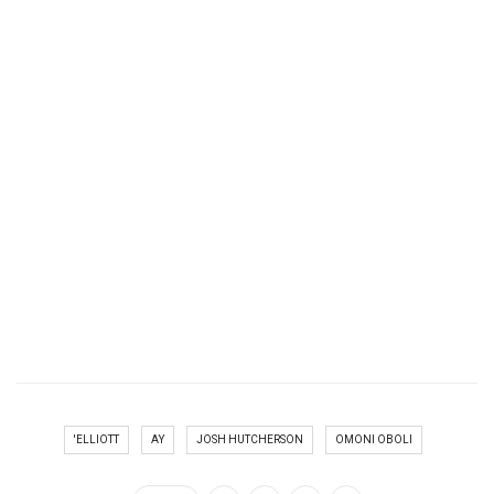
'ELLIOTT
AY
JOSH HUTCHERSON
OMONI OBOLI