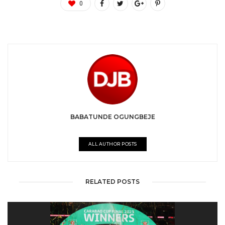
0
BABATUNDE OGUNGBEJE
ALL AUTHOR POSTS
RELATED POSTS