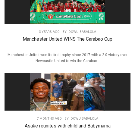
3 YEARS AGO
| BY IDOWU BABALOLA
Manchester United WINS The Carabao Cup
Manchester United won its first trophy since 2017 with a 2-0 victory over
Newcastle United to win the Carabao...
7 MONTHS AGO
| BY IDOWU BABALOLA
Asake reunites with child and Babymama