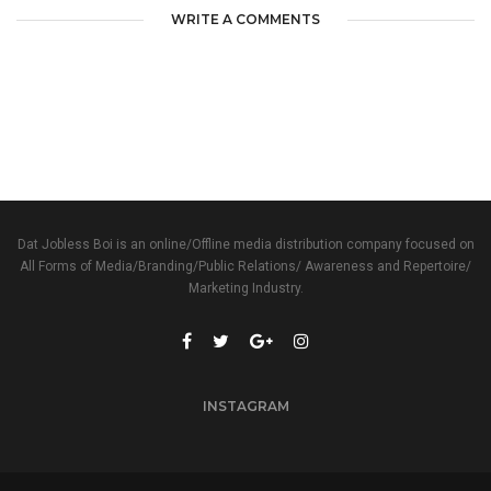
WRITE A COMMENTS
Dat Jobless Boi is an online/Offline media distribution company focused on
All Forms of Media/Branding/Public Relations/ Awareness and Repertoire/
Marketing Industry.
INSTAGRAM