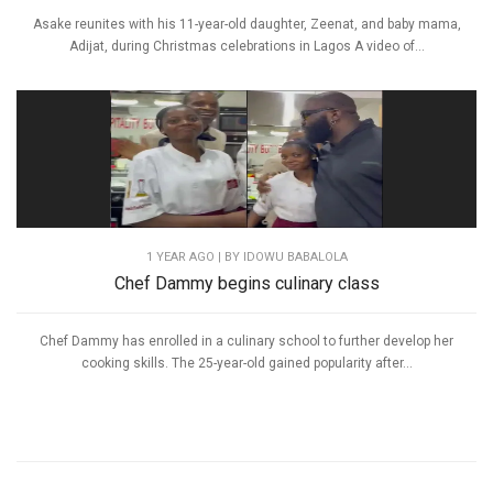
Asake reunites with his 11-year-old daughter, Zeenat, and baby mama,
Adijat, during Christmas celebrations in Lagos A video of...
1 YEAR AGO
| BY IDOWU BABALOLA
Chef Dammy begins culinary class
Chef Dammy has enrolled in a culinary school to further develop her
cooking skills. The 25-year-old gained popularity after...