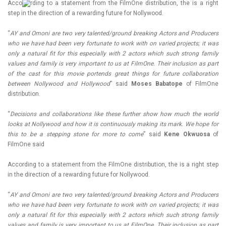
Acco
rding to a statement from the FilmOne distribution, the is a right
step in the direction of a rewarding future for Nollywood.
“
AY and Omoni are two very talented/ground breaking Actors and Producers
who we have had been very fortunate to work with on varied projects; it was
only a natural fit for this especially with 2 actors which such strong family
values and family is very important to us at FilmOne. Their inclusion as part
of the cast for this movie portends great things for future collaboration
between Nollywood and Hollywood
” said
Moses Babatope
of FilmOne
distribution.
“
Decisions and collaborations like these further show how much the world
looks at Nollywood and how it is continuously making its mark. We hope for
this to be a stepping stone for more to come
” said
Kene Okwuosa
of
FilmOne said
According to a statement from the FilmOne distribution, the is a right step
in the direction of a rewarding future for Nollywood.
“
AY and Omoni are two very talented/ground breaking Actors and Producers
who we have had been very fortunate to work with on varied projects; it was
only a natural fit for this especially with 2 actors which such strong family
values and family is very important to us at FilmOne. Their inclusion as part