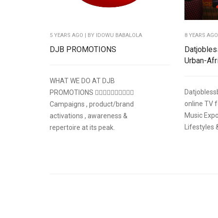
5 YEARS AGO
| BY IDOWU BABALOLA
8 YEARS AG
DJB PROMOTIONS
Datjobles
Urban-Afr
WHAT WE DO AT DJB
Datjobless
PROMOTIONS 👇🏽👇🏽👇🏽👇🏽👇🏽
online TV 
Campaigns , product/brand
Music Expo
activations , awareness &
Lifestyles 
repertoire at its peak.