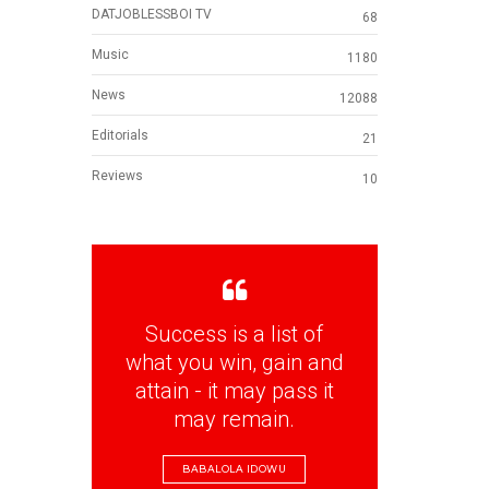
DATJOBLESSBOI TV
68
Music
1180
News
12088
Editorials
21
Reviews
10
Success is a list of
what you win, gain and
attain - it may pass it
may remain.
BABALOLA IDOWU