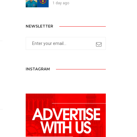
1 day ago
NEWSLETTER
INSTAGRAM