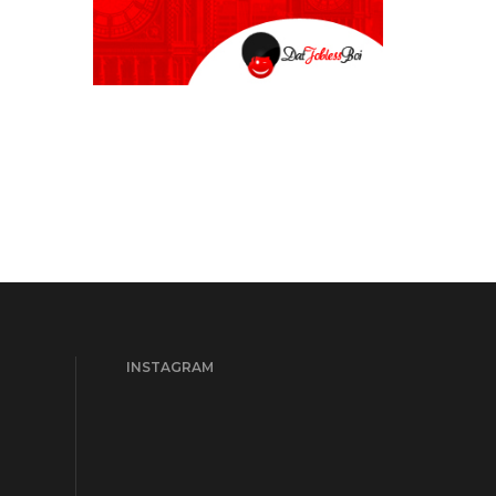
INSTAGRAM