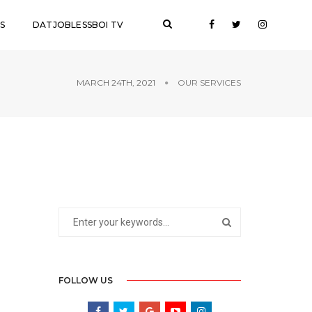
S
DATJOBLESSBOI TV
MARCH 24TH, 2021
OUR SERVICES
FOLLOW US