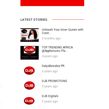
LATEST STORIES
Unleash Your Inner Queen with
Conit...
3 months ago
TOP TRENDING AFRICA
@Applemusic Pla...
4 years ago
Datjoblessboi PR
5 years ago
DJB PROMOTIONS
5 years ago
DJB Digitals
5 years ago