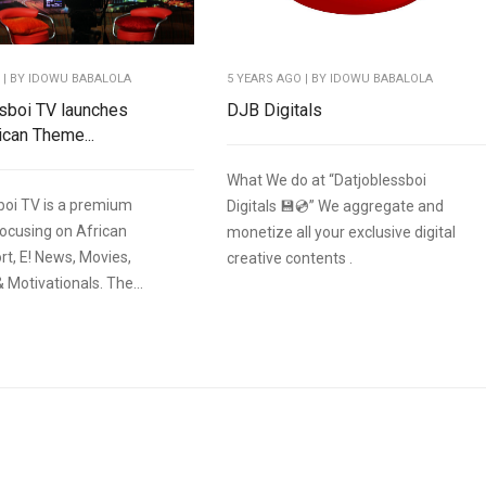
O
| BY IDOWU BABALOLA
5 YEARS AGO
| BY IDOWU BABALOLA
sboi TV launches
DJB Digitals
ican Theme...
What We do at “Datjoblessboi
boi TV is a premium
Digitals 💾💿” We aggregate and
focusing on African
monetize all your exclusive digital
rt, E! News, Movies,
creative contents .
& Motivationals. The...