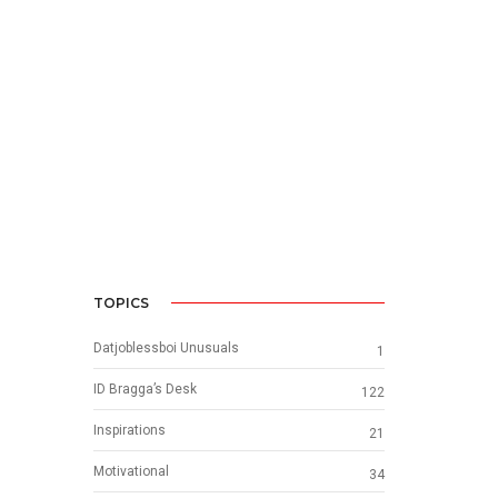
TOPICS
Datjoblessboi Unusuals
1
ID Bragga’s Desk
122
Inspirations
21
Motivational
34