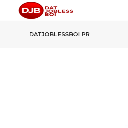
DATJOBLESSBOI PR