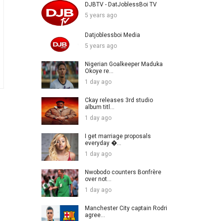
DJBTV - DatJoblessBoi TV
5 years ago
Datjoblessboi Media
5 years ago
Nigerian Goalkeeper Maduka
Okoye re...
1 day ago
Ckay releases 3rd studio
album titl...
1 day ago
I get marriage proposals
everyday �...
1 day ago
Nwobodo counters Bonfrère
over not...
1 day ago
Manchester City captain Rodri
agree...