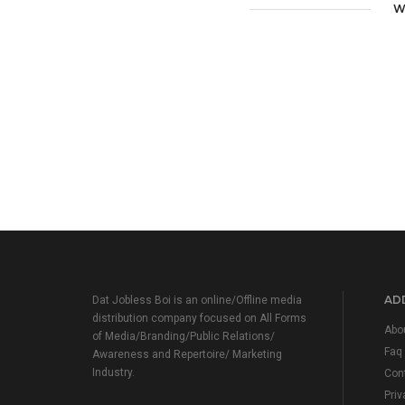
W
ADD
Dat Jobless Boi is an online/Offline media
distribution company focused on All Forms
Abo
of Media/Branding/Public Relations/
Faq
Awareness and Repertoire/ Marketing
Industry.
Con
Priv