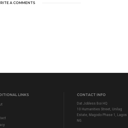
RITE A COMMENTS
ITIONAL LINKS
CONTACT INFO
Dat Jobless Boi HQ
ut
10 Humanities Street, Unilag
Estate, Magodo Phase 1, Lagos
tact
NG.
acy