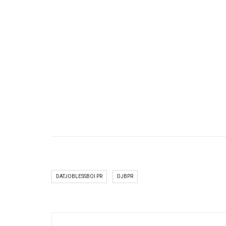
DATJOBLESSBOI PR
DJBPR