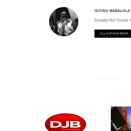
IDOWU BABALOLA
Socially Not Social
ALL AUTHOR POSTS