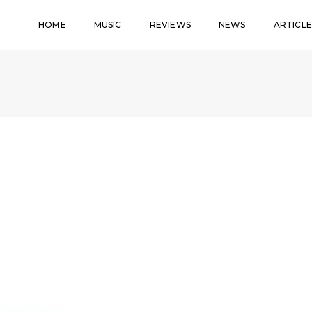
HOME
MUSIC
REVIEWS
NEWS
ARTICLE