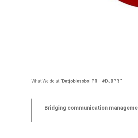
What We do at “
Datjoblessboi PR –
#DJBPR
“
Bridging communication management