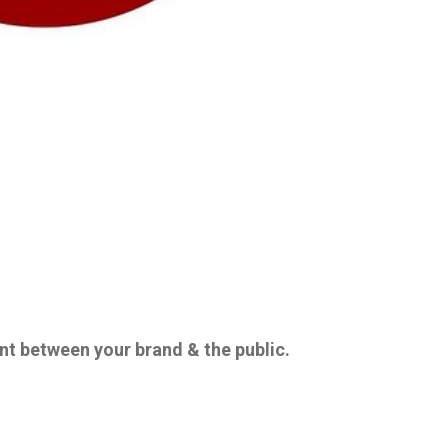
 between your brand & the public.