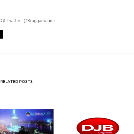
. IG & Twitter - @Braggamando
RELATED POSTS