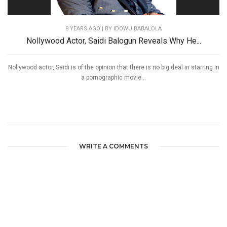
8 YEARS AGO
| BY IDOWU BABALOLA
Nollywood Actor, Saidi Balogun Reveals Why He...
Nollywood actor, Saidi is of the opinion that there is no big deal in starring in
a pornographic movie...
WRITE A COMMENTS