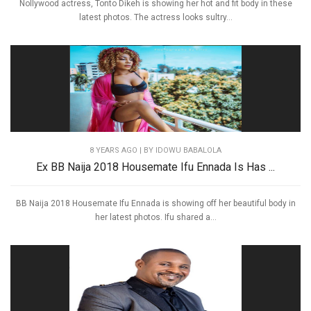
Nollywood actress, Tonto Dikeh is showing her hot and fit body in these
latest photos. The actress looks sultry...
8 YEARS AGO
| BY IDOWU BABALOLA
Ex BB Naija 2018 Housemate Ifu Ennada Is Has ...
BB Naija 2018 Housemate Ifu Ennada is showing off her beautiful body in
her latest photos. Ifu shared a...