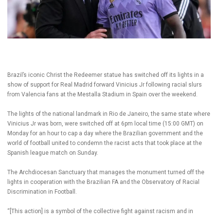
Brazil’s iconic Christ the Redeemer statue has switched off its lights in a
show of support for Real Madrid forward Vinicius Jr following racial slurs
from Valencia fans at the Mestalla Stadium in Spain over the weekend.
The lights of the national landmark in Rio de Janeiro, the same state where
Vinicius Jr was born, were switched off at 6pm local time (15:00 GMT) on
Monday for an hour to cap a day where the Brazilian government and the
world of football united to condemn the racist acts that took place at the
Spanish league match on Sunday.
The Archdiocesan Sanctuary that manages the monument turned off the
lights in cooperation with the Brazilian FA and the Observatory of Racial
Discrimination in Football.
“[This action] is a symbol of the collective fight against racism and in