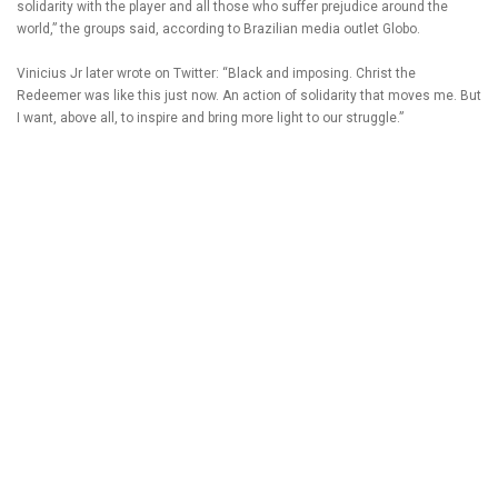
solidarity with the player and all those who suffer prejudice around the
world,” the groups said, according to Brazilian media outlet Globo.
Vinicius Jr later wrote on Twitter: “Black and imposing. Christ the
Redeemer was like this just now. An action of solidarity that moves me. But
I want, above all, to inspire and bring more light to our struggle.”