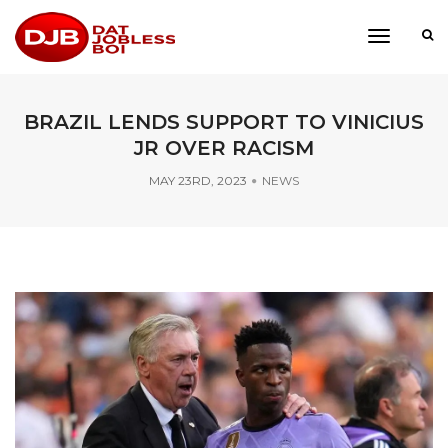
toggle
navigati
BRAZIL LENDS SUPPORT TO VINICIUS
JR OVER RACISM
MAY 23RD, 2023
NEWS