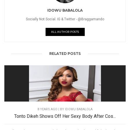
IDOWU BABALOLA
Socially Not Social. IG & Twitter - @Braggamando
ALL AUTHOR POSTS
RELATED POSTS
8 YEARS AGO
| BY IDOWU BABALOLA
Tonto Dikeh Shows Off Her Sexy Body After Cos...