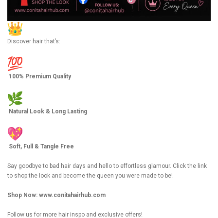
Discover hair that’s:
100% Premium Quality
Natural Look & Long Lasting
Soft, Full & Tangle Free
Say goodbye to bad hair days and hello to effortless glamour. Click the link
to shop the look and become the queen you were made to be!
Shop Now:
www.conitahairhub.com
Follow us for more hair inspo and exclusive offers!