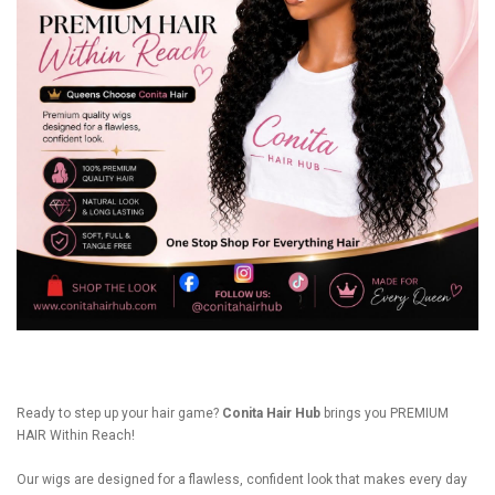
Ready to step up your hair game?
Conita Hair Hub
brings you PREMIUM
HAIR Within Reach!
Our wigs are designed for a flawless, confident look that makes every day