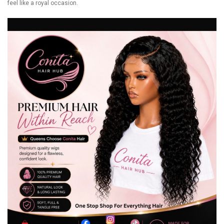
feel like a royal occasion.