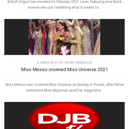
British Vogue has revealed its February 2022 cover, featuring nine black
women who are ‘redefining what it means to...
5 YEARS AGO
| BY IDOWU BABALOLA
Miss Mexico crowned Miss Universe 2021
Miss Mexico was crowned Miss Universe on Sunday in Florida, after fellow
contestant Miss Myanmar used her stage time...