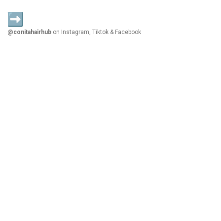
@conitahairhub
on Instagram, Tiktok & Facebook