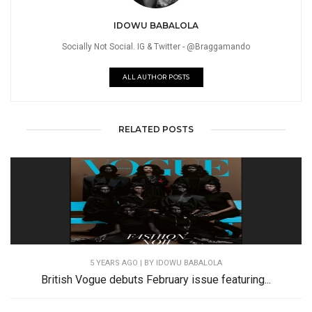
IDOWU BABALOLA
Socially Not Social. IG & Twitter - @Braggamando
ALL AUTHOR POSTS
RELATED POSTS
5 YEARS AGO
| BY IDOWU BABALOLA
British Vogue debuts February issue featuring...