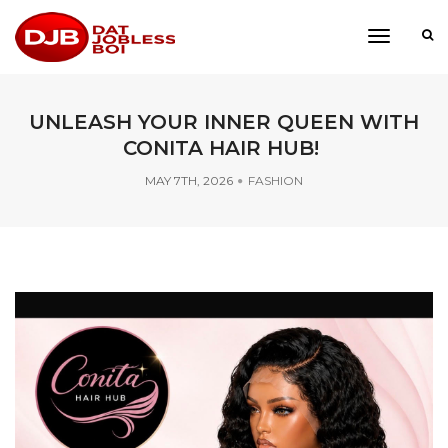
toggle
navigati
UNLEASH YOUR INNER QUEEN WITH
CONITA HAIR HUB!
MAY 7TH, 2026
FASHION