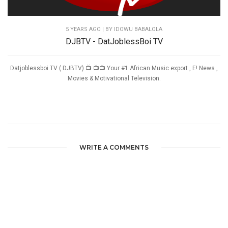
5 YEARS AGO
| BY IDOWU BABALOLA
DJBTV - DatJoblessBoi TV
Datjoblessboi TV ( DJBTV) 📺 📺📺 Your #1 African Music export , E! News ,
Movies & Motivational Television.
WRITE A COMMENTS