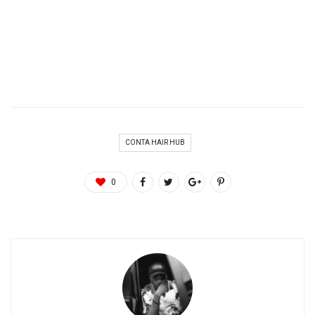
CONTA HAIR HUB
0