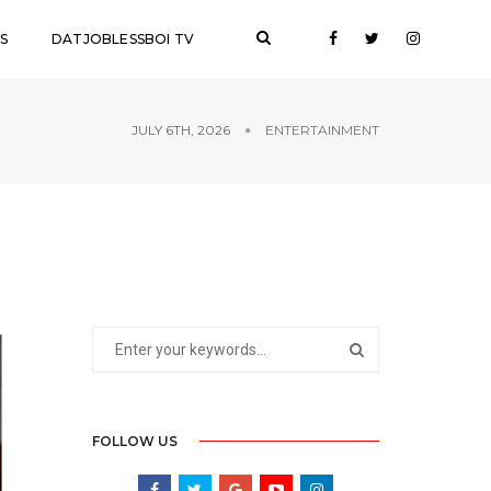
S
DATJOBLESSBOI TV
JULY 6TH, 2026
ENTERTAINMENT
FOLLOW US