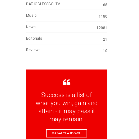
DATJOBLESSBOI TV
68
Music
1180
News
12081
Editorials
21
Reviews
10
Success is a list of
what you win, gain and
attain - it may pass it
may remain.
BABALOLA IDOWU