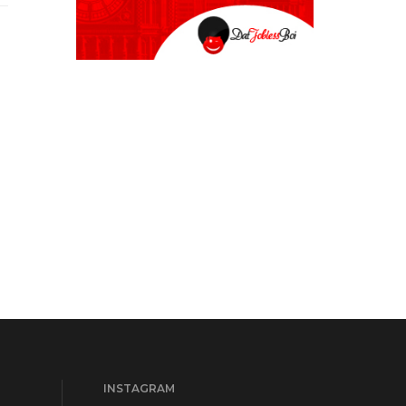
INSTAGRAM