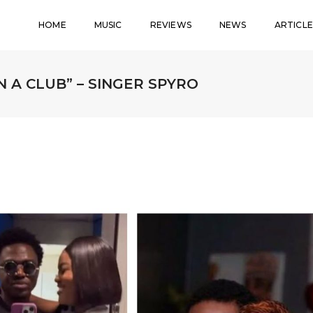
HOME
MUSIC
REVIEWS
NEWS
ARTICLE
 A CLUB” – SINGER SPYRO