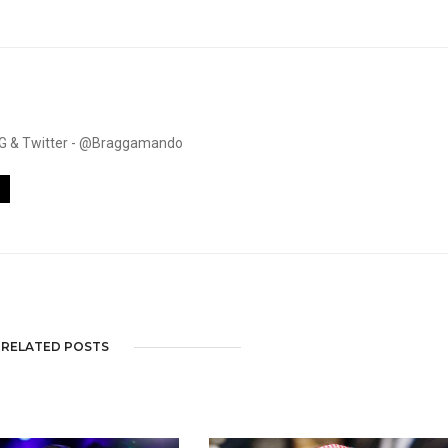
. IG & Twitter - @Braggamando
RELATED POSTS