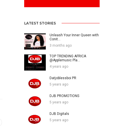
LATEST STORIES
Unleash Your Inner Queen with
Conit...
3 months ago
TOP TRENDING AFRICA
@Applemusic Pla...
4 years ago
Datjoblessboi PR
5 years ago
DJB PROMOTIONS
5 years ago
DJB Digitals
5 years ago