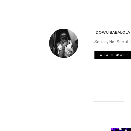
IDOWU BABALOLA
Socially Not Social
ALL AUTHOR POSTS