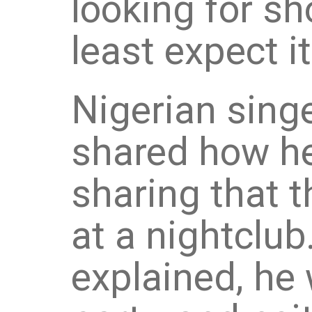
looking for s
least expect it
Nigerian sing
shared how he
sharing that t
at a nightclub
explained, he 