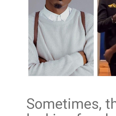
Sometimes, th