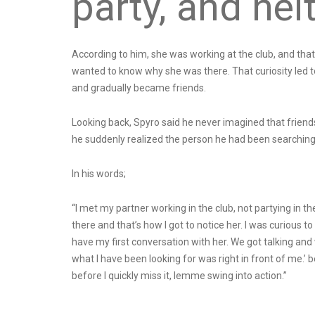
party, and nei
According to him, she was working at the club, and tha
wanted to know why she was there. That curiosity led to 
and gradually became friends.
Looking back, Spyro said he never imagined that friends
he suddenly realized the person he had been searching f
In his words;
“I met my partner working in the club, not partying in th
there and that’s how I got to notice her. I was curiou
have my first conversation with her. We got talking an
what I have been looking for was right in front of me.’ be
before I quickly miss it, lemme swing into action.”