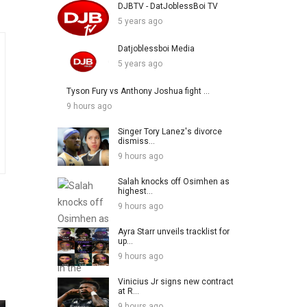
DJBTV - DatJoblessBoi TV
5 years ago
Datjoblessboi Media
5 years ago
Tyson Fury vs Anthony Joshua fight ...
9 hours ago
Singer Tory Lanez's divorce
dismiss...
9 hours ago
Salah knocks off Osimhen as
highest...
9 hours ago
Ayra Starr unveils tracklist for
up...
9 hours ago
Vinicius Jr signs new contract
at R...
9 hours ago