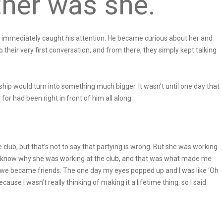
ther was she.
t immediately caught his attention. He became curious about her and
their very first conversation, and from there, they simply kept talking
hip would turn into something much bigger. It wasn’t until one day that
or had been right in front of him all along.
e club, but that’s not to say that partying is wrong. But she was working
s to know why she was working at the club, and that was what made me
d we became friends. The one day my eyes popped up and I was like ‘Oh
cause I wasn’t really thinking of making it a lifetime thing, so I said