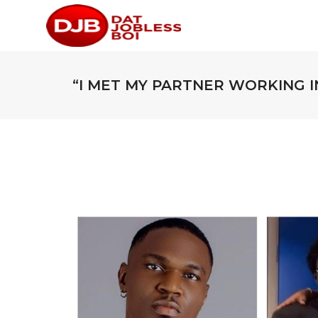
“I MET MY PARTNER WORKING IN