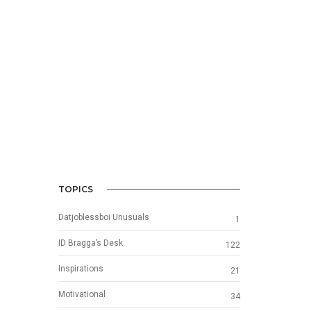
TOPICS
Datjoblessboi Unusuals
1
ID Bragga’s Desk
122
Inspirations
21
Motivational
34