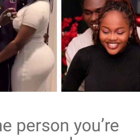
e person you’re