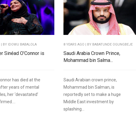
O
| BY IDOWU BABALOLA
8 YEARS AGO
| BY BABATUNDE OGUNGBEJE
ger Sinéad O’Connor is
Saudi Arabia Crown Prince,
Mohammad bin Salma...
onnor has died at the
Saudi Arabian crown prince,
after years of mental
Mohammad bin Salman, is
les, her ‘devastated’
reportedly set to make a huge
irmed....
Middle East investment by
splashing...