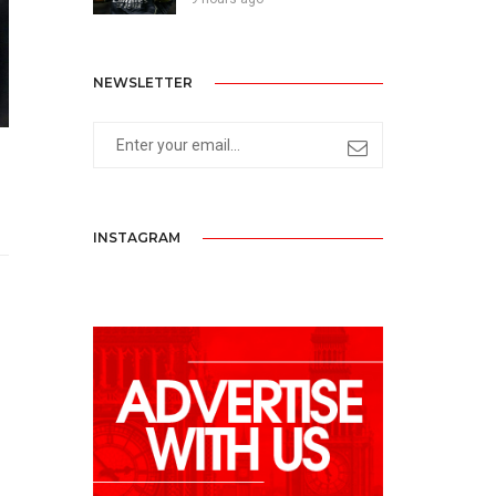
NEWSLETTER
INSTAGRAM