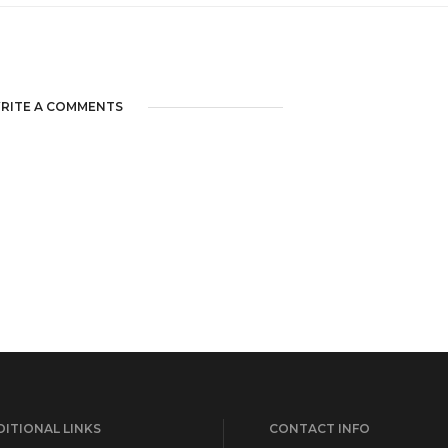
RITE A COMMENTS
ITIONAL LINKS
CONTACT INFO