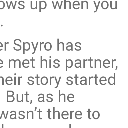
hows up when you
.
er Spyro has
 met his partner,
heir story started
. But, as he
wasn’t there to