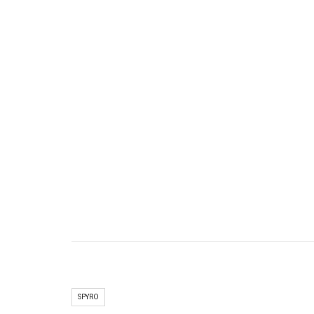
SPYRO