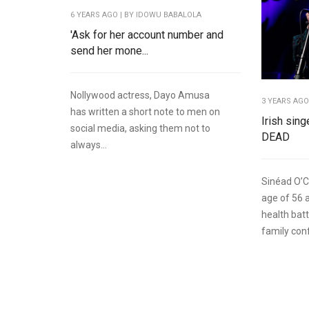
6 YEARS AGO
| BY IDOWU BABALOLA
'Ask for her account number and
send her mone...
Nollywood actress, Dayo Amusa
3 YEARS AG
has written a short note to men on
Irish sin
social media, asking them not to
DEAD
always...
Sinéad O’C
age of 56 
health batt
family conf