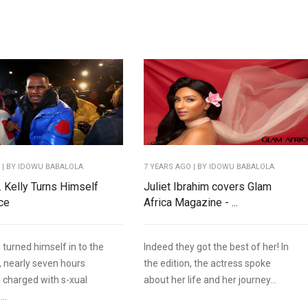
O
| BY IDOWU BABALOLA
7 YEARS AGO
| BY IDOWU BABALOLA
. Kelly Turns Himself
Juliet Ibrahim covers Glam
ice
Africa Magazine - ...
s turned himself in to the
Indeed they got the best of her! In
, nearly seven hours
the edition, the actress spoke
g charged with s-xual
about her life and her journey...
..