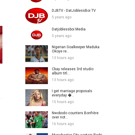
DJBTV - DatJoblessBoi TV
5 years ago
Datjoblessboi Media
5 years ago
Nigerian Goalkeeper Maduka
Okoye re...
13 hours ago
Ckay releases 3rd studio
album titl...
13 hours ago
I get marriage proposals
everyday �...
15 hours ago
Nwobodo counters Bonfrère
over not...
16 hours ago
Manchester City captain Rodri