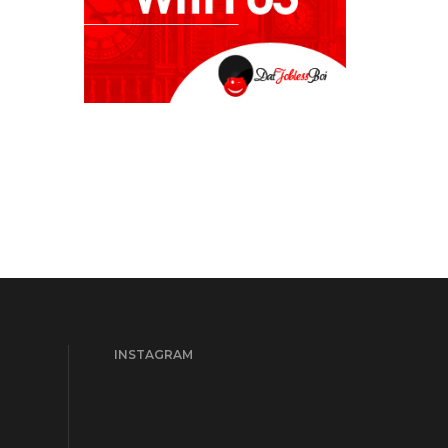
INSTAGRAM