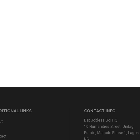
ITIONAL LINKS
CONTACT INFO
Dat Jobless Boi HQ
ut
10 Humanities Street, Unilag
Estate, Magodo Phase 1, Lagos
tact
NG.