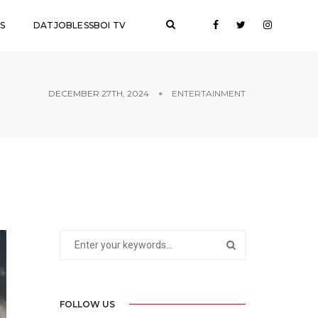
S
DATJOBLESSBOI TV
DECEMBER 27TH, 2024
ENTERTAINMENT
FOLLOW US