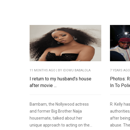
11 MONTHS AGO
| BY IDOWU BABALOLA
7 YEARS AG
I return to my husband’s house
Photos: R
after movie ...
In To Pol
Bambam, the Nollywood actress
R. Kelly ha
and former Big Brother Naija
authorities
housemate, talked about her
after bein
unique approach to acting on the...
abuse. The.