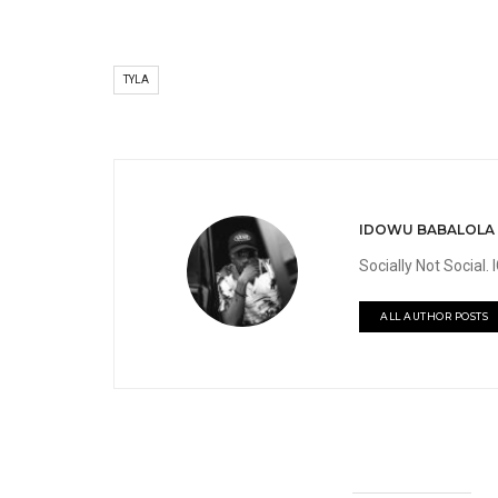
TYLA
IDOWU BABALOLA
Socially Not Social
ALL AUTHOR POSTS