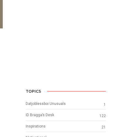
TOPICS
Datjoblessboi Unusuals
1
ID Bragga’s Desk
122
Inspirations
21