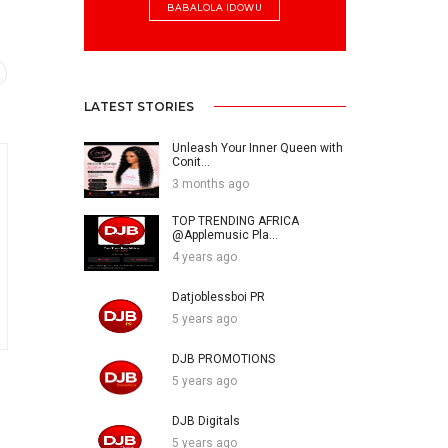
BABALOLA IDOWU
LATEST STORIES
Unleash Your Inner Queen with
Conit...
3 months ago
TOP TRENDING AFRICA
@Applemusic Pla...
4 years ago
Datjoblessboi PR
5 years ago
DJB PROMOTIONS
5 years ago
DJB Digitals
5 years ago