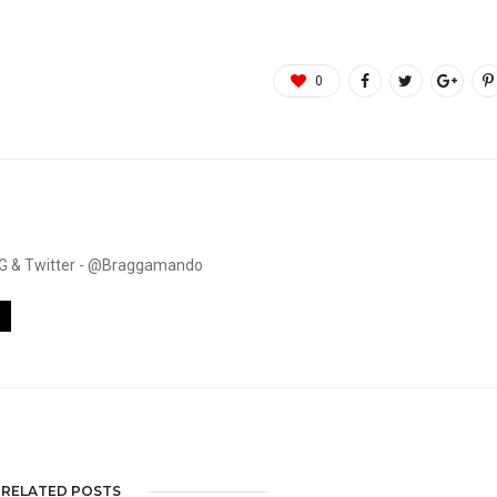
0
. IG & Twitter - @Braggamando
RELATED POSTS