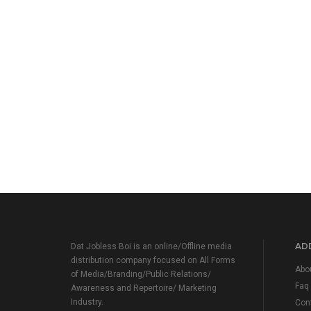
ADD
Dat Jobless Boi is an online/Offline media
distribution company focused on All Forms
Abo
of Media/Branding/Public Relations/
Faq
Awareness and Repertoire/ Marketing
Industry.
Con