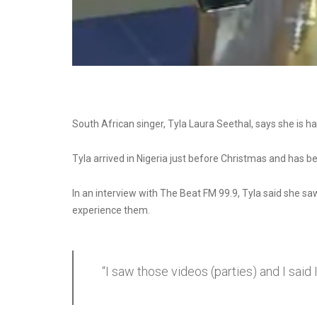
South African singer, Tyla Laura Seethal, says she is havi
Tyla arrived in Nigeria just before Christmas and has be
In an interview with The Beat FM 99.9, Tyla said she sa
experience them.
“I saw those videos (parties) and I sai