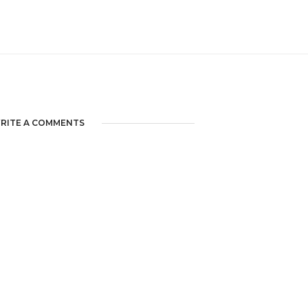
RITE A COMMENTS