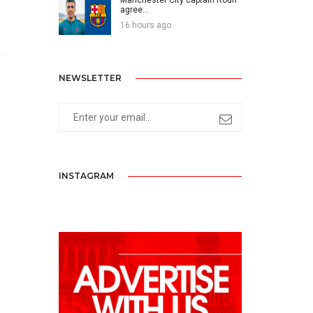
agree...
16 hours ago
NEWSLETTER
INSTAGRAM