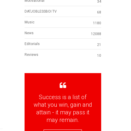
Motivational
34
DATJOBLESSBOI TV
68
Music
1180
News
12088
Editorials
21
Reviews
10
Success is a list of
what you win, gain and
attain - it may pass it
may remain.