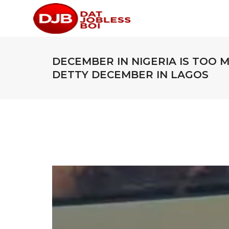
DECEMBER IN NIGERIA IS TOO 
DETTY DECEMBER IN LAGOS