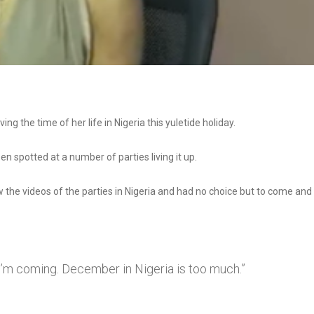
ng the time of her life in Nigeria this yuletide holiday.
en spotted at a number of parties living it up.
w the videos of the parties in Nigeria and had no choice but to come and
d I’m coming. December in Nigeria is too much.”