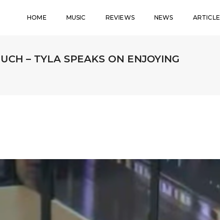
HOME
MUSIC
REVIEWS
NEWS
ARTICLE
MUCH – TYLA SPEAKS ON ENJOYING