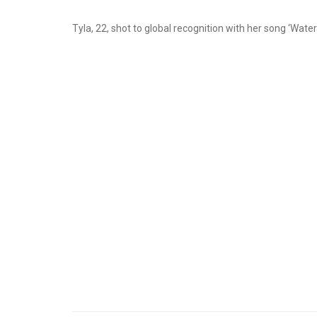
Tyla, 22, shot to global recognition with her song ‘Water