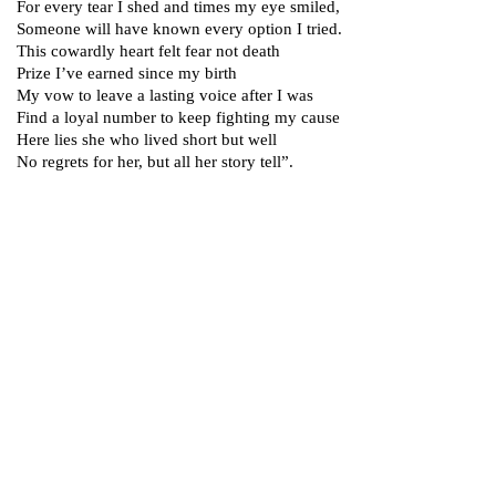
For every tear I shed and times my eye smiled,
Someone will have known every option I tried.
This cowardly heart felt fear not death
Prize I’ve earned since my birth
My vow to leave a lasting voice after I was
Find a loyal number to keep fighting my cause
Here lies she who lived short but well
No regrets for her, but all her story tell”.