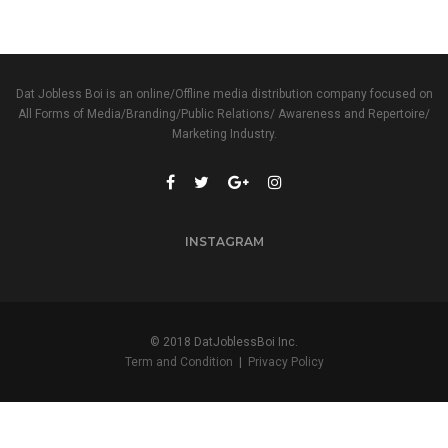
Dat Jobless Boi is an online/Offline media distribution company focused on
All Forms of Media/Branding/Public Relations/ Awareness and Repertoire/
Marketing Industry.
INSTAGRAM
© 2018 DatJoblessBoi Inc.
Term and Condition
|
Privacy Policy