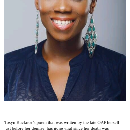
Tosyn Bucknor’s poem that was written by the late OAP herself
just before her demise, has gone viral since her death was