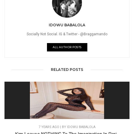
IDOWU BABALOLA
Socially Not Social. IG & Twitter - @Braggamando
ALL AUTHOR POSTS
RELATED POSTS
7 YEARS AGO
| BY IDOWU BABALOLA