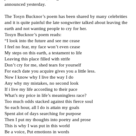
announced yesterday.
The Tosyn Bucknor’s poem has been shared by many celebrities
and it is quite painful the late songwriter talked about leaving the
earth and not wanting people to cry for her.
Tosyn Bucknor’s poem reads:
“I look into the future and see me cease
I feel no fear, my face won’t even cease
My steps on this earth, a testament to life
Leaving this place filled with strife
Don’t cry for me, shed tears for yourself
For each date you acquire gives you a little less.
Now I know why I live the way I do
Any why my mistakes, no second look
If i live my life according to their pace
What’s my price in life’s meaningless race?
Too much odds stacked against this fierce soul
So each hour, all I do is attain my goals
Spent alot of days searching for purpose
Then I put my thoughts into poetry and prose
This is why I was put in this world
Be a voice, Put emotions in words