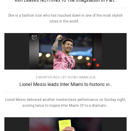
Kim Leaves NOTHING To The Imagination In Pari...
She is a fashion icon who has touched down in one of the most stylish
cities in the world....
5 MONTHS AGO
| BY IDOWU BABALOLA
Lionel Messi leads Inter Miami to historic vi...
Lionel Messi delivered another masterclass performance on Sunday night,
scoring twice to inspire Inter Miami CF to a dramatic...