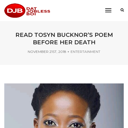
toggle
navigati
READ TOSYN BUCKNOR’S POEM
BEFORE HER DEATH
NOVEMBER 21ST, 2018
ENTERTAINMENT