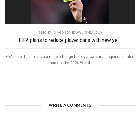
3 MONTHS AGO
| BY IDOWU BABALOLA
FIFA plans to reduce player bans with new yel...
FIFA is set to introduce a major change to its yellow card suspension rules
ahead of the 2026 World...
WRITE A COMMENTS