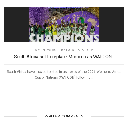
6 MONTHS AGO
| BY IDOWU BABALOLA
South Africa set to replace Morocco as WAFCON...
South Africa have moved to step in as hosts of the 2026 Women’s Africa
Cup of Nations (WAFCON) following...
WRITE A COMMENTS