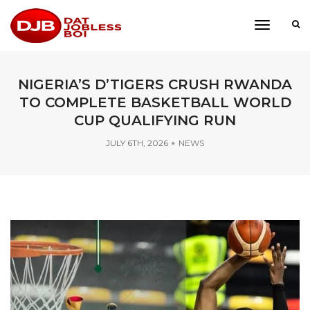
toggle
navigati
NIGERIA’S D’TIGERS CRUSH RWANDA
TO COMPLETE BASKETBALL WORLD
CUP QUALIFYING RUN
JULY 6TH, 2026
NEWS