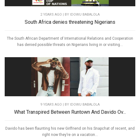
2 YEARS AGO
| BY IDOWU BABALOLA
South Africa denies threatening Nigerians
The South African Department of International Relations and Cooperation
has denied possible threats on Nigerians living in or visiting...
9 YEARS AGO
| BY IDOWU BABALOLA
What Transpired Between Runtown And Davido Ov...
Davido has been flaunting his new Girlfriend on his Snapchat of recent, and
right now they’re on a vacation...