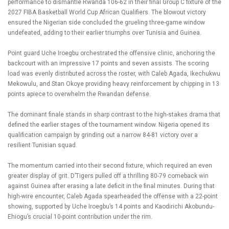
performance to dismantle Rwanda 106-62 in their final Group C fixture of the
2027 FIBA Basketball World Cup African Qualifiers. The blowout victory
ensured the Nigerian side concluded the grueling three-game window
undefeated, adding to their earlier triumphs over Tunisia and Guinea.
Point guard Uche Iroegbu orchestrated the offensive clinic, anchoring the
backcourt with an impressive 17 points and seven assists. The scoring
load was evenly distributed across the roster, with Caleb Agada, Ikechukwu
Mekowulu, and Stan Okoye providing heavy reinforcement by chipping in 13
points apiece to overwhelm the Rwandan defense.
The dominant finale stands in sharp contrast to the high-stakes drama that
defined the earlier stages of the tournament window. Nigeria opened its
qualification campaign by grinding out a narrow 84-81 victory over a
resilient Tunisian squad.
The momentum carried into their second fixture, which required an even
greater display of grit. D’Tigers pulled off a thrilling 80-79 comeback win
against Guinea after erasing a late deficit in the final minutes. During that
high-wire encounter, Caleb Agada spearheaded the offense with a 22-point
showing, supported by Uche Iroegbu’s 14 points and Kaodirichi Akobundu-
Ehiogu’s crucial 10-point contribution under the rim.