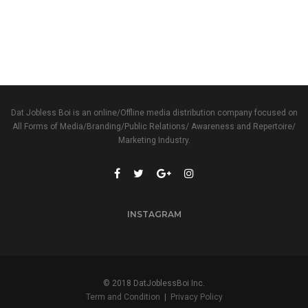
Dat Jobless Boi is an online/Offline media distribution company focused on
All Forms of Media/Branding/Public Relations/ Awareness and Repertoire/
Marketing Industry.
INSTAGRAM
© 2018 DatJoblessBoi Inc.
Term and Condition
|
Privacy Policy