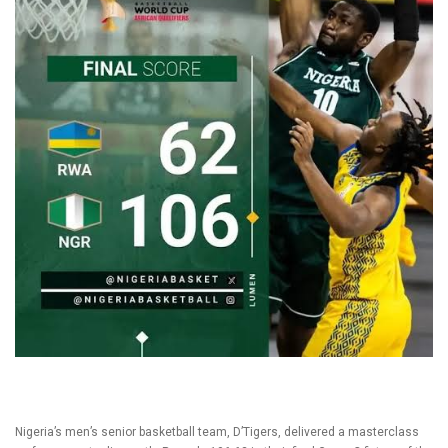
Nigeria’s men’s senior basketball team, D’Tigers, delivered a masterclass