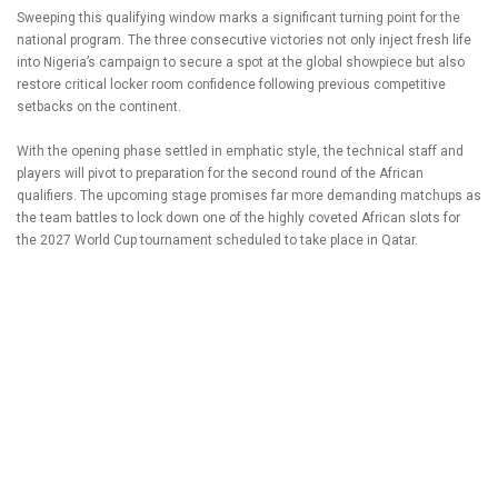
Sweeping this qualifying window marks a significant turning point for the
national program. The three consecutive victories not only inject fresh life
into Nigeria’s campaign to secure a spot at the global showpiece but also
restore critical locker room confidence following previous competitive
setbacks on the continent.
With the opening phase settled in emphatic style, the technical staff and
players will pivot to preparation for the second round of the African
qualifiers. The upcoming stage promises far more demanding matchups as
the team battles to lock down one of the highly coveted African slots for
the 2027 World Cup tournament scheduled to take place in Qatar.