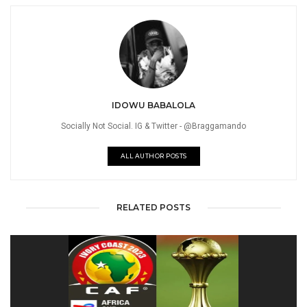
IDOWU BABALOLA
Socially Not Social. IG & Twitter - @Braggamando
ALL AUTHOR POSTS
RELATED POSTS