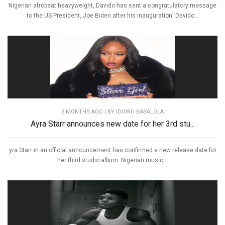
Nigerian afrobeat heavyweight, Davido has sent a congratulatory message
to the US President, Joe Biden after his inauguration. Davido...
3 MONTHS AGO
| BY IDOWU BABALOLA
Ayra Starr announces new date for her 3rd stu...
yra Starr in an official announcement has confirmed a new release date for
her third studio album. Nigerian music...