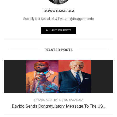
IDOWU BABALOLA
Socially Not Social. IG & Twitter - @Braggamando
ALL AUTHOR POSTS
RELATED POSTS
6 YEARS AGO
| BY IDOWU BABALOLA
Davido Sends Congratulatory Message To The US...