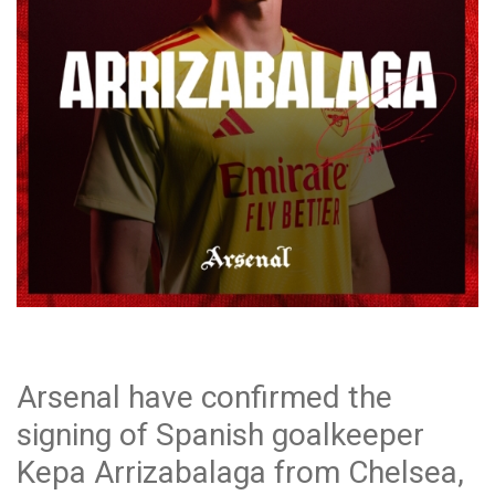
Arsenal have confirmed the
signing of Spanish goalkeeper
Kepa Arrizabalaga from Chelsea,