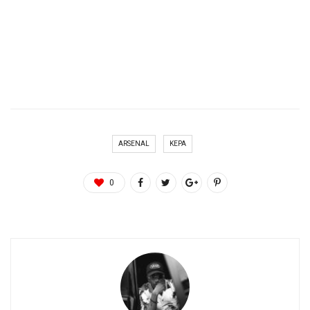
ARSENAL
KEPA
0