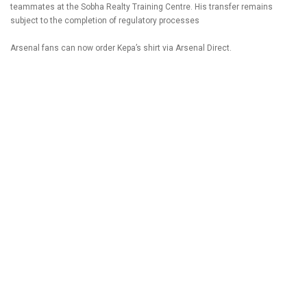
teammates at the Sobha Realty Training Centre. His transfer remains
subject to the completion of regulatory processes
Arsenal fans can now order Kepa’s shirt via Arsenal Direct.