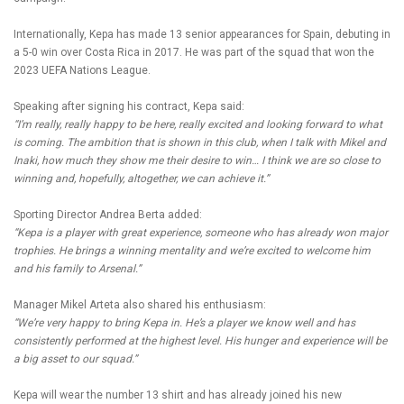
Internationally, Kepa has made 13 senior appearances for Spain, debuting in
a 5-0 win over Costa Rica in 2017. He was part of the squad that won the
2023 UEFA Nations League.
Speaking after signing his contract, Kepa said:
“I’m really, really happy to be here, really excited and looking forward to what
is coming. The ambition that is shown in this club, when I talk with Mikel and
Inaki, how much they show me their desire to win… I think we are so close to
winning and, hopefully, altogether, we can achieve it.”
Sporting Director Andrea Berta added:
“Kepa is a player with great experience, someone who has already won major
trophies. He brings a winning mentality and we’re excited to welcome him
and his family to Arsenal.”
Manager Mikel Arteta also shared his enthusiasm:
“We’re very happy to bring Kepa in. He’s a player we know well and has
consistently performed at the highest level. His hunger and experience will be
a big asset to our squad.”
Kepa will wear the number 13 shirt and has already joined his new