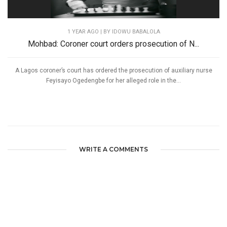
1 YEAR AGO
| BY IDOWU BABALOLA
Mohbad: Coroner court orders prosecution of N...
A Lagos coroner’s court has ordered the prosecution of auxiliary nurse
Feyisayo Ogedengbe for her alleged role in the...
WRITE A COMMENTS