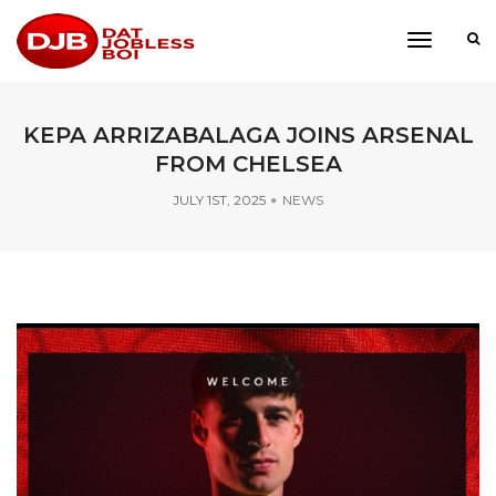
toggle
navigati
KEPA ARRIZABALAGA JOINS ARSENAL
FROM CHELSEA
JULY 1ST, 2025
NEWS