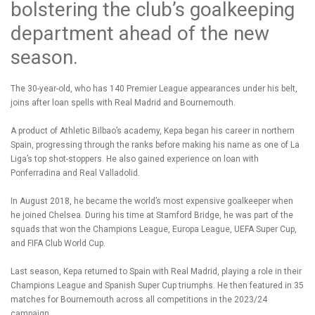
bolstering the club’s goalkeeping
department ahead of the new
season.
The 30-year-old, who has 140 Premier League appearances under his belt,
joins after loan spells with Real Madrid and Bournemouth.
A product of Athletic Bilbao’s academy, Kepa began his career in northern
Spain, progressing through the ranks before making his name as one of La
Liga’s top shot-stoppers. He also gained experience on loan with
Ponferradina and Real Valladolid.
In August 2018, he became the world’s most expensive goalkeeper when
he joined Chelsea. During his time at Stamford Bridge, he was part of the
squads that won the Champions League, Europa League, UEFA Super Cup,
and FIFA Club World Cup.
Last season, Kepa returned to Spain with Real Madrid, playing a role in their
Champions League and Spanish Super Cup triumphs. He then featured in 35
matches for Bournemouth across all competitions in the 2023/24
campaign.