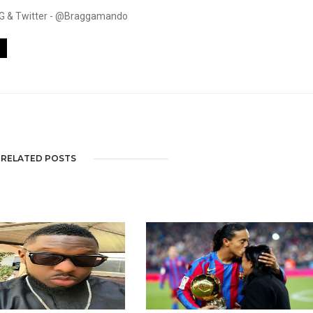
. IG & Twitter - @Braggamando
RELATED POSTS