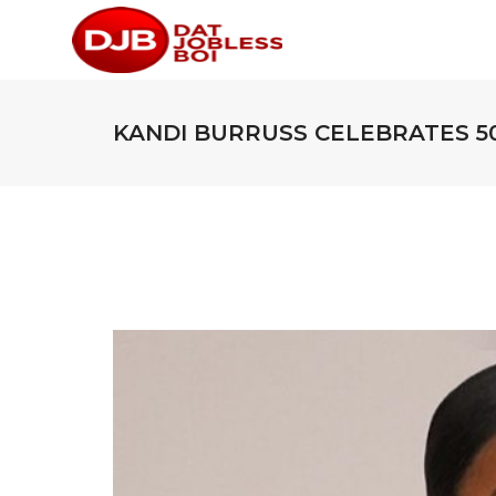
KANDI BURRUSS CELEBRATES 5