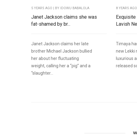
5 YEARS AGO
| BY IDOWU BABALOLA
8 YEARS AG
Janet Jackson claims she was
Exquisite
fat-shamed by br...
Lavish Ne
Janet Jackson claims her late
Timaya has
brother Michael Jackson bullied
new Lekki 
her about her fluctuating
luxurious 
weight, calling her a “pig” and a
released s
“slaughter...
W