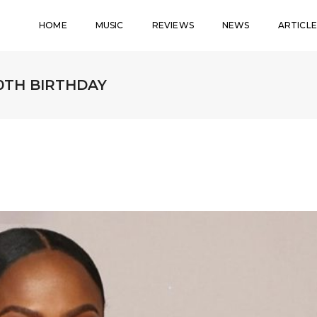
HOME
MUSIC
REVIEWS
NEWS
ARTICLE
0TH BIRTHDAY