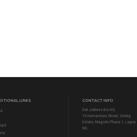
ITIONAL LINKS
CONTACT INFO
Dat Jobless Boi HQ
ut
10 Humanities Street, Unilag
Estate, Magodo Phase 1, Lagos
tact
NG.
acy