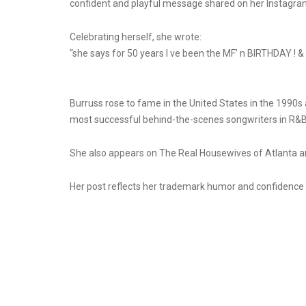
confident and playful message shared on her Instagra
Celebrating herself, she wrote:
“she says for 50 years I ve been the MF’ n BIRTHDAY ! & a
Burruss rose to fame in the United States in the 199
most successful behind-the-scenes songwriters in R&B, 
She also appears on The Real Housewives of Atlanta an
Her post reflects her trademark humor and confidence a