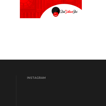
INSTAGRAM