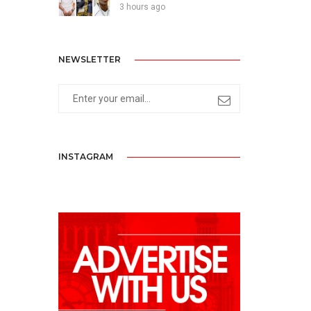
3 hours ago
NEWSLETTER
INSTAGRAM