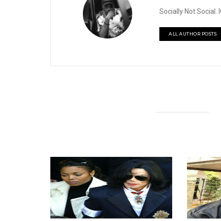
Socially Not Social
ALL AUTHOR POSTS