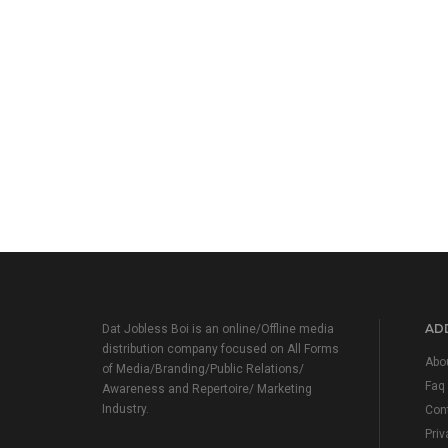
ADD
Dat Jobless Boi is an online/Offline media
distribution company focused on All Forms
Abo
of Media/Branding/Public Relations/
Faq
Awareness and Repertoire/ Marketing
Industry.
Con
Priv