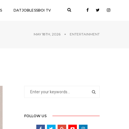
S
DATJOBLESSBOI TV
MAY 18TH, 2026
ENTERTAINMENT
FOLLOW US