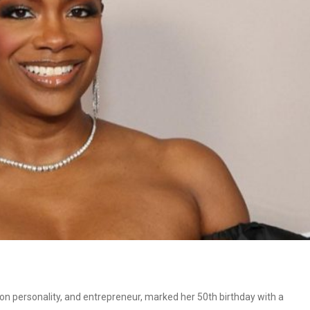
sion personality, and entrepreneur, marked her 50th birthday with a