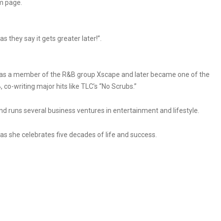
m page.
s they say it gets greater later!”.
0s as a member of the R&B group Xscape and later became one of the
co-writing major hits like TLC’s “No Scrubs.”
d runs several business ventures in entertainment and lifestyle.
s she celebrates five decades of life and success.