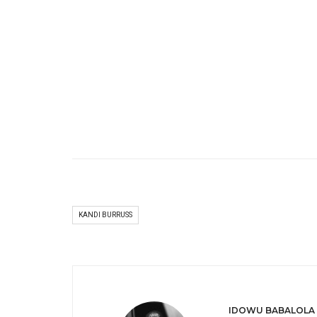
KANDI BURRUSS
IDOWU BABALOLA