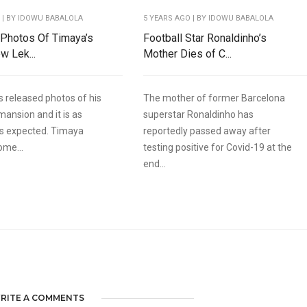
O
| BY IDOWU BABALOLA
5 YEARS AGO
| BY IDOWU BABALOLA
 Photos Of Timaya’s
Football Star Ronaldinho’s
w Lek...
Mother Dies of C...
 released photos of his
The mother of former Barcelona
mansion and it is as
superstar Ronaldinho has
as expected. Timaya
reportedly passed away after
ome...
testing positive for Covid-19 at the
end...
RITE A COMMENTS