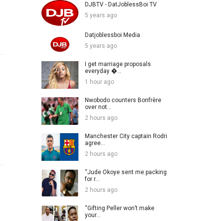
DJBTV - DatJoblessBoi TV
5 years ago
Datjoblessboi Media
5 years ago
I get marriage proposals
everyday �...
1 hour ago
Nwobodo counters Bonfrère
over not...
2 hours ago
Manchester City captain Rodri
agree...
2 hours ago
“Jude Okoye sent me packing
for r...
2 hours ago
“Gifting Peller won’t make
your...