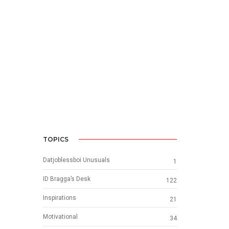
TOPICS
Datjoblessboi Unusuals
1
ID Bragga’s Desk
122
Inspirations
21
Motivational
34