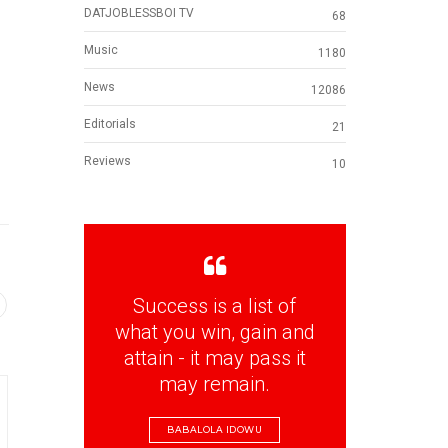
DATJOBLESSBOI TV
68
Music
1180
News
12086
Editorials
21
Reviews
10
Success is a list of
what you win, gain and
attain - it may pass it
may remain.
BABALOLA IDOWU