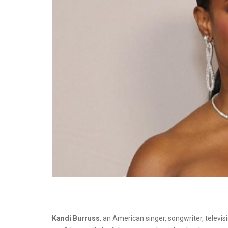
Kandi Burruss
, an American singer, songwriter, televi