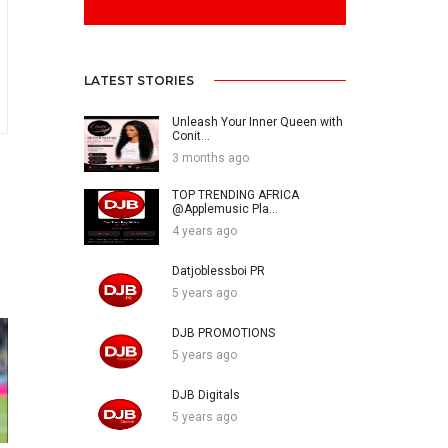
LATEST STORIES
Unleash Your Inner Queen with
Conit...
3 months ago
TOP TRENDING AFRICA
@Applemusic Pla...
4 years ago
Datjoblessboi PR
5 years ago
DJB PROMOTIONS
5 years ago
DJB Digitals
5 years ago