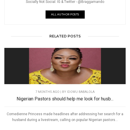
Socially Not Social. IG & Twitter - @Braggamando
ALL AUTHOR POSTS
RELATED POSTS
7 MONTHS AGO
| BY IDOWU BABALOLA
Nigerian Pastors should help me look for husb...
Comedienne Princess made headlines after addressing her search for a
husband during a livestream, calling on popular Nigerian pastors...