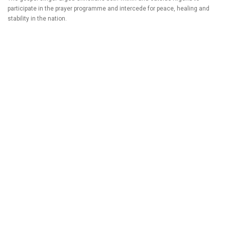
participate in the prayer programme and intercede for peace, healing and
stability in the nation.