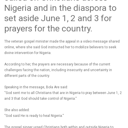
Nigeria and in the diaspora to
set aside June 1, 2 and 3 for
prayers for the country.
The veteran gospel minister made the appeal in a video message shared
online, where she said God instructed her to mobilize believers to seek
divine intervention for Nigeria.
According to her, the prayers are necessary because of the current
challenges facing the nation, including insecurity and uncertainty in
different parts of the country.
Speaking in the message, Bola Are said:
“God sent me to all Christians that are in Nigeria to pray between June 1, 2
and 3 that God should take control of Nigeria.”
She also added:
“God said He is ready to heal Nigeria.”
The gospel singer urged Christians both within and outside Nigeria to