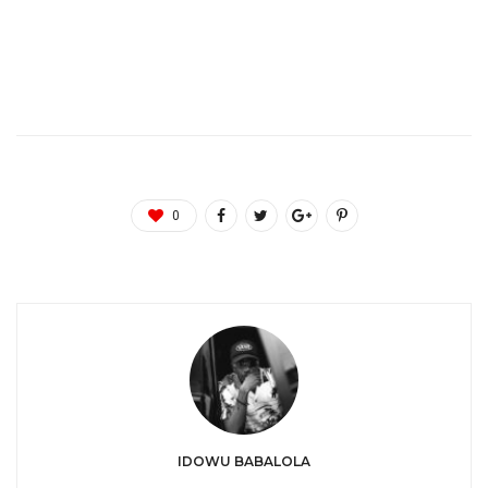
0
IDOWU BABALOLA