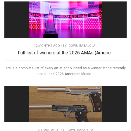
2 MONTHS AGO
| BY IDOWU BABALOLA
Full list of winners at the 2026 AMAs (Americ...
ere is a complete list of every artist announced as a winner at the recently
concluded 2026 American Music...
6 YEARS AGO
| BY IDOWU BABALOLA