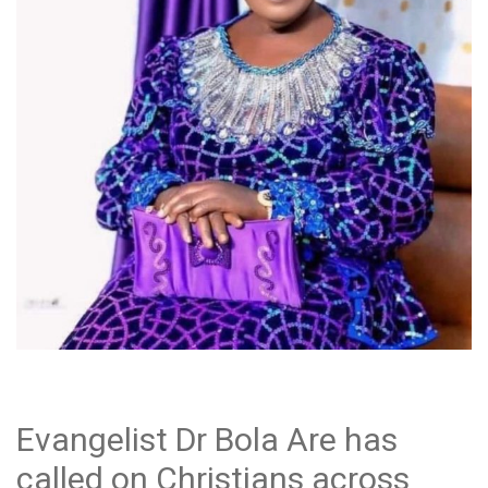
Evangelist Dr Bola Are has
called on Christians across