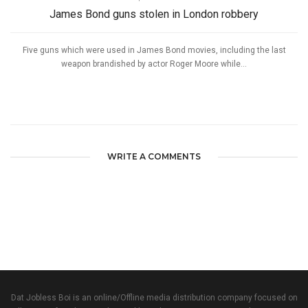
James Bond guns stolen in London robbery
Five guns which were used in James Bond movies, including the last
weapon brandished by actor Roger Moore while...
WRITE A COMMENTS
Dat Jobless Boi is an online/Offline media distribution company focused on