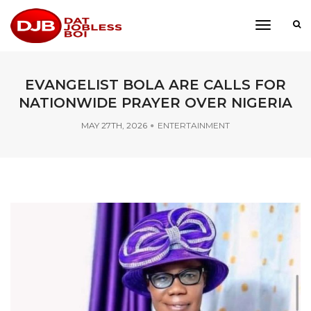
toggle
navigati
EVANGELIST BOLA ARE CALLS FOR
NATIONWIDE PRAYER OVER NIGERIA
MAY 27TH, 2026
ENTERTAINMENT