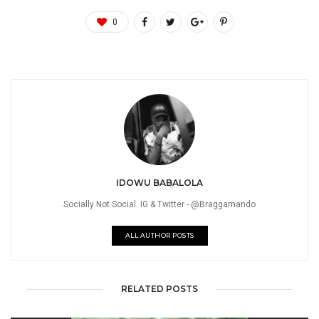
0
IDOWU BABALOLA
Socially Not Social. IG & Twitter - @Braggamando
ALL AUTHOR POSTS
RELATED POSTS