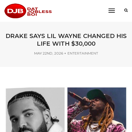
toggle
navigati
DRAKE SAYS LIL WAYNE CHANGED HIS
LIFE WITH $30,000
MAY 22ND, 2026
ENTERTAINMENT