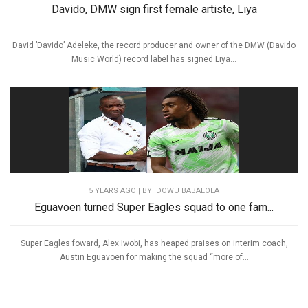
Davido, DMW sign first female artiste, Liya
David ’Davido’ Adeleke, the record producer and owner of the DMW (Davido
Music World) record label has signed Liya...
5 YEARS AGO
| BY IDOWU BABALOLA
Eguavoen turned Super Eagles squad to one fam...
Super Eagles foward, Alex Iwobi, has heaped praises on interim coach,
Austin Eguavoen for making the squad “more of...