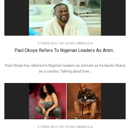
4 YEARS AGO
| BY IDOWU BABALOLA
Paul Okoye Refers To Nigerian Leaders As Anim...
Paul Okoye has referred to Nigerian leaders as animals as he backs Ghana
as a country. Talking about how...
6 YEARS AGO
| BY IDOWU BABALOLA