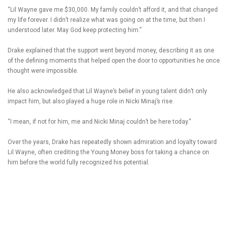
“Lil Wayne gave me $30,000. My family couldn’t afford it, and that changed
my life forever. I didn’t realize what was going on at the time, but then I
understood later. May God keep protecting him.”
Drake explained that the support went beyond money, describing it as one
of the defining moments that helped open the door to opportunities he once
thought were impossible.
He also acknowledged that Lil Wayne’s belief in young talent didn’t only
impact him, but also played a huge role in Nicki Minaj’s rise.
“I mean, if not for him, me and Nicki Minaj couldn’t be here today.”
Over the years, Drake has repeatedly shown admiration and loyalty toward
Lil Wayne, often crediting the Young Money boss for taking a chance on
him before the world fully recognized his potential.