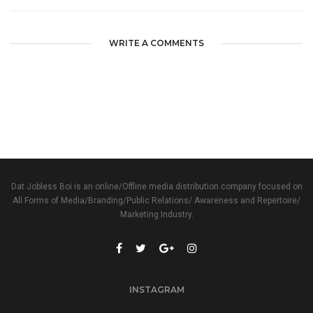
WRITE A COMMENTS
Dat Jobless Boi is an online/Offline media distribution company focused on
All Forms of Media/Branding/Public Relations/ Awareness and Repertoire/
Marketing Industry.
INSTAGRAM