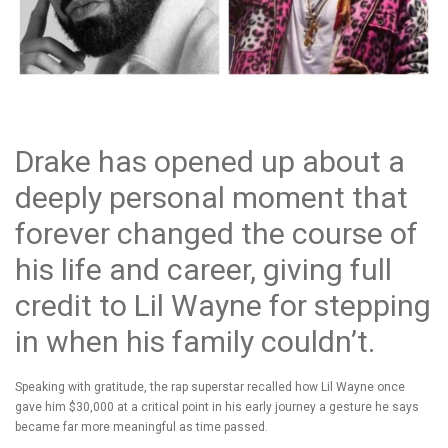
Drake has opened up about a
deeply personal moment that
forever changed the course of
his life and career, giving full
credit to Lil Wayne for stepping
in when his family couldn’t.
Speaking with gratitude, the rap superstar recalled how Lil Wayne once
gave him $30,000 at a critical point in his early journey a gesture he says
became far more meaningful as time passed.