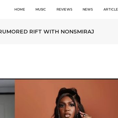
HOME
MUSIC
REVIEWS
NEWS
ARTICLE
RUMORED RIFT WITH NONSMIRAJ