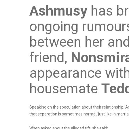
Ashmusy
has br
ongoing rumours
between her and
friend,
Nonsmira
appearance with
housemate
Ted
Speaking on the speculation about their relationship, 
that separation is sometimes normal, just like in marri
When asked about the alleged rift, she said: