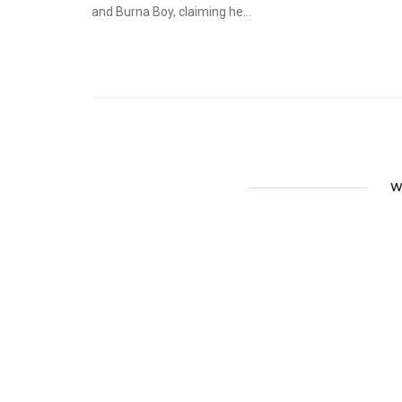
and Burna Boy, claiming he...
W