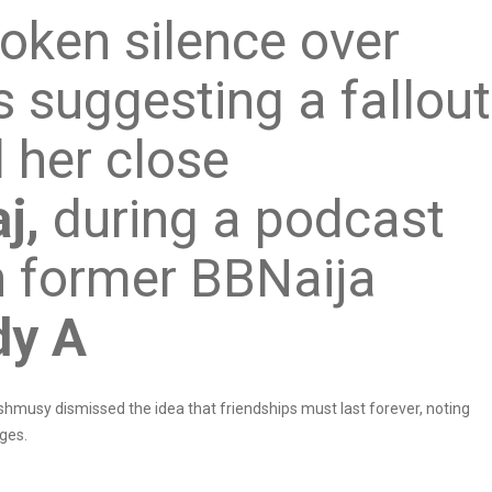
oken silence over
 suggesting a fallout
 her close
j,
during a podcast
 former BBNaija
dy A
Ashmusy dismissed the idea that friendships must last forever, noting
ages.