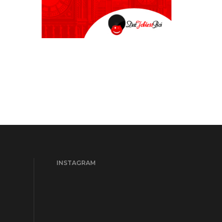
INSTAGRAM