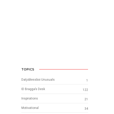
TOPICS
Datjoblessboi Unusuals
1
ID Bragga’s Desk
122
Inspirations
21
Motivational
34