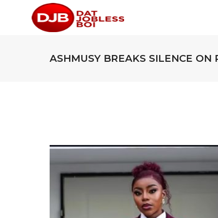
ASHMUSY BREAKS SILENCE ON 