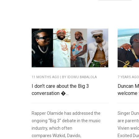
11 MONTHS AGO
| BY IDOWU BABALOLA
7 YEARS AG
I don’t care about the Big 3
Duncan Mi
conversation �...
welcome t
Rapper Olamide has addressed the
Singer Dun
ongoing “Big 3” debate in the music
are parents
industry, which often
Vivien welc
compares Wizkid, Davido,
Excited Du