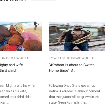
RELATED POSTS
O
| BY IDOWU BABALOLA
7 YEARS AGO
| BY IDOWU BABALOLA
ghty and wife
“Afrobeat is about to Switch
hird child
Home Base” S...
can Mighty and his wife
Following Ondo State governor,
 again as his wife,
Rotimi Akeredolu’s announcement
omed their third child.
that marijuana will be grown in the
ncan...
state, Seun Kuti hails the...