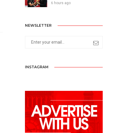
6 hours ago
NEWSLETTER
INSTAGRAM