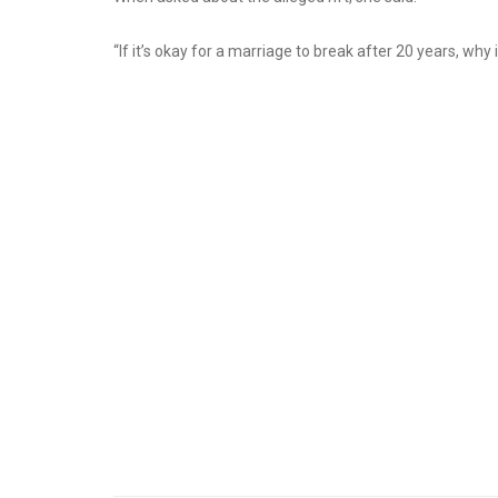
“If it’s okay for a marriage to break after 20 years, why 