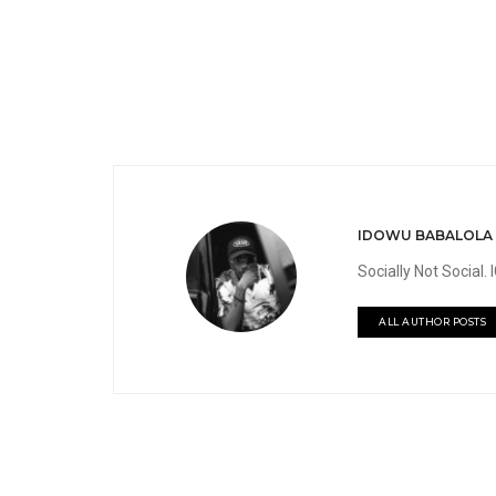
IDOWU BABALOLA
Socially Not Social
ALL AUTHOR POSTS