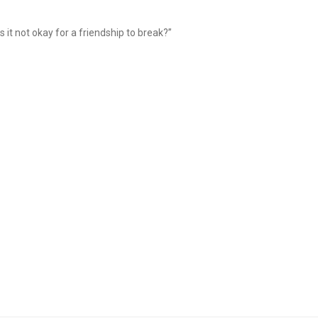
is it not okay for a friendship to break?”