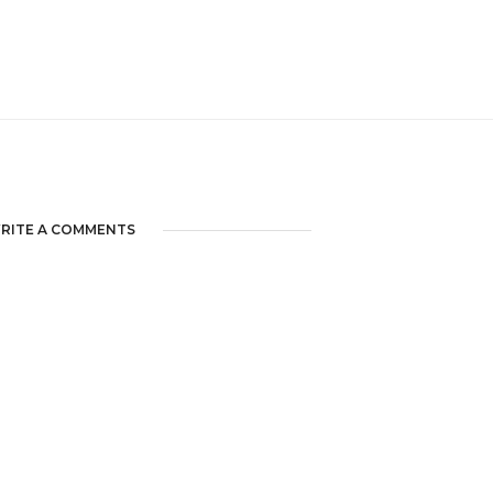
RITE A COMMENTS