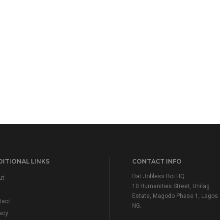
ITIONAL LINKS
CONTACT INFO
Dat Jobless Boi HQ
ut
10 Humanities Street, Unilag
Estate, Magodo Phase 1, Lagos
tact
NG.
acy