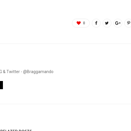
0
. IG & Twitter - @Braggamando