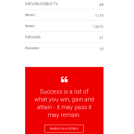
DATJOBLESSBOI TV
68
Music
1179
News
12075
Editorials
21
Reviews
10
Success is a list of
what you win, gain and
attain - it may pass it
may remain.
BABALOLA IDOWU