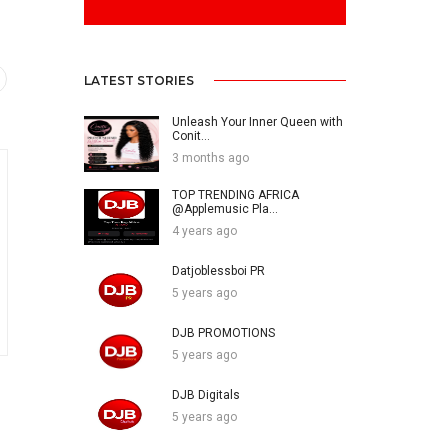
LATEST STORIES
Unleash Your Inner Queen with
Conit...
3 months ago
TOP TRENDING AFRICA
@Applemusic Pla...
4 years ago
Datjoblessboi PR
5 years ago
DJB PROMOTIONS
5 years ago
DJB Digitals
5 years ago