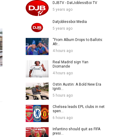
DJBTV - DatJoblessBoi TV
5 years ago
Datjoblessboi Media
5 years ago
“From Album Drops to Ballots:
Afr...
4 hours ago
Real Madrid sign Yan
Diomande
4 hours ago
Ostin Austin: A Bold New Era
Igniti...
5 hours ago
Chelsea leads EPL clubs in net
spen...
6 hours ago
Infantino should quit as FIFA
presi...