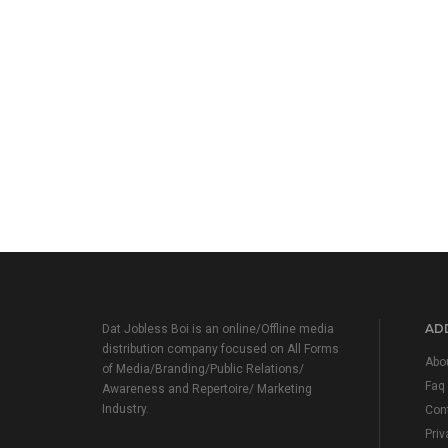
ADD
Dat Jobless Boi is an online/Offline media
distribution company focused on All Forms
Abo
of Media/Branding/Public Relations/
Faq
Awareness and Repertoire/ Marketing
Industry.
Con
Priv