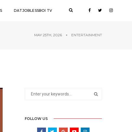
S
DATJOBLESSBOI TV
MAY 25TH, 2026
ENTERTAINMENT
FOLLOW US