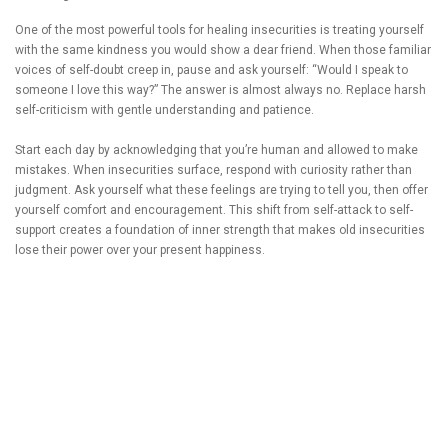
One of the most powerful tools for healing insecurities is treating yourself
with the same kindness you would show a dear friend. When those familiar
voices of self-doubt creep in, pause and ask yourself: “Would I speak to
someone I love this way?” The answer is almost always no. Replace harsh
self-criticism with gentle understanding and patience.
Start each day by acknowledging that you’re human and allowed to make
mistakes. When insecurities surface, respond with curiosity rather than
judgment. Ask yourself what these feelings are trying to tell you, then offer
yourself comfort and encouragement. This shift from self-attack to self-
support creates a foundation of inner strength that makes old insecurities
lose their power over your present happiness.