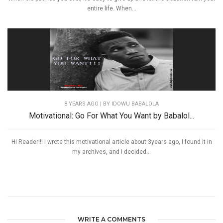
entire life. When...
8 YEARS AGO
| BY IDOWU BABALOLA
Motivational: Go For What You Want by Babalol...
Hi Reader!!! I wrote this motivational article about 3years ago, I found it in
my archives, and I decided...
WRITE A COMMENTS