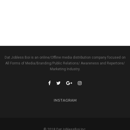
Dat Jobless Boi is an online/Offline media distribution company focused on
All Forms of Media/Branding/Public Relations/ Awareness and Repertoire/
Marketing Industry.
INSTAGRAM
© 2018 DatJoblessBoi Inc.