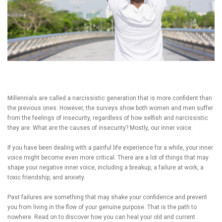
Millennials are called a narcissistic generation that is more confident than
the previous ones. However, the surveys show both women and men suffer
from the feelings of insecurity, regardless of how selfish and narcissistic
they are. What are the causes of insecurity? Mostly, our inner voice.
If you have been dealing with a painful life experience for a while, your inner
voice might become even more critical. There are a lot of things that may
shape your negative inner voice, including a breakup, a failure at work, a
toxic friendship, and anxiety.
Past failures are something that may shake your confidence and prevent
you from living in the flow of your genuine purpose. That is the path to
nowhere. Read on to discover how you can heal your old and current