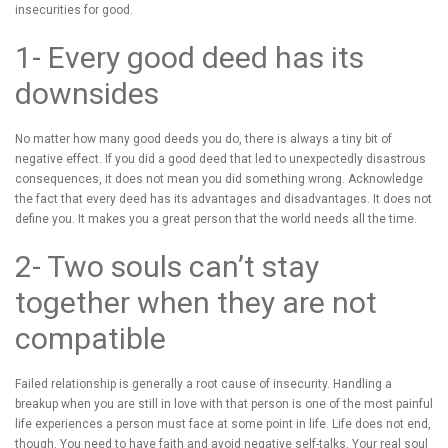
insecurities for good.
1- Every good deed has its
downsides
No matter how many good deeds you do, there is always a tiny bit of
negative effect. If you did a good deed that led to unexpectedly disastrous
consequences, it does not mean you did something wrong. Acknowledge
the fact that every deed has its advantages and disadvantages. It does not
define you. It makes you a great person that the world needs all the time.
2- Two souls can’t stay
together when they are not
compatible
Failed relationship is generally a root cause of insecurity. Handling a
breakup when you are still in love with that person is one of the most painful
life experiences a person must face at some point in life. Life does not end,
though. You need to have faith and avoid negative self-talks. Your real soul