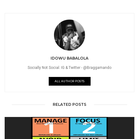
IDOWU BABALOLA
Socially Not Social. IG & Twitter - @Braggamando
ALL AUTHOR POSTS
RELATED POSTS