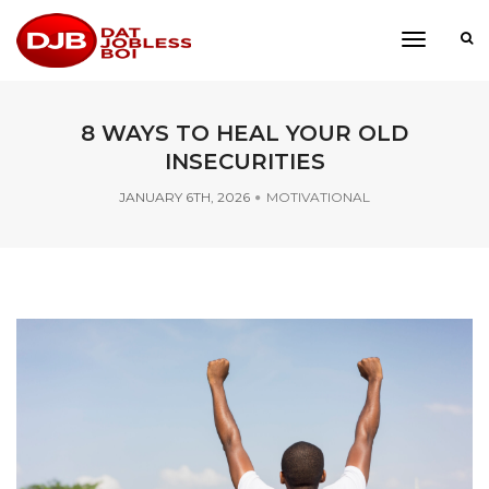
toggle
navigati
8 WAYS TO HEAL YOUR OLD
INSECURITIES
JANUARY 6TH, 2026
MOTIVATIONAL