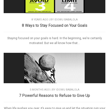
8 YEARS AGO
| BY IDOWU BABALOLA
8 Ways to Stay Focused on Your Goals
Staying focused on your goals is hard. In the beginning, we’re certainly
motivated. But we all know how that...
5 MONTHS AGO
| BY IDOWU BABALOLA
7 Powerful Reasons to Refuse to Give Up
When life pushes you over, it’s easy to give up and let the situation ruin your