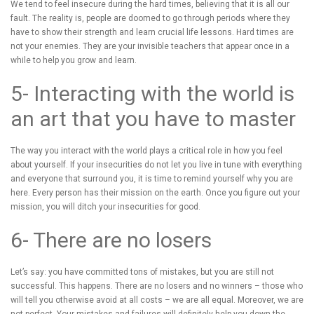
We tend to feel insecure during the hard times, believing that it is all our
fault. The reality is, people are doomed to go through periods where they
have to show their strength and learn crucial life lessons. Hard times are
not your enemies. They are your invisible teachers that appear once in a
while to help you grow and learn.
5- Interacting with the world is
an art that you have to master
The way you interact with the world plays a critical role in how you feel
about yourself. If your insecurities do not let you live in tune with everything
and everyone that surround you, it is time to remind yourself why you are
here. Every person has their mission on the earth. Once you figure out your
mission, you will ditch your insecurities for good.
6- There are no losers
Let’s say: you have committed tons of mistakes, but you are still not
successful. This happens. There are no losers and no winners – those who
will tell you otherwise avoid at all costs – we are all equal. Moreover, we are