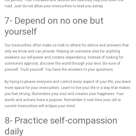
not perfect. Your mistakes and failures will definitely help you down the
road. Just do not allow your insecurities to lead you astray.
7- Depend on no one but
yourself
Our insecurities often make us look to others for advice and answers that
only we know and can provide. Relying on someone else for anything
weakens our will-power and creates dependency. Instead of looking for
someone’s approval, discover the world through your lens. Be sure of
yourself. Trust yourself. You have the answers to your questions.
By trying to please everyone and control every aspect of your life, you leave
more space for your insecurities. Learn to live your life in a way that makes
you feel strong, illuminates your soul and creates your happiness. Your
words and actions have a purpose. Remember it next time your old or
current insecurities will eclipse your mind.
8- Practice self-compassion
daily