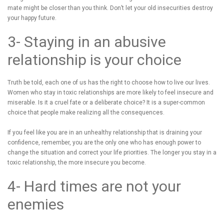
mate might be closer than you think. Don’t let your old insecurities destroy
your happy future.
3- Staying in an abusive
relationship is your choice
Truth be told, each one of us has the right to choose how to live our lives.
Women who stay in toxic relationships are more likely to feel insecure and
miserable. Is it a cruel fate or a deliberate choice? It is a super-common
choice that people make realizing all the consequences.
If you feel like you are in an unhealthy relationship that is draining your
confidence, remember, you are the only one who has enough power to
change the situation and correct your life priorities. The longer you stay in a
toxic relationship, the more insecure you become.
4- Hard times are not your
enemies