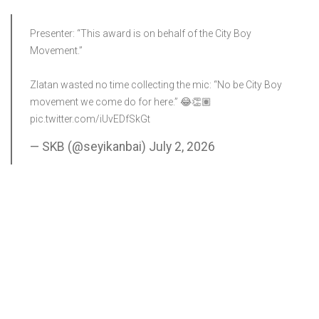
Presenter: “This award is on behalf of the City Boy
Movement.”
Zlatan wasted no time collecting the mic: “No be City Boy
movement we come do for here.” 😂👏🏽
pic.twitter.com/iUvEDfSkGt
— SKB (@seyikanbai)
July 2, 2026