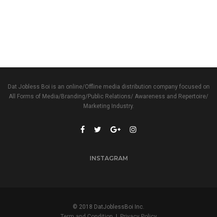
Dat Jobless Boi is an online/Offline media distribution company focused on
All Forms of Media/Branding/Public Relations/ Awareness and Repertoire/
Marketing Industry.
INSTAGRAM
© 2018 DatJoblessBoi Inc.
Term and Condition
|
Privacy Policy