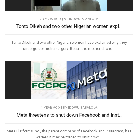
7 YEARS AGO
| BY IDOWU BABALOLA
Tonto Dikeh and two other Nigerian women expl...
Tonto Dikeh and two other Nigerian women have explained why they
undergo cosmetic surgery. Recall the mother of one...
1 YEAR AGO
| BY IDOWU BABALOLA
Meta threatens to shut down Facebook and Inst...
Meta Platforms Inc., the parent company of Facebook and Instagram, has
warned it may be forced to shut down...