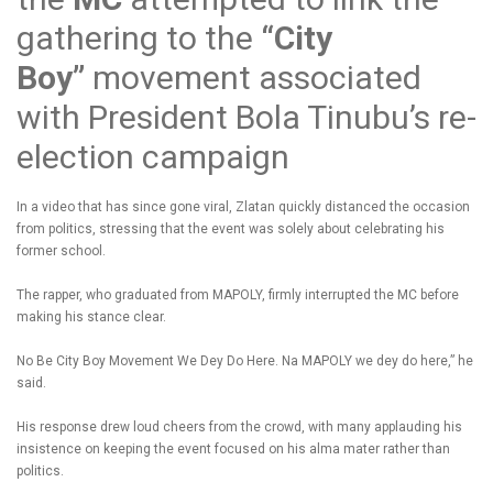
gathering to the
“City
Boy”
movement associated
with President Bola Tinubu’s re-
election campaign
In a video that has since gone viral, Zlatan quickly distanced the occasion
from politics, stressing that the event was solely about celebrating his
former school.
The rapper, who graduated from MAPOLY, firmly interrupted the MC before
making his stance clear.
No Be City Boy Movement We Dey Do Here. Na MAPOLY we dey do here,” he
said.
His response drew loud cheers from the crowd, with many applauding his
insistence on keeping the event focused on his alma mater rather than
politics.