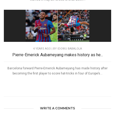
4 YEARS AGO
| BY IDOWU BABALOLA
Pierre-Emerick Aubameyang makes history as he...
Barcelona forward Pierre-Emerick Aubameyang has made history after
becoming the first player to score hat-tricks in four of Europe’s...
WRITE A COMMENTS