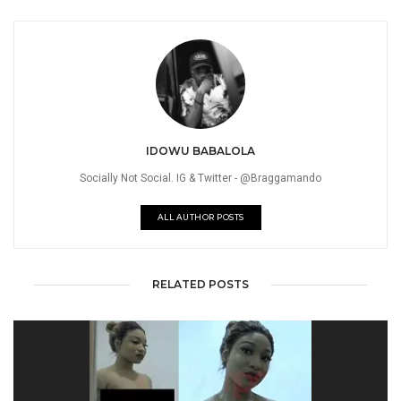
IDOWU BABALOLA
Socially Not Social. IG & Twitter - @Braggamando
ALL AUTHOR POSTS
RELATED POSTS