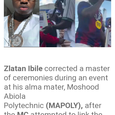
Zlatan Ibile
corrected a master
of ceremonies during an event
at his alma mater, Moshood
Abiola
Polytechnic
(MAPOLY),
after
the
MC
attempted to link the