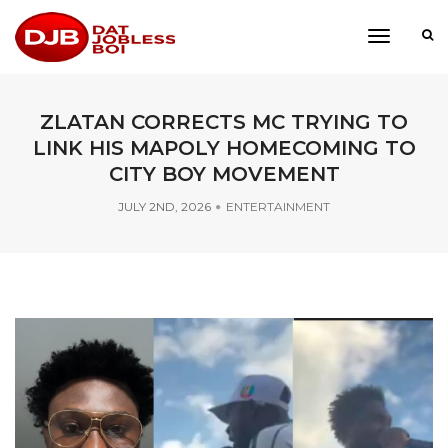
toggle
navigati
ZLATAN CORRECTS MC TRYING TO
LINK HIS MAPOLY HOMECOMING TO
CITY BOY MOVEMENT
JULY 2ND, 2026
ENTERTAINMENT