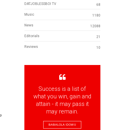
DATJOBLESSBOI TV
68
Music
1180
News
12088
Editorials
21
Reviews
10
Success is a list of
what you win, gain and
attain - it may pass it
may remain.
p
BABALOLA IDOWU