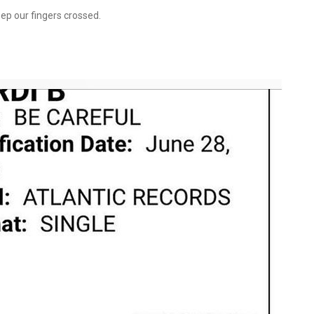
eep our fingers crossed.