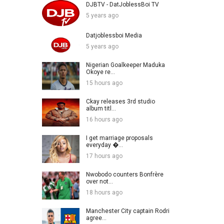
DJBTV - DatJoblessBoi TV
5 years ago
Datjoblessboi Media
5 years ago
Nigerian Goalkeeper Maduka
Okoye re...
15 hours ago
Ckay releases 3rd studio
album titl...
16 hours ago
I get marriage proposals
everyday �...
17 hours ago
Nwobodo counters Bonfrère
over not...
18 hours ago
Manchester City captain Rodri
agree...