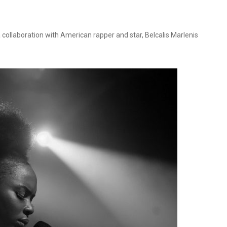
 collaboration with American rapper and star, Belcalis Marlenis