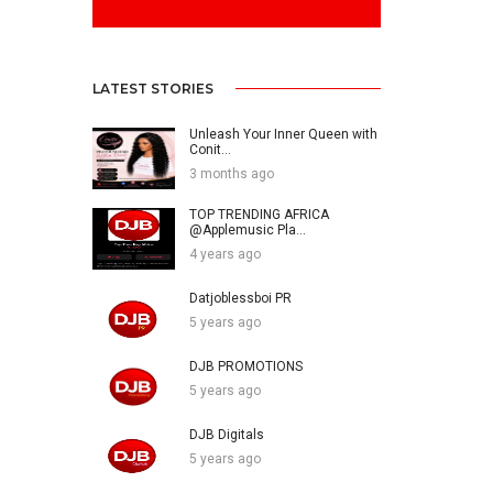
LATEST STORIES
Unleash Your Inner Queen with
Conit...
3 months ago
TOP TRENDING AFRICA
@Applemusic Pla...
4 years ago
Datjoblessboi PR
5 years ago
DJB PROMOTIONS
5 years ago
DJB Digitals
5 years ago