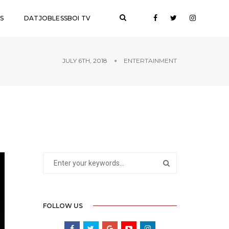
S
DATJOBLESSBOI TV
JULY 6TH, 2018
ENTERTAINMENT
FOLLOW US