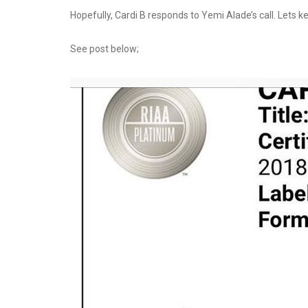
Hopefully, Cardi B responds to Yemi Alade’s call. Lets k
See post below;