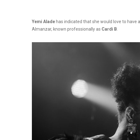
Yemi Alade
has indicated that she would love to have a
Almanzar, known professionally as
Cardi B
.