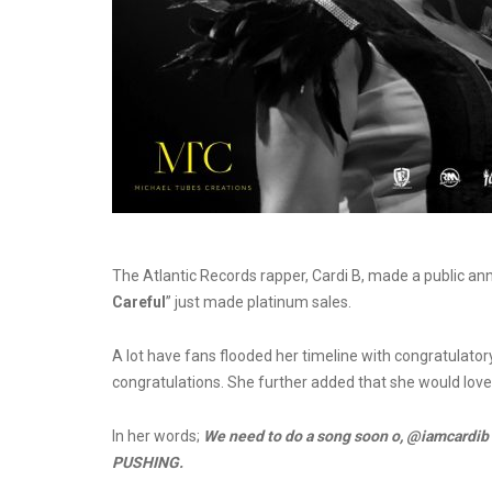
The Atlantic Records rapper, Cardi B, made a public an
Careful
” just made platinum sales.
A lot have fans flooded her timeline with congratulato
congratulations. She further added that she would love
In her words;
We need to do a song soon o, @iamcardi
PUSHING.