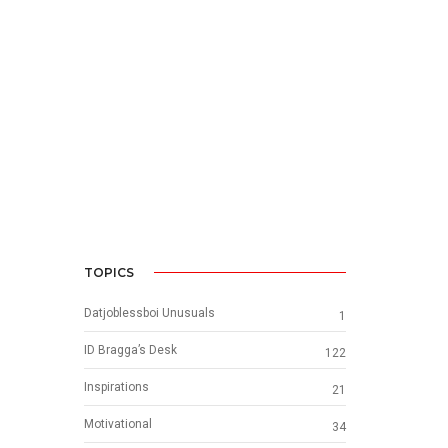
TOPICS
Datjoblessboi Unusuals
1
ID Bragga’s Desk
122
Inspirations
21
Motivational
34