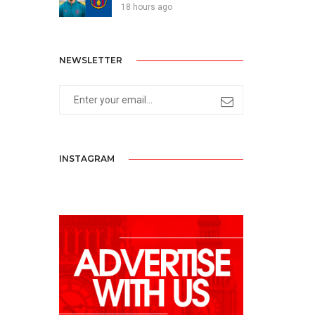
18 hours ago
NEWSLETTER
INSTAGRAM