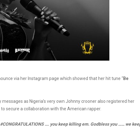
nounce via her Instagram page which showed that her hit tune “
Be
ry messages as Nigeria’s very own Johnny crooner also registered her
 to secure a collaboration with the American rapper.
b #CONGRATULATIONS …. you keep killing em. Godbless you …… we kee