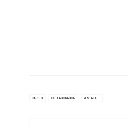
CARDI B
COLLABORATION
YEMI ALADE