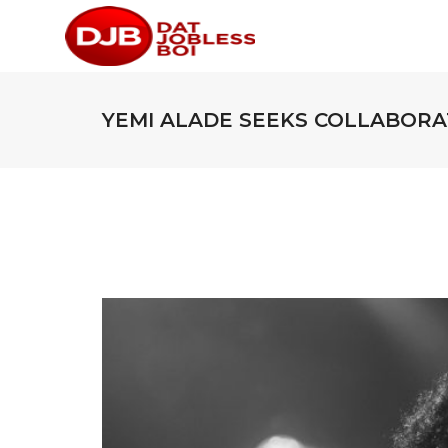
YEMI ALADE SEEKS COLLABORAT