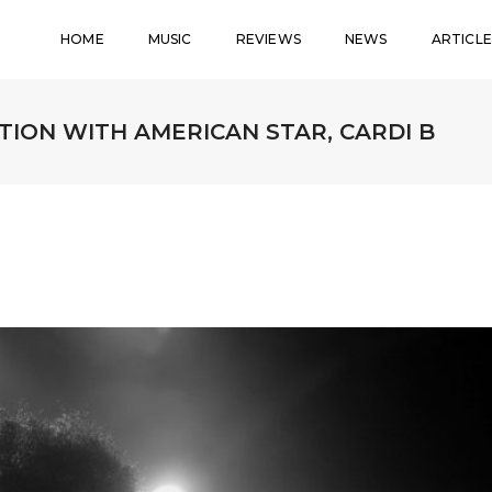
HOME
MUSIC
REVIEWS
NEWS
ARTICLE
ION WITH AMERICAN STAR, CARDI B