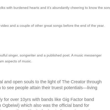
folks with burdened hearts and it’s abundantly cheering to know the son
ing video and a couple of other great songs before the end of the year.
soulful singer, songwriter and a published poet. A music messenger
eam aspects of music.
l and open souls to the light of The Creator through
 to see people attain their truest potentials—living
 for over 10yrs with bands like Gig Factor band
 Ogbeiwi) which also was the official band for