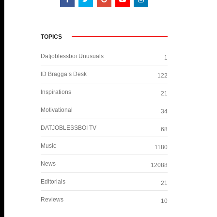
TOPICS
Datjoblessboi Unusuals
1
ID Bragga’s Desk
122
Inspirations
21
Motivational
34
DATJOBLESSBOI TV
68
Music
1180
News
12088
Editorials
21
Reviews
10