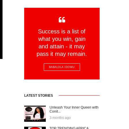
Success is a list of
what you win, gain
and attain - it may
pass it may remain.
BABALOLA IDOWU
LATEST STORIES
Unleash Your Inner Queen with
Conit...
3 months ago
TOP TRENDING AFRICA