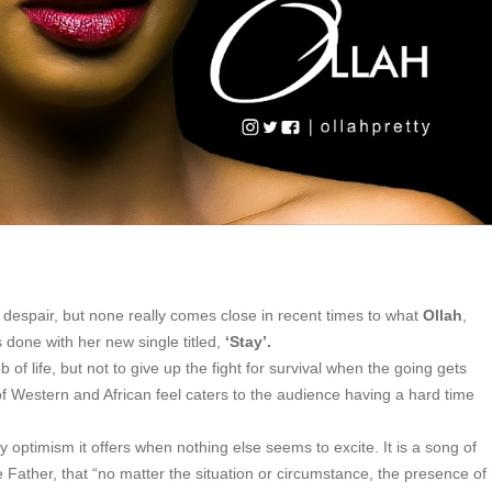
 despair, but none really comes close in recent times to what
Ollah
,
done with her new single titled,
‘Stay’.
 of life, but not to give up the fight for survival when the going gets
f Western and African feel caters to the audience having a hard time
optimism it offers when nothing else seems to excite. It is a song of
e Father, that “no matter the situation or circumstance, the presence of