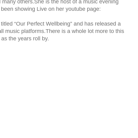
 many others.She is the host of a music evening
s been showing Live on her youtube page:
titled “Our Perfect Wellbeing” and has released a
all music platforms.There is a whole lot more to this
 as the years roll by.