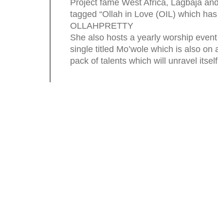
Project fame West Africa, Lagbaja and
tagged “Ollah in Love (OIL) which ha
OLLAHPRETTY
She also hosts a yearly worship event 
single titled Mo’wole which is also on 
pack of talents which will unravel itself