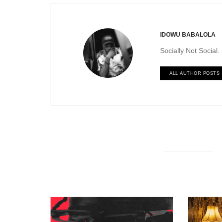
IDOWU BABALOLA
Socially Not Social
ALL AUTHOR POSTS