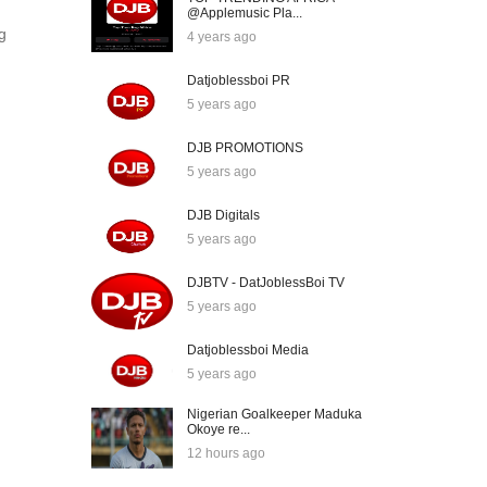
@Applemusic Pla...
g
4 years ago
Datjoblessboi PR
5 years ago
DJB PROMOTIONS
5 years ago
DJB Digitals
5 years ago
DJBTV - DatJoblessBoi TV
5 years ago
Datjoblessboi Media
5 years ago
Nigerian Goalkeeper Maduka
Okoye re...
12 hours ago