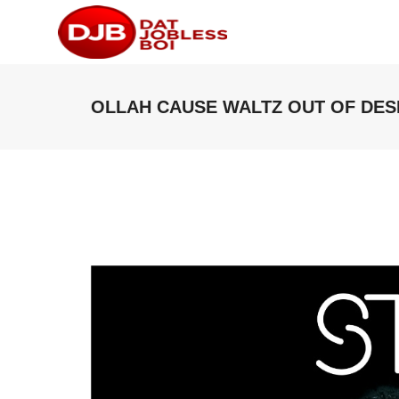
OLLAH CAUSE WALTZ OUT OF DESP