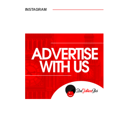
INSTAGRAM