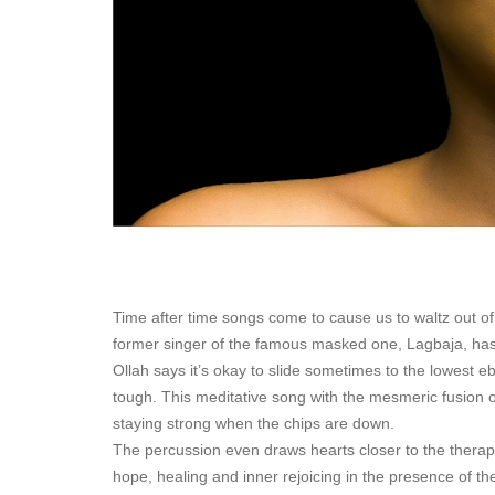
Time after time songs come to cause us to waltz out of
former singer of the famous masked one, Lagbaja, has 
Ollah says it’s okay to slide sometimes to the lowest ebb
tough. This meditative song with the mesmeric fusion o
staying strong when the chips are down.
The percussion even draws hearts closer to the therapy 
hope, healing and inner rejoicing in the presence of th