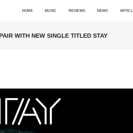
HOME
MUSIC
REVIEWS
NEWS
ARTIC
AIR WITH NEW SINGLE TITLED STAY