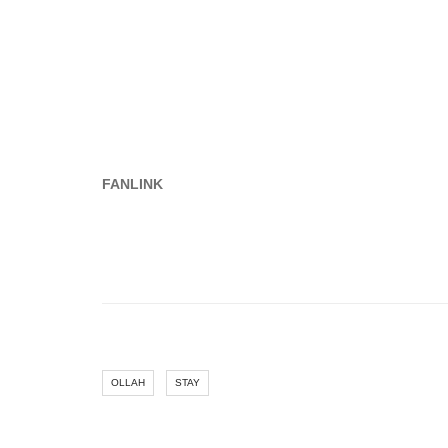
FANLINK
OLLAH
STAY