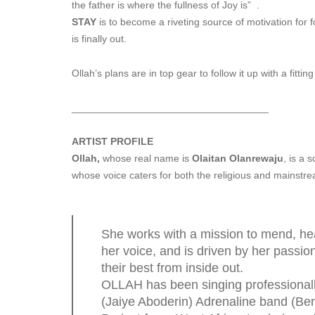
the father is where the fullness of Joy is” .
STAY
is to become a riveting source of motivation for 
is finally out.
Ollah’s plans are in top gear to follow it up with a fitt
______________________________
_____
ARTIST PROFILE
Ollah,
whose real name is
Olaitan Olanrewaju
, is a 
whose voice caters for both the religious and mainstr
She works with a mission to mend, hea
her voice, and is driven by her passion
their best from inside out.
OLLAH has been singing professionally
(Jaiye Aboderin) Adrenaline band (Ben