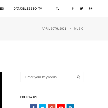
LES
DATJOBLESSBOI TV
APRIL 30TH, 2021
MUSIC
FOLLOW US