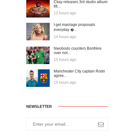
Ckay releases 3rd studio album
titl...
12 hours ago
I get marriage proposals
everyday �...
14 hours ago
Nwobodo counters Bonfrère
over not...
15 hours ago
Manchester City captain Rodri
agree...
15 hours ago
NEWSLETTER