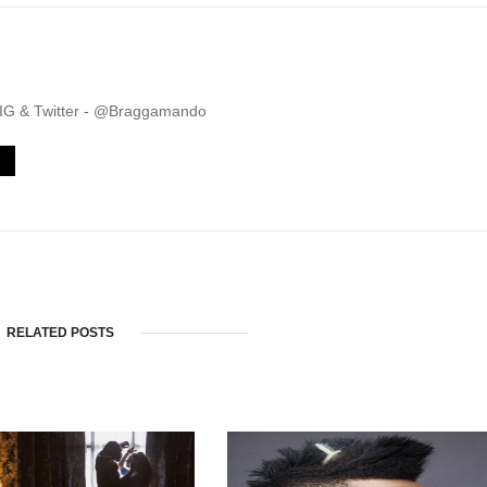
. IG & Twitter - @Braggamando
RELATED POSTS