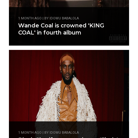
1 MONTH AGO | BY IDOWU BABALOLA
Wande Coal is crowned 'KING
COAL' in fourth album
1 MONTH AGO | BY IDOWU BABALOLA