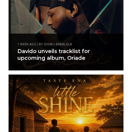
1 WEEK AGO | BY IDOWU BABALOLA
Davido unveils tracklist for
upcoming album, Oriade