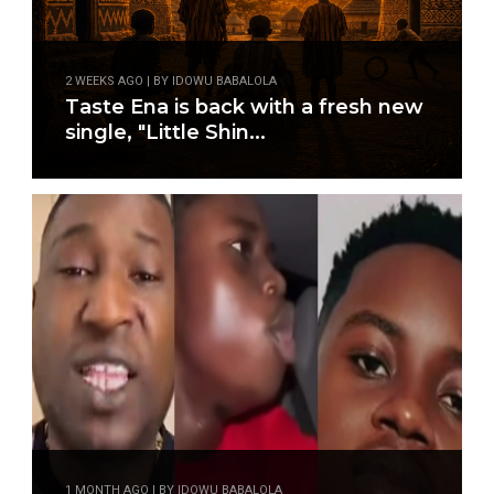
2 WEEKS AGO | BY IDOWU BABALOLA
Taste Ena is back with a fresh new
single, "Little Shin...
1 MONTH AGO | BY IDOWU BABALOLA