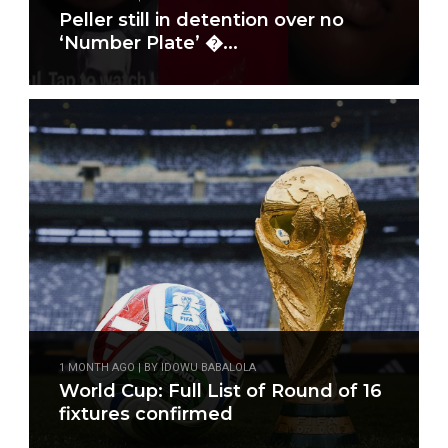
Peller still in detention over no
‘Number Plate’ �...
1 MONTH AGO | BY IDOWU BABALOLA
World Cup: Full List of Round of 16
fixtures confirmed