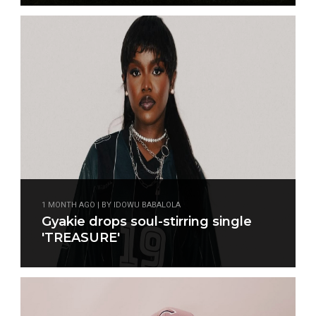
1 MONTH AGO | BY IDOWU BABALOLA
Gyakie drops soul-stirring single
'TREASURE'