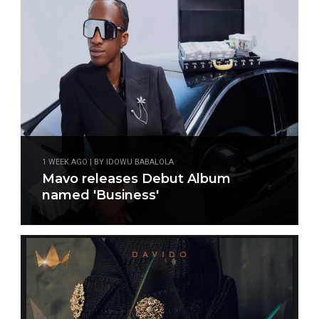
1 WEEK AGO | BY IDOWU BABALOLA
Mavo releases Debut Album
named 'Business'