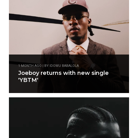
1 MONTH AGO | BY IDOWU BABALOLA
Joeboy returns with new single
'YBTM'