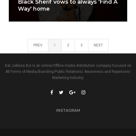
Black Sherif vows to always 'Find A
Way' home
PREV
1
2
3
NEXT
Dat Jobless Boi is an online/Offline media distribution company focused on
All Forms of Media/Branding/Public Relations/ Awareness and Repertoire/
Marketing Industry.
INSTAGRAM