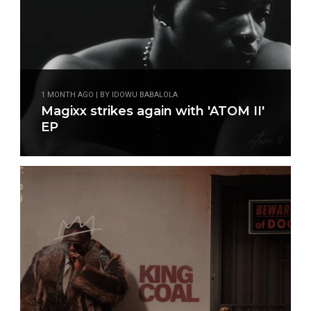
1 MONTH AGO | BY IDOWU BABALOLA
Magixx strikes again with 'ATOM II'
EP