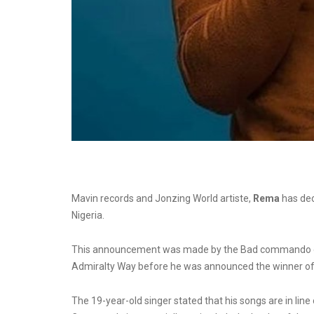
Mavin records and Jonzing World artiste,
Rema
has dec
Nigeria.
This announcement was made by the Bad commando duri
Admiralty Way before he was announced the winner o
The
19-year-old singer
stated that his songs are in lin