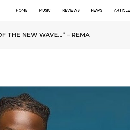
HOME
MUSIC
REVIEWS
NEWS
ARTICLE
 OF THE NEW WAVE…” – REMA