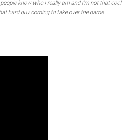
people know who I really am and I’m not that cool
m that hard guy coming to take over the game