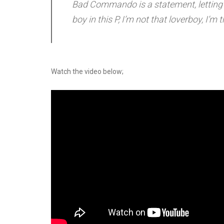
Bad Commando is a statement, letting 
boy in this P, I’m not that loverboy, I’
Watch the video below;