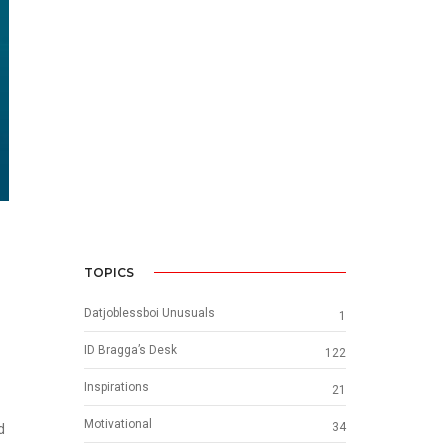
TOPICS
Datjoblessboi Unusuals
1
ID Bragga’s Desk
122
Inspirations
21
Motivational
34
d