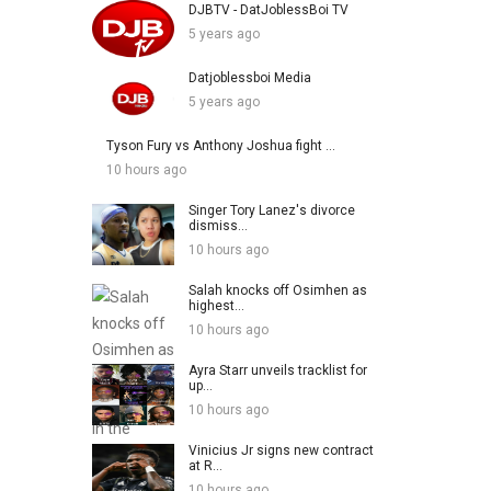
DJBTV - DatJoblessBoi TV
5 years ago
Datjoblessboi Media
5 years ago
Tyson Fury vs Anthony Joshua fight ...
10 hours ago
Singer Tory Lanez's divorce
dismiss...
10 hours ago
Salah knocks off Osimhen as
highest...
10 hours ago
Ayra Starr unveils tracklist for
up...
10 hours ago
Vinicius Jr signs new contract
at R...
10 hours ago