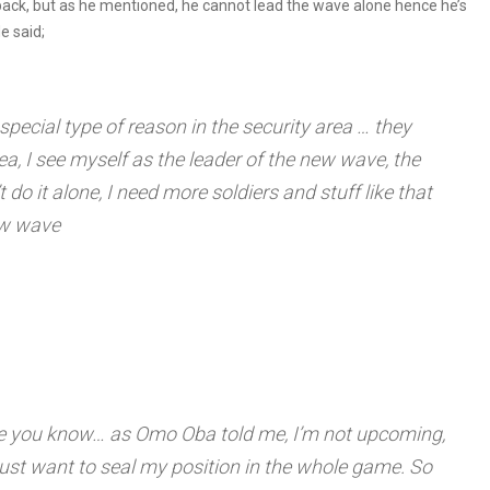
pack, but as he mentioned, he cannot lead the wave alone hence he’s
e said;
ecial type of reason in the security area … they
ea, I see myself as the leader of the new wave, the
 do it alone, I need more soldiers and stuff like that
new wave
ame you know… as Omo Oba told me, I’m not upcoming,
 just want to seal my position in the whole game. So