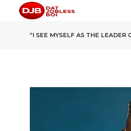
“I SEE MYSELF AS THE LEADER