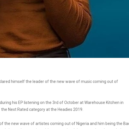
lared himself the leader of the new wave of music coming out of
ng his EP listening on the 3rd of October at Warehouse Kitchen in
f the
Next Rated category at the Headies 2019.
e of the new wave of artistes coming out of Nigeria and him being the Ba