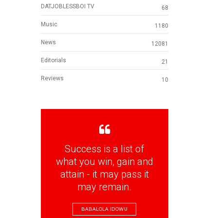
DATJOBLESSBOI TV
68
Music
1180
News
12081
Editorials
21
Reviews
10
Success is a list of
what you win, gain and
attain - it may pass it
may remain.
BABALOLA IDOWU