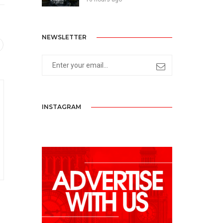
NEWSLETTER
INSTAGRAM