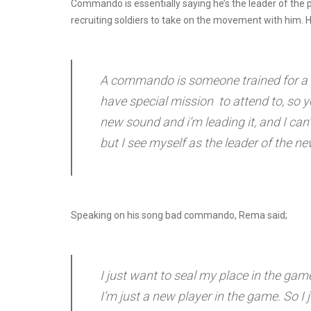
Commando is essentially saying he’s the leader of the 
recruiting soldiers to take on the movement with him. H
A commando is someone trained for a sp
have special mission to attend to, so y
new sound and i’m leading it, and I can’t
but I see myself as the leader of the 
Speaking on his song bad commando, Rema said;
I just want to seal my place in the g
I’m just a new player in the game. So I