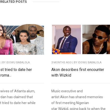
RELATED POSTS
O
| BY IDOWU BABALOLA
3 MONTHS AGO
| BY IDOWU BABALOLA
t tried to date her
Akon describes first encounter
 roma...
with Wizkid
wives of Atlanta alum,
Music executive and
rdan has claimed that
artist Akon has shared memories
 tried to date her while
of first meeting Nigerian
star Wizkid, going back to when the