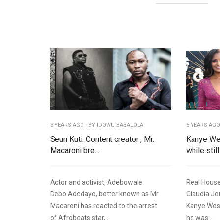
3 YEARS AGO
| BY IDOWU BABALOLA
5 YEARS AG
Seun Kuti: Content creator , Mr.
Kanye Wes
Macaroni bre...
while still
Actor and activist, Adebowale
Real House
Debo Adedayo, better known as Mr
Claudia Jo
Macaroni has reacted to the arrest
Kanye West
of Afrobeats star,...
he was...