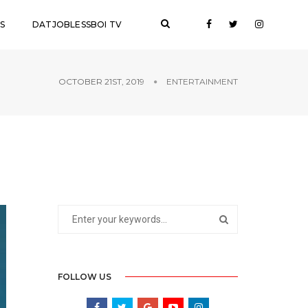
S
DATJOBLESSBOI TV
OCTOBER 21ST, 2019
ENTERTAINMENT
FOLLOW US