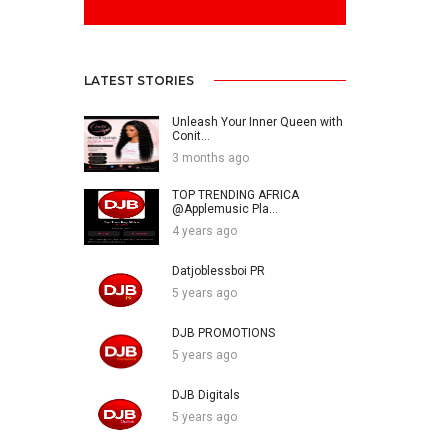
LATEST STORIES
Unleash Your Inner Queen with
Conit...
3 months ago
TOP TRENDING AFRICA
@Applemusic Pla...
4 years ago
Datjoblessboi PR
5 years ago
DJB PROMOTIONS
5 years ago
DJB Digitals
5 years ago