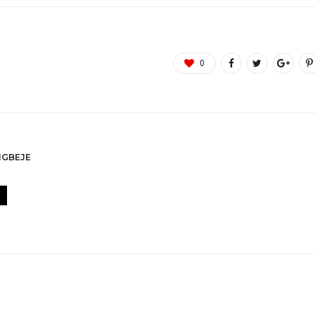
0
GBEJE