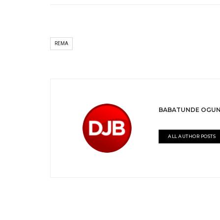
REMA
BABATUNDE OGUN
ALL AUTHOR POSTS