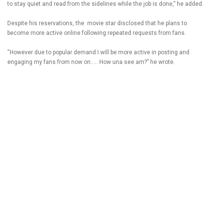
to stay quiet and read from the sidelines while the job is done,” he added.
Despite his reservations, the movie star disclosed that he plans to
become more active online following repeated requests from fans.
“However due to popular demand I will be more active in posting and
engaging my fans from now on….. How una see am?” he wrote.