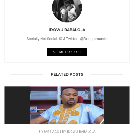
IDOWU BABALOLA
Socially Not Social. IG & Twitter - @Braggamando
ALL AUTHOR POSTS
RELATED POSTS
8 YEARS AGO
| BY IDOWU BABALOLA