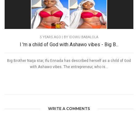
5 YEARS AGO
| BY IDOWU BABALOLA
I 'm a child of God with Ashawo vibes - Big B...
Big Brother Naija star, Ifu Ennada has described herself as a child of God
with Ashawo vibes. The entrepreneur, who is...
WRITE A COMMENTS