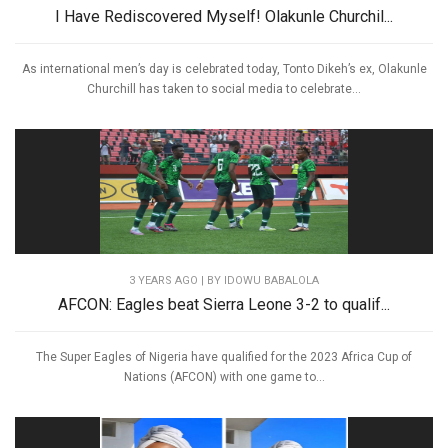
I Have Rediscovered Myself! Olakunle Churchil...
As international men’s day is celebrated today, Tonto Dikeh’s ex, Olakunle
Churchill has taken to social media to celebrate...
3 YEARS AGO
| BY IDOWU BABALOLA
AFCON: Eagles beat Sierra Leone 3-2 to qualif...
The Super Eagles of Nigeria have qualified for the 2023 Africa Cup of
Nations (AFCON) with one game to...