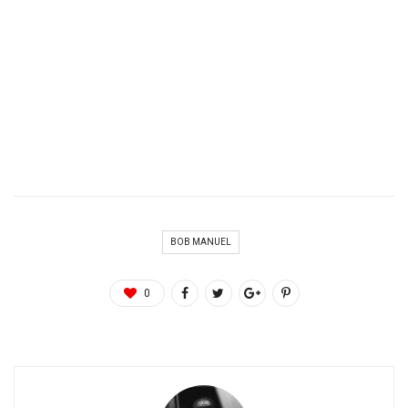
BOB MANUEL
0