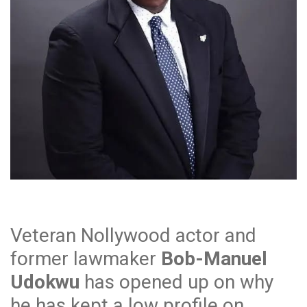
Veteran Nollywood actor and
former lawmaker
Bob-Manuel
Udokwu
has opened up on why
he has kept a low profile on