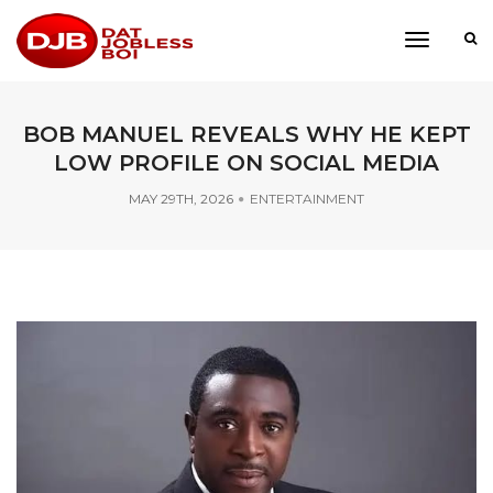
toggle
navigati
BOB MANUEL REVEALS WHY HE KEPT
LOW PROFILE ON SOCIAL MEDIA
MAY 29TH, 2026
ENTERTAINMENT