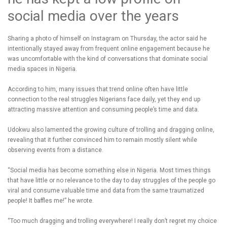
social media over the years
Sharing a photo of himself on Instagram on Thursday, the actor said he
intentionally stayed away from frequent online engagement because he
was uncomfortable with the kind of conversations that dominate social
media spaces in Nigeria.
According to him, many issues that trend online often have little
connection to the real struggles Nigerians face daily, yet they end up
attracting massive attention and consuming people’s time and data.
Udokwu also lamented the growing culture of trolling and dragging online,
revealing that it further convinced him to remain mostly silent while
observing events from a distance.
“Social media has become something else in Nigeria. Most times things
that have little or no relevance to the day to day struggles of the people go
viral and consume valuable time and data from the same traumatized
people! It baffles me!” he wrote.
“Too much dragging and trolling everywhere! I really don’t regret my choice