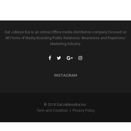
Dat Jobless Boi is an online/Offline media distribution company focused on
All Forms of Media/Branding/Public Relations/ Awareness and Repertoire/
Marketing Industry.
INSTAGRAM
© 2018 DatJoblessBoi Inc.
Term and Condition
|
Privacy Policy