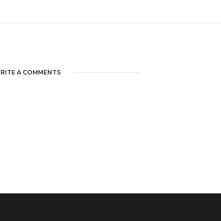
RITE A COMMENTS