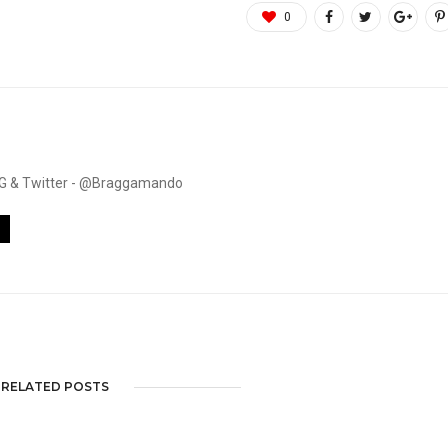
0
. IG & Twitter - @Braggamando
RELATED POSTS