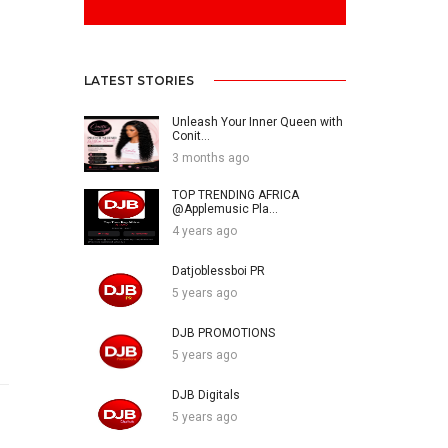
LATEST STORIES
Unleash Your Inner Queen with
Conit...
3 months ago
TOP TRENDING AFRICA
@Applemusic Pla...
4 years ago
Datjoblessboi PR
5 years ago
DJB PROMOTIONS
5 years ago
DJB Digitals
5 years ago