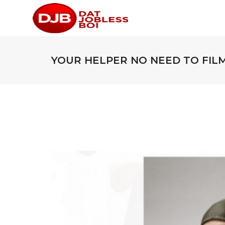
YOUR HELPER NO NEED TO FILM