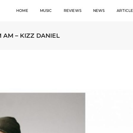
HOME
MUSIC
REVIEWS
NEWS
ARTICLE
 AM – KIZZ DANIEL