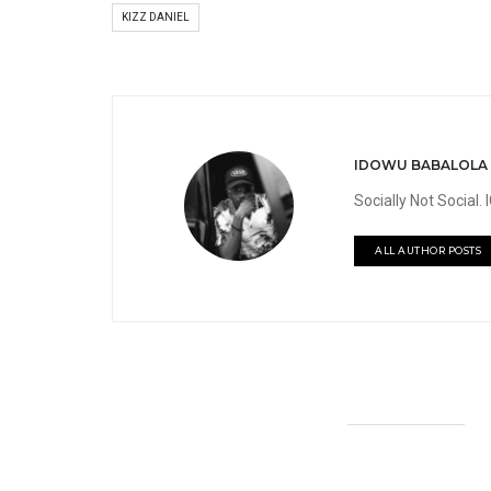
KIZZ DANIEL
IDOWU BABALOLA
Socially Not Social
ALL AUTHOR POSTS