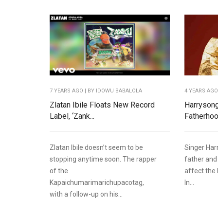
7 YEARS AGO
| BY IDOWU BABALOLA
4 YEARS AG
Zlatan Ibile Floats New Record
Harrysong
Label, ‘Zank...
Fatherhood
Zlatan Ibile doesn’t seem to be
Singer Har
stopping anytime soon. The rapper
father and
of the
affect the
Kapaichumarimarichupacotag,
In...
with a follow-up on his...