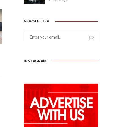
NEWSLETTER
INSTAGRAM