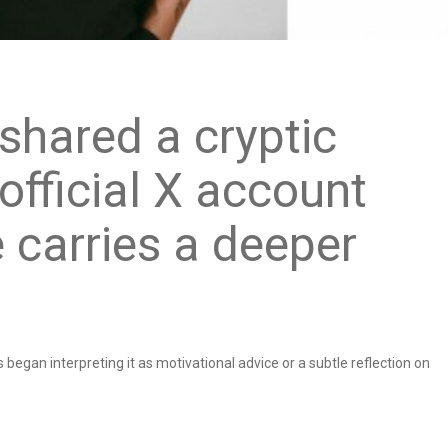
shared a cryptic
fficial X account
e carries a deeper
 began interpreting it as motivational advice or a subtle reflection on