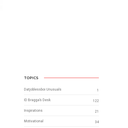
TOPICS
Datjoblessboi Unusuals
1
ID Bragga’s Desk
122
Inspirations
21
Motivational
34