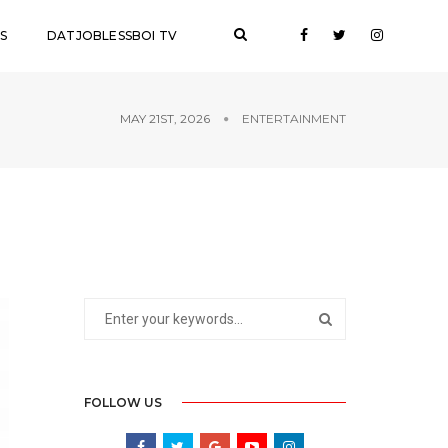
S
DATJOBLESSBOI TV
MAY 21ST, 2026
ENTERTAINMENT
FOLLOW US