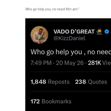
Who go help you, no need film am.”