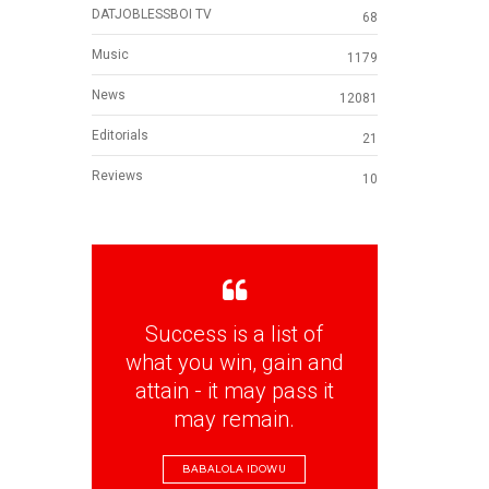
DATJOBLESSBOI TV
68
Music
1179
News
12081
Editorials
21
Reviews
10
Success is a list of
what you win, gain and
attain - it may pass it
may remain.
BABALOLA IDOWU