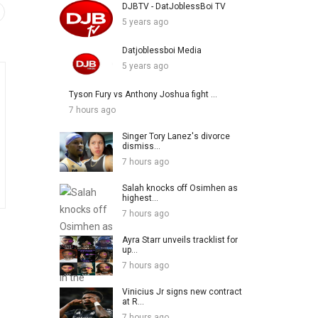
DJBTV - DatJoblessBoi TV
5 years ago
Datjoblessboi Media
5 years ago
Tyson Fury vs Anthony Joshua fight ...
7 hours ago
Singer Tory Lanez's divorce
dismiss...
7 hours ago
Salah knocks off Osimhen as
highest...
7 hours ago
Ayra Starr unveils tracklist for
up...
7 hours ago
Vinicius Jr signs new contract
at R...
7 hours ago