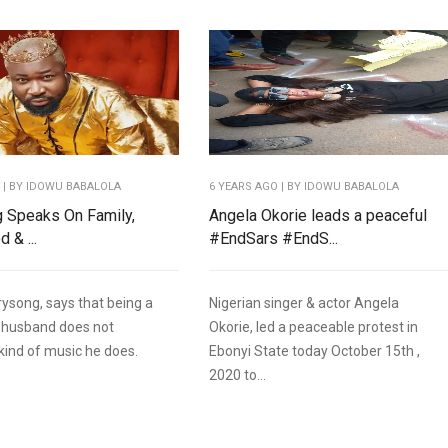
O
| BY IDOWU BABALOLA
6 YEARS AGO
| BY IDOWU BABALOLA
 Speaks On Family,
Angela Okorie leads a peaceful
 & ...
#EndSars #EndS...
rysong, says that being a
Nigerian singer & actor Angela
 husband does not
Okorie, led a peaceable protest in
 kind of music he does.
Ebonyi State today October 15th ,
2020 to...