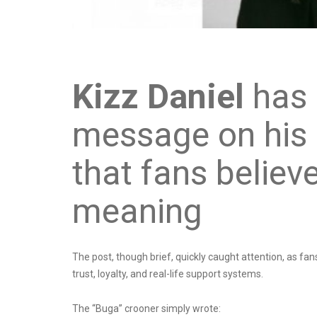
Kizz Daniel
has 
message on his o
that fans believ
meaning
The post, though brief, quickly caught attention, as fans
trust, loyalty, and real-life support systems.
The “Buga” crooner simply wrote: