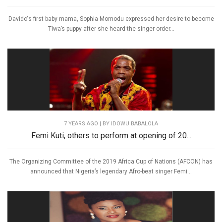
Davido‘s first baby mama, Sophia Momodu expressed her desire to become
Tiwa’s puppy after she heard the singer order...
7 YEARS AGO
| BY IDOWU BABALOLA
Femi Kuti, others to perform at opening of 20...
The Organizing Committee of the 2019 Africa Cup of Nations (AFCON) has
announced that Nigeria’s legendary Afro-beat singer Femi...