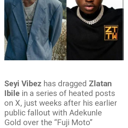
Seyi Vibez
has dragged
Zlatan
Ibile
in a series of heated posts
on X, just weeks after his earlier
public fallout with Adekunle
Gold over the “Fuji Moto”