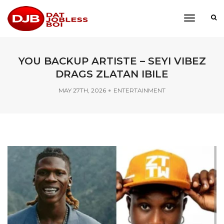
toggle
navigati
YOU BACKUP ARTISTE – SEYI VIBEZ
DRAGS ZLATAN IBILE
MAY 27TH, 2026
ENTERTAINMENT