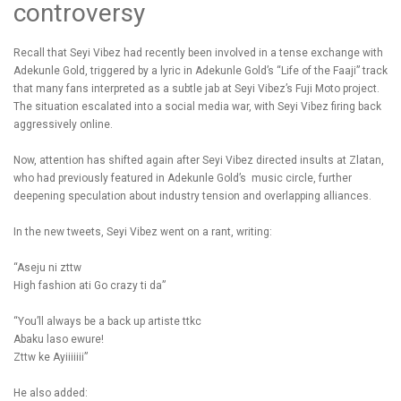
controversy
Recall that Seyi Vibez had recently been involved in a tense exchange with
Adekunle Gold, triggered by a lyric in Adekunle Gold’s “Life of the Faaji” track
that many fans interpreted as a subtle jab at Seyi Vibez’s Fuji Moto project.
The situation escalated into a social media war, with Seyi Vibez firing back
aggressively online.
Now, attention has shifted again after Seyi Vibez directed insults at Zlatan,
who had previously featured in Adekunle Gold’s music circle, further
deepening speculation about industry tension and overlapping alliances.
In the new tweets, Seyi Vibez went on a rant, writing:
“Aseju ni zttw
High fashion ati Go crazy ti da”
“You’ll always be a back up artiste ttkc
Abaku laso ewure!
Zttw ke Ayiiiiiii”
He also added: