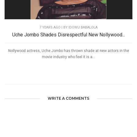
7 YEARS AGO
| BY IDOWU BABALOLA
Uche Jombo Shades Disrespectful New Nollywood...
Nollywood actress, Uche Jombo has thrown shade at new actors in the
movie industry who feel it is a...
WRITE A COMMENTS