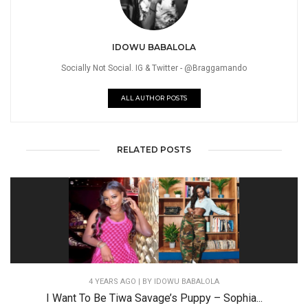
IDOWU BABALOLA
Socially Not Social. IG & Twitter - @Braggamando
ALL AUTHOR POSTS
RELATED POSTS
4 YEARS AGO
| BY IDOWU BABALOLA
I Want To Be Tiwa Savage’s Puppy – Sophia...