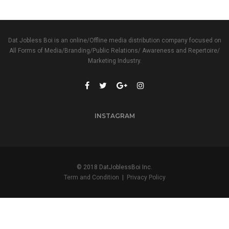
Dat Jobless Boi is an online/Offline media distribution company focused on
All Forms of Media/Branding/Public Relations/ Awareness and Repertoire/
Marketing Industry.
INSTAGRAM
© 2018 DatJoblessBoi Inc.
Term and Condition
|
Privacy Policy