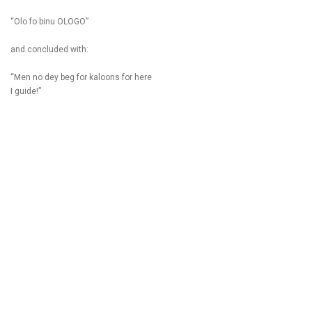
“Olo fo binu OLOGO”
and concluded with:
“Men no dey beg for kaloons for here
I guide!”