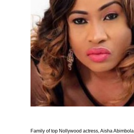
Family of top Nollywood actress, Aisha Abimbola 