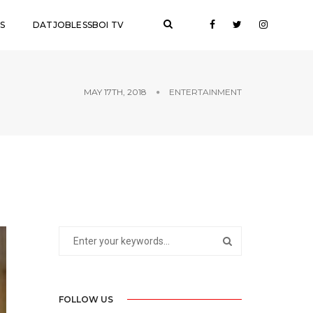
S
DATJOBLESSBOI TV
MAY 17TH, 2018
ENTERTAINMENT
FOLLOW US