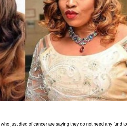
who just died of cancer are saying they do not need any fund to