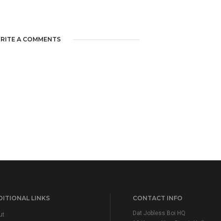
RITE A COMMENTS
ITIONAL LINKS
CONTACT INFO
Dat Jobless Boi HQ
ut