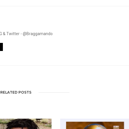
. IG & Twitter - @Braggamando
RELATED POSTS