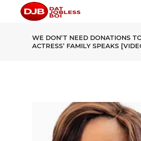
WE DON’T NEED DONATIONS TO
ACTRESS’ FAMILY SPEAKS [VIDE