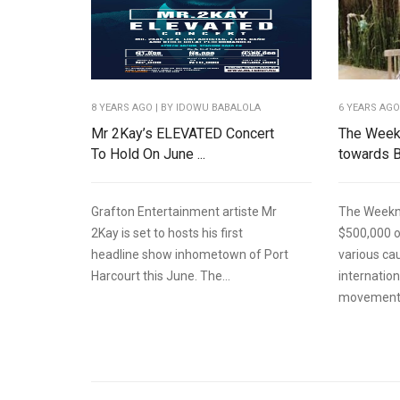
8 YEARS AGO
| BY IDOWU BABALOLA
6 YEARS AG
Mr 2Kay’s ELEVATED Concert
The Week
To Hold On June ...
towards B
Grafton Entertainment artiste Mr
The Weekn
2Kay is set to hosts his first
$500,000 o
headline show inhometown of Port
various ca
Harcourt this June. The...
internatio
movement.