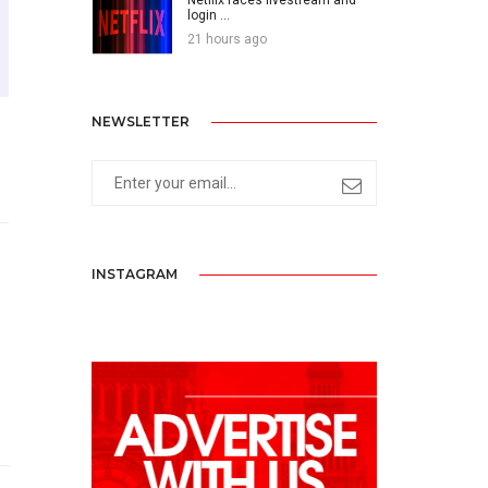
login ...
21 hours ago
NEWSLETTER
INSTAGRAM