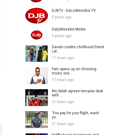
DJBTV - DatJoblessBoi TV
5 years ago
Datjoblessboi Media
5 years ago
Davido credits childhood friend
Lat...
17 hours ago
Falz opens up on choosing
music ove...
17 hours ago
Mo Salah agrees two-year deal
with ...
21 hours ago
‘You pay for your flight, wash
yo...
21 hours ago
Netflix faces livestream and