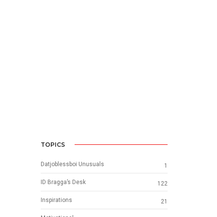
TOPICS
Datjoblessboi Unusuals
1
ID Bragga’s Desk
122
Inspirations
21