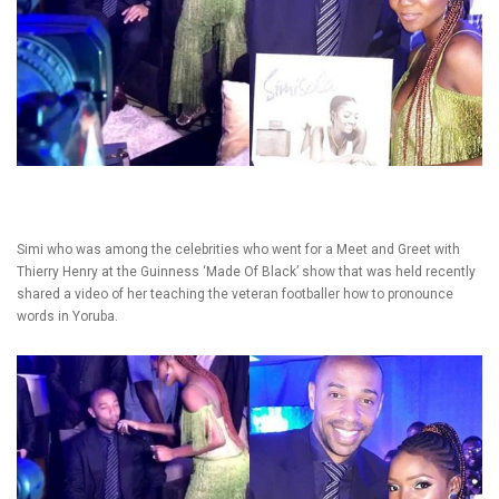
Simi who was among the celebrities who went for a Meet and Greet with
Thierry Henry at the Guinness ‘Made Of Black’ show that was held recently
shared a video of her teaching the veteran footballer how to pronounce
words in Yoruba.