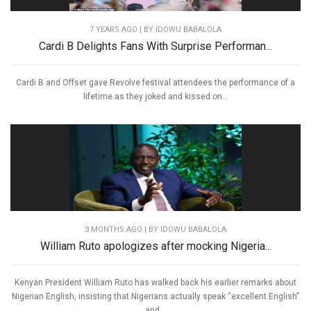
7 YEARS AGO
| BY IDOWU BABALOLA
Cardi B Delights Fans With Surprise Performan...
Cardi B and Offset gave Revolve festival attendees the performance of a
lifetime as they joked and kissed on...
3 MONTHS AGO
| BY IDOWU BABALOLA
William Ruto apologizes after mocking Nigeria...
Kenyan President William Ruto has walked back his earlier remarks about
Nigerian English, insisting that Nigerians actually speak “excellent English”
and...