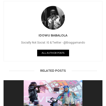
IDOWU BABALOLA
Socially Not Social. IG & Twitter - @Braggamando
ALL AUTHOR POSTS
RELATED POSTS