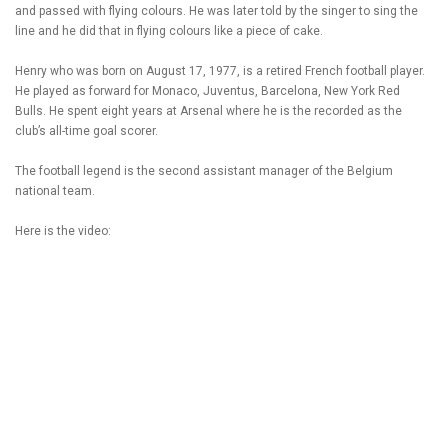
and passed with flying colours. He was later told by the singer to sing the
line and he did that in flying colours like a piece of cake.
Henry who was born on August 17, 1977, is a retired French football player.
He played as forward for Monaco, Juventus, Barcelona, New York Red
Bulls. He spent eight years at Arsenal where he is the recorded as the
club’s all-time goal scorer.
The football legend is the second assistant manager of the Belgium
national team.
Here is the video: