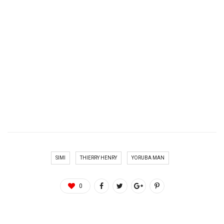
SIMI
THIERRY HENRY
YORUBA MAN
0