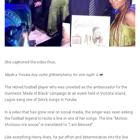
She captioned the video thus;
Made a Yoruba boy outta @thierryhenry for one night ☺️❤️
The retired football player who was unveiled as the ambassador for the
Guinness ‘Made of Black’ campaign at an event held in Victoria Island,
Lagos sang one of Simi’s songs in Yoruba.
In a video that has gone viral on social media, the singer was seen asking
the football legend to recite a line in one of her songs. The line “Mo’ooo
sho’oooo rire ooooo” is translated to “I am blessed”.
Like everything Henry does, he put effort and determination into the line