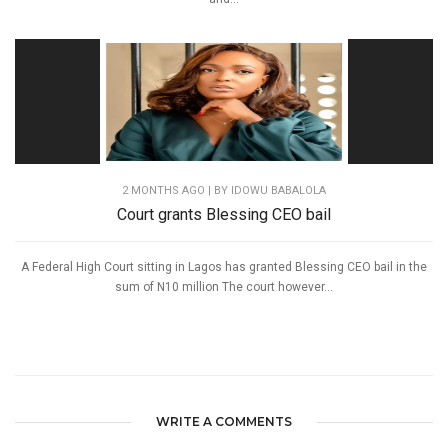
2 MONTHS AGO
| BY IDOWU BABALOLA
Court grants Blessing CEO bail
A Federal High Court sitting in Lagos has granted Blessing CEO bail in the
sum of N10 million The court however...
WRITE A COMMENTS