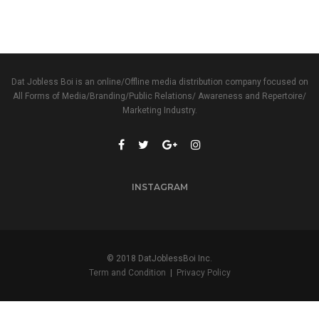
Dat Jobless Boi is an online/Offline media distribution company focused on
All Forms of Media/Branding/Public Relations/ Awareness and Repertoire/
Marketing Industry.
INSTAGRAM
© 2018 DatJoblessBoi Inc.
Term and Condition
|
Privacy Policy