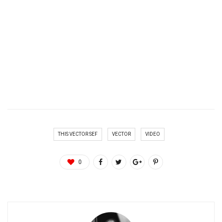
THIS VECTOR SEF
VECTOR
VIDEO
0