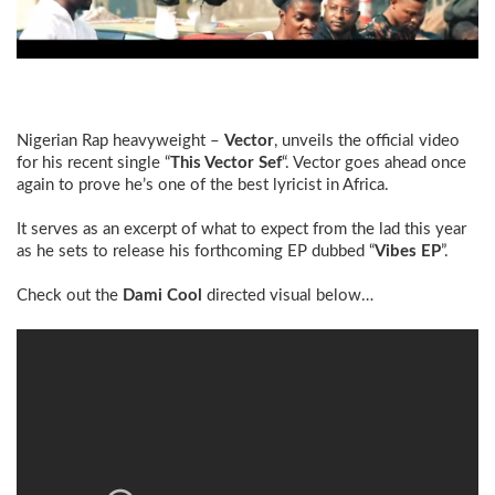
Nigerian Rap heavyweight –
Vector
, unveils the official video
for his recent single “
This Vector Sef
“. Vector goes ahead once
again to prove he’s one of the best lyricist in Africa.
It serves as an excerpt of what to expect from the lad this year
as he sets to release his forthcoming EP dubbed “
Vibes EP
”.
Check out the
Dami Cool
directed visual below…