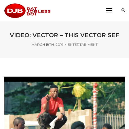
toggle
navigati
VIDEO: VECTOR – THIS VECTOR SEF
MARCH 18TH, 2019
ENTERTAINMENT