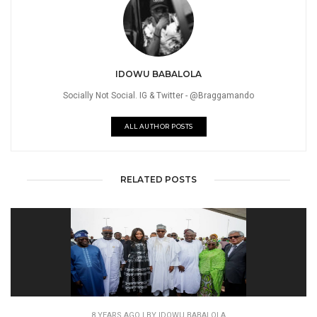
IDOWU BABALOLA
Socially Not Social. IG & Twitter - @Braggamando
ALL AUTHOR POSTS
RELATED POSTS
8 YEARS AGO
| BY IDOWU BABALOLA