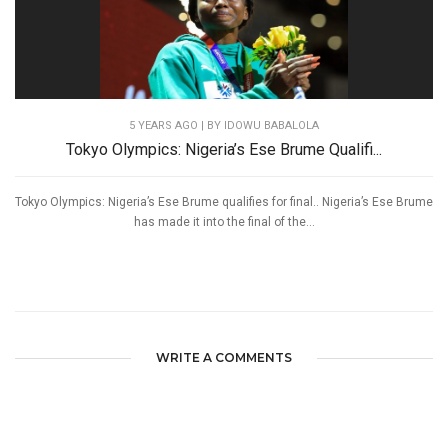
5 YEARS AGO
| BY IDOWU BABALOLA
Tokyo Olympics: Nigeria’s Ese Brume Qualifi...
Tokyo Olympics: Nigeria’s Ese Brume qualifies for final.. Nigeria’s Ese Brume
has made it into the final of the...
WRITE A COMMENTS