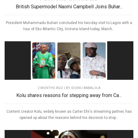
British Supermodel Naomi Campbell Joins Buhar...
President Muhammadu Buhari concluded his two-day visit to Lagos with a
tour of Eko Atlantic City, Victoria Island today, March...
2 MONTHS AGO
| BY IDOWU BABALOLA
Kolu shares reasons for stepping away from Ca...
Content creator Kolu, widely known as Carter Efe‘s streaming partner, has
opened up about the reasons behind his decision to stop...