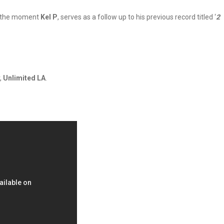
at the moment
Kel P
, serves as a follow up to his previous record titled ‘
2
,
Unlimited LA
.