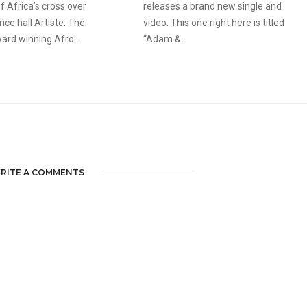
f Africa’s cross over
releases a brand new single and
ce hall Artiste. The
video. This one right here is titled
ard winning Afro...
“Adam &...
RITE A COMMENTS