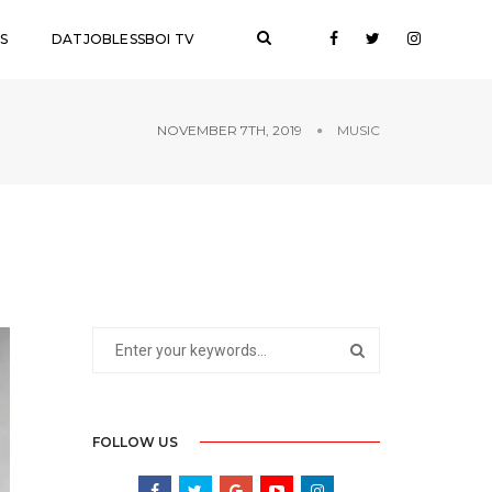
S
DATJOBLESSBOI TV
NOVEMBER 7TH, 2019
MUSIC
FOLLOW US