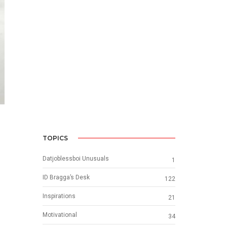
TOPICS
Datjoblessboi Unusuals
1
ID Bragga’s Desk
122
Inspirations
21
Motivational
34