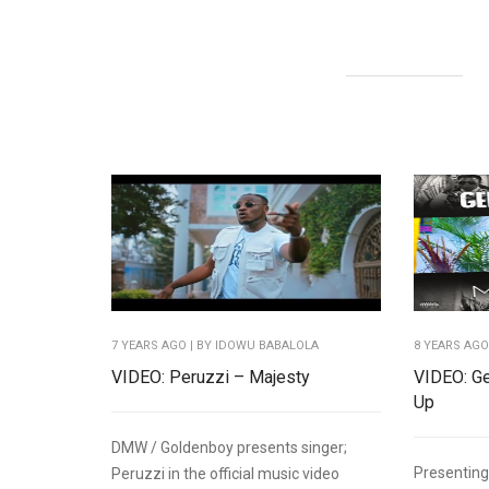
7 YEARS AGO
| BY IDOWU BABALOLA
8 YEARS AG
VIDEO: Peruzzi – Majesty
VIDEO: Ge
Up
DMW / Goldenboy presents singer;
Presentin
Peruzzi in the official music video