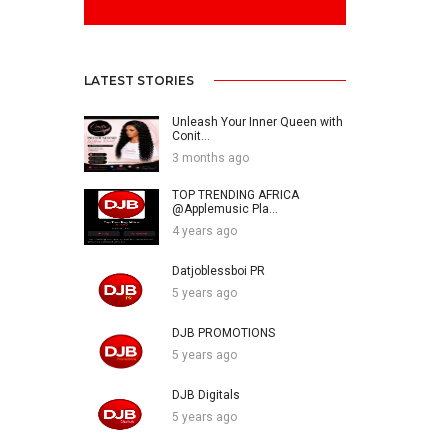
LATEST STORIES
Unleash Your Inner Queen with
Conit...
3 months ago
TOP TRENDING AFRICA
@Applemusic Pla...
4 years ago
Datjoblessboi PR
5 years ago
DJB PROMOTIONS
5 years ago
DJB Digitals
5 years ago