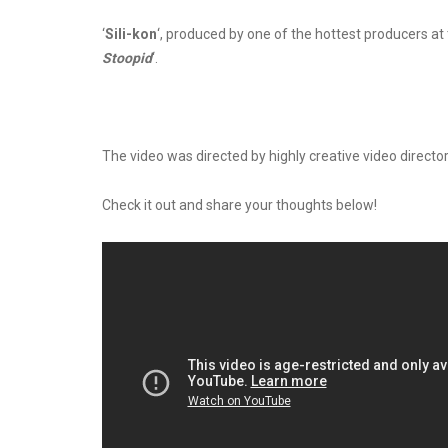
‘
Sili-kon
‘, produced by one of the hottest producers 
Stoopid
‘.
The video was directed by highly creative video director
Check it out and share your thoughts below!