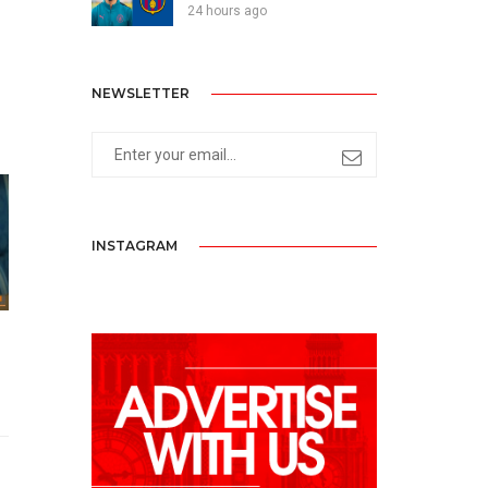
24 hours ago
NEWSLETTER
INSTAGRAM