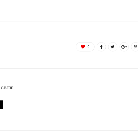
0
GBEJE