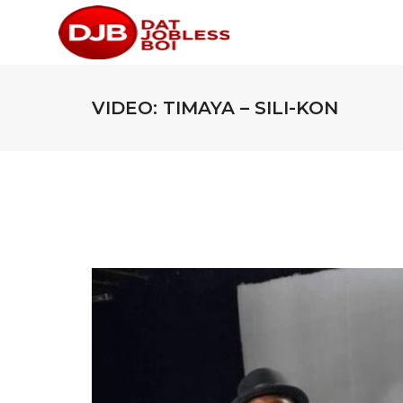
VIDEO: TIMAYA – SILI-KON