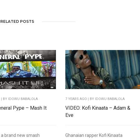
RELATED POSTS
O
| BY IDOWU BABALOLA
7 YEARS AGO
| BY IDOWU BABALOLA
neral Pype – Mash It
VIDEO: Kofi Kinaata – Adam &
Eve
g a brand new smash
Ghanaian rapper Kofi Kinaata