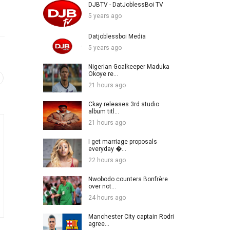
DJBTV - DatJoblessBoi TV
5 years ago
Datjoblessboi Media
5 years ago
Nigerian Goalkeeper Maduka
Okoye re...
21 hours ago
Ckay releases 3rd studio
album titl...
21 hours ago
I get marriage proposals
everyday �...
22 hours ago
Nwobodo counters Bonfrère
over not...
24 hours ago
Manchester City captain Rodri
agree...