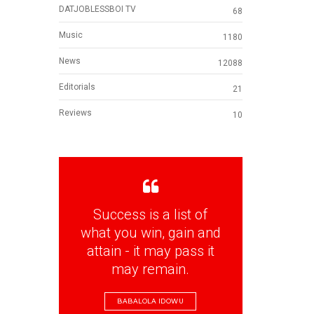
DATJOBLESSBOI TV
68
Music
1180
News
12088
Editorials
21
Reviews
10
Success is a list of
what you win, gain and
attain - it may pass it
may remain.
BABALOLA IDOWU