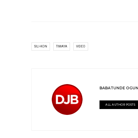
SILI-KON
TIMAYA
VIDEO
BABATUNDE OGUN
ALL AUTHOR POSTS