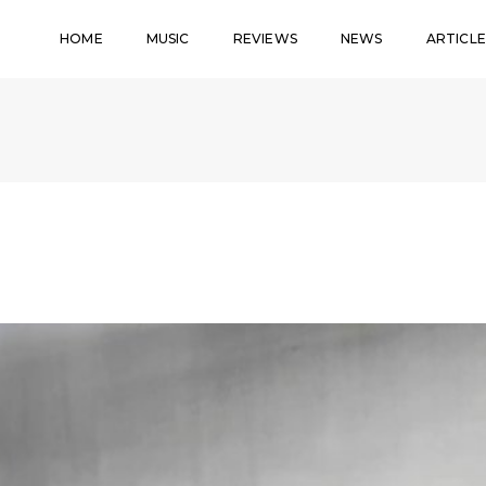
HOME
MUSIC
REVIEWS
NEWS
ARTICLE