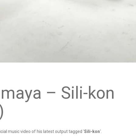
imaya – Sili-kon
)
icial music video of his latest output tagged ‘
Sili-kon
‘.