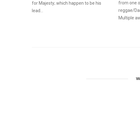
from one o
for Majesty; which happen to be his
reggae/Dan
lead...
Multiple aw
W