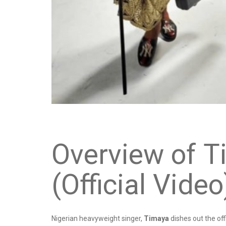
Overview of T
(Official Video
Nigerian heavyweight singer,
Timaya
dishes out the off