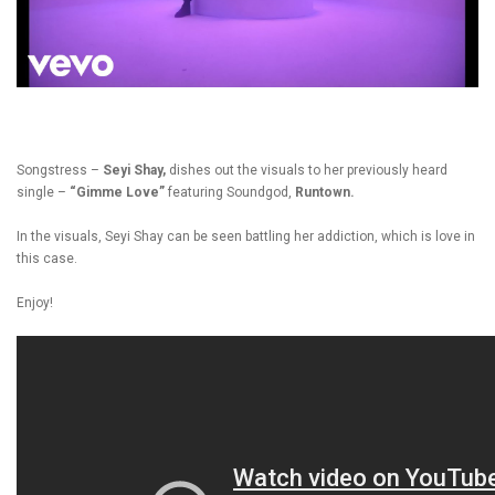
Songstress –
Seyi Shay,
dishes out the visuals to her previously heard
single –
“Gimme Love”
featuring Soundgod,
Runtown.
In the visuals, Seyi Shay can be seen battling her addiction, which is love in
this case.
Enjoy!