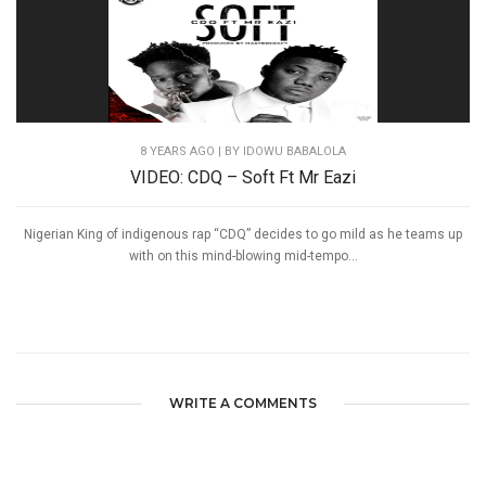
8 YEARS AGO
| BY IDOWU BABALOLA
VIDEO: CDQ – Soft Ft Mr Eazi
Nigerian King of indigenous rap “CDQ” decides to go mild as he teams up
with on this mind-blowing mid-tempo...
WRITE A COMMENTS