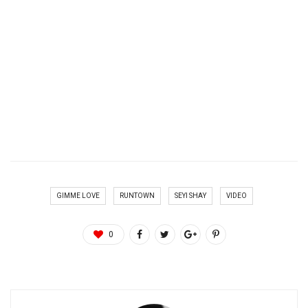
GIMME LOVE
RUNTOWN
SEYI SHAY
VIDEO
0