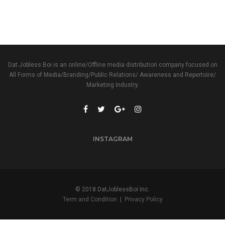
Dat Jobless Boi is an online/Offline media distribution company focused on
All Forms of Media/Branding/Public Relations/ Awareness and Repertoire/
Marketing Industry.
INSTAGRAM
© 2018 DatJoblessBoi Inc.
Term and Condition
|
Privacy Policy