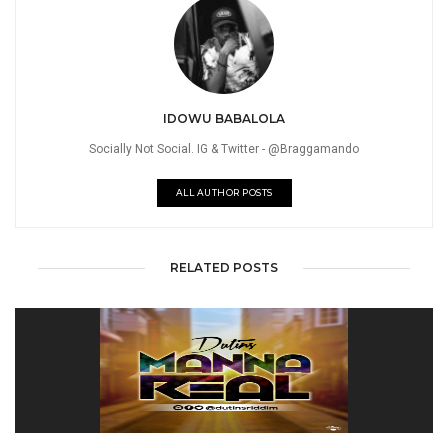
IDOWU BABALOLA
Socially Not Social. IG & Twitter - @Braggamando
ALL AUTHOR POSTS
RELATED POSTS