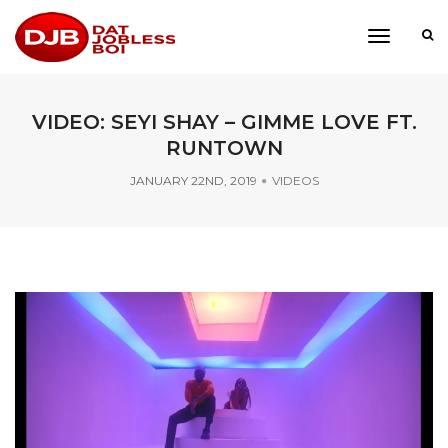
toggle
navigati
VIDEO: SEYI SHAY – GIMME LOVE FT.
RUNTOWN
JANUARY 22ND, 2019
VIDEOS