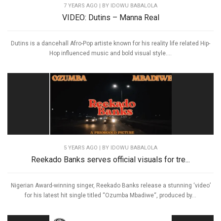
7 YEARS AGO
| BY IDOWU BABALOLA
VIDEO: Dutins – Manna Real
Dutins is a dancehall Afro-Pop artiste known for his reality life related Hip-
Hop influenced music and bold visual style....
5 YEARS AGO
| BY IDOWU BABALOLA
Reekado Banks serves official visuals for tre...
Nigerian Award-winning singer, Reekado Banks release a stunning ‘video’
for his latest hit single titled “Ozumba Mbadiwe“, produced by...