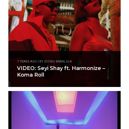
7 YEARS AGO | BY IDOWU BABALOLA
VIDEO: Seyi Shay ft. Harmonize –
Koma Roll