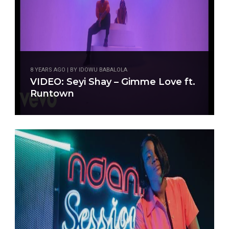
8 YEARS AGO | BY IDOWU BABALOLA
8 YEARS AGO | BY BABATUNDE OGUNGBEJE
VIDEO: Seyi Shay – Gimme Love ft.
MUSIC:Seyi Shay – Gimme Love ft.
Runtown
Runtown