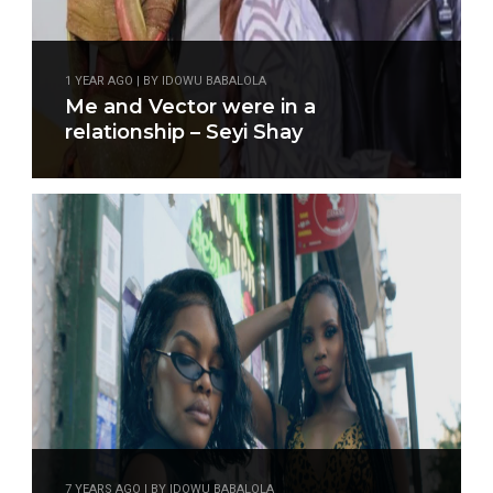
1 YEAR AGO | BY IDOWU BABALOLA
Me and Vector were in a
relationship – Seyi Shay
7 YEARS AGO | BY IDOWU BABALOLA