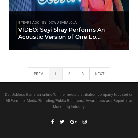
8 YEARS AGO | BY IDOWU BABALOLA
VIDEO: Seyi Shay Performs An
Acoustic Version of One Lo...
PREV
1
2
3
NEXT
Dat Jobless Boi is an online/Offline media distribution company focused on
All Forms of Media/Branding/Public Relations/ Awareness and Repertoire/
Marketing Industry.