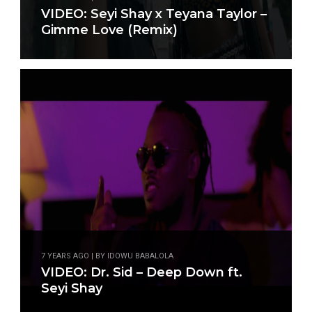
VIDEO: Seyi Shay x Teyana Taylor –
Gimme Love (Remix)
7 YEARS AGO | BY IDOWU BABALOLA
VIDEO: Dr. Sid – Deep Down ft.
Seyi Shay