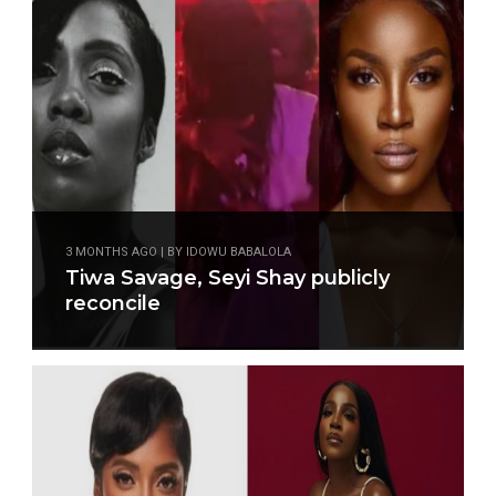
3 MONTHS AGO | BY IDOWU BABALOLA
Tiwa Savage, Seyi Shay publicly
reconcile