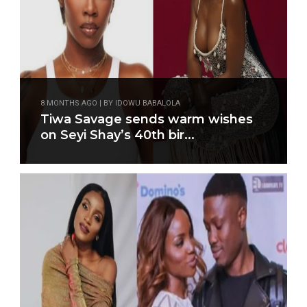
8 MONTHS AGO | BY IDOWU BABALOLA
Tiwa Savage sends warm wishes
on Seyi Shay’s 40th bir...