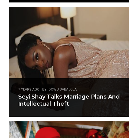
7 YEARS AGO | BY IDOWU BABALOLA
Seyi Shay Talks Marriage Plans And
Intellectual Theft