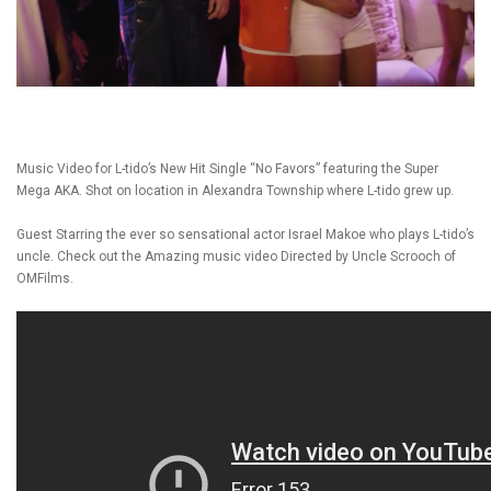
Music Video for L-tido’s New Hit Single “No Favors” featuring the Super
Mega AKA. Shot on location in Alexandra Township where L-tido grew up.
Guest Starring the ever so sensational actor Israel Makoe who plays L-tido’s
uncle. Check out the Amazing music video Directed by Uncle Scrooch of
OMFilms.