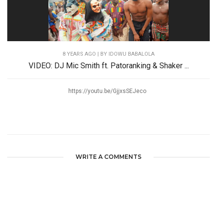
8 YEARS AGO
| BY IDOWU BABALOLA
VIDEO: DJ Mic Smith ft. Patoranking & Shaker ...
https://youtu.be/GjjxsSEJeco
WRITE A COMMENTS