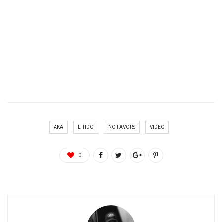
AKA
L-TIDO
NO FAVORS
VIDEO
0