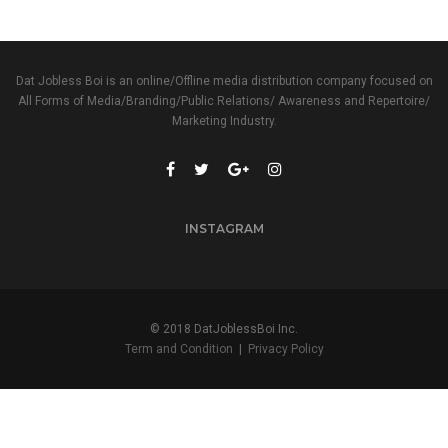
Dat Jobless Boi is an online/Offline media distribution company focused on
All Forms of Media/Branding/Public Relations/ Awareness and Repertoire/
Marketing Industry.
INSTAGRAM
© 2018 DatJoblessBoi Inc.
Term and Condition
|
Privacy Policy