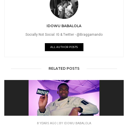
IDOWU BABALOLA
Socially Not Social. IG & Twitter - @Braggamando
ALL AUTHOR POSTS
RELATED POSTS
8 YEARS AGO
| BY IDOWU BABALOLA