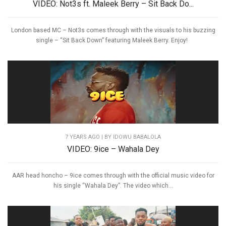
VIDEO: Not3s ft. Maleek Berry – Sit Back Do...
London based MC – Not3s comes through with the visuals to his buzzing
single – “Sit Back Down” featuring Maleek Berry. Enjoy!
7 YEARS AGO
| BY IDOWU BABALOLA
VIDEO: 9ice – Wahala Dey
AAR head honcho – 9ice comes through with the official music video for
his single “Wahala Dey”. The video which...