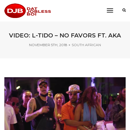
toggle
navigati
VIDEO: L-TIDO – NO FAVORS FT. AKA
NOVEMBER 5TH, 2018
SOUTH AFRICAN