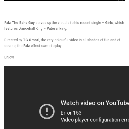
Falz The Bahd Guy
serves up the visuals to his recent single –
Girls
, which
features Dancehall King –
Patoranking.
Directed by
TG Omori
, the very colourful video is all shades of fun and of
course, the
Falz
effect came to play.
Enjoy!