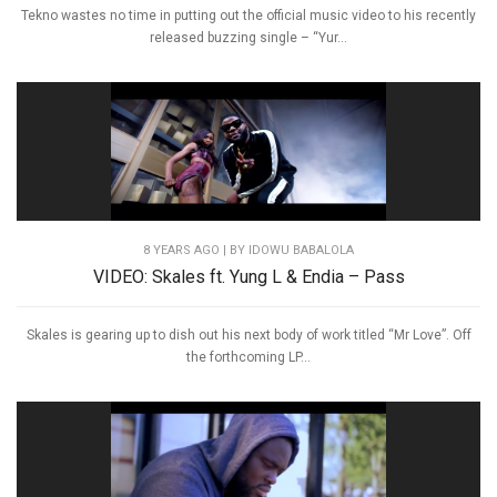
Tekno wastes no time in putting out the official music video to his recently
released buzzing single – “Yur...
8 YEARS AGO
| BY IDOWU BABALOLA
VIDEO: Skales ft. Yung L & Endia – Pass
Skales is gearing up to dish out his next body of work titled “Mr Love”. Off
the forthcoming LP...