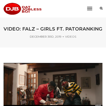
toggle
navigati
VIDEO: FALZ – GIRLS FT. PATORANKING
DECEMBER 3RD, 2019
VIDEOS