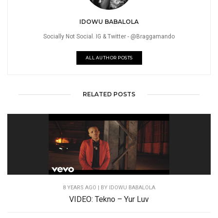
IDOWU BABALOLA
Socially Not Social. IG & Twitter - @Braggamando
ALL AUTHOR POSTS
RELATED POSTS
8 YEARS AGO
| BY IDOWU BABALOLA
VIDEO: Tekno – Yur Luv