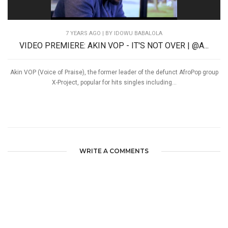
7 YEARS AGO
| BY IDOWU BABALOLA
VIDEO PREMIERE: AKIN VOP - IT'S NOT OVER | @A...
Akin VOP (Voice of Praise), the former leader of the defunct AfroPop group
X-Project, popular for hits singles including...
WRITE A COMMENTS