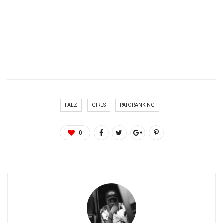
FALZ
GIRLS
PATORANKING
0