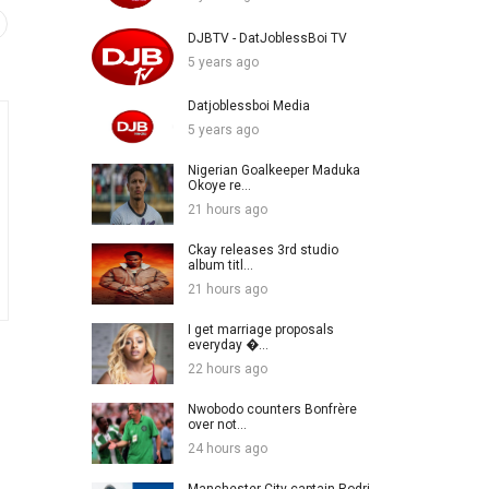
DJBTV - DatJoblessBoi TV
5 years ago
Datjoblessboi Media
5 years ago
Nigerian Goalkeeper Maduka
Okoye re...
21 hours ago
Ckay releases 3rd studio
album titl...
21 hours ago
I get marriage proposals
everyday �...
22 hours ago
Nwobodo counters Bonfrère
over not...
24 hours ago
Manchester City captain Rodri