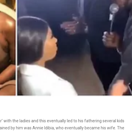
 with the ladies and this eventually led to his fathering several kids
ed by him was Annie Idibia, who eventually became his wife. The