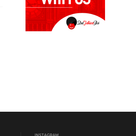
INSTAGRAM