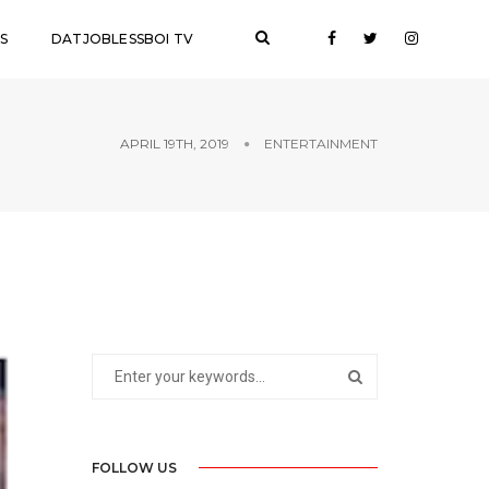
S
DATJOBLESSBOI TV
APRIL 19TH, 2019
ENTERTAINMENT
FOLLOW US