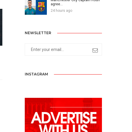
agree...
24 hours ago
NEWSLETTER
INSTAGRAM