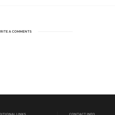
RITE A COMMENTS
ITIONAL LINKS
CONTACT INFO