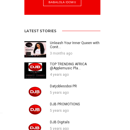
BABALOLA IDOWU
LATEST STORIES
Unleash Your Inner Queen with
Conit...
3 months ago
TOP TRENDING AFRICA
@Applemusic Pla...
4 years ago
Datjoblessboi PR
5 years ago
DJB PROMOTIONS
5 years ago
DJB Digitals
5 years ago