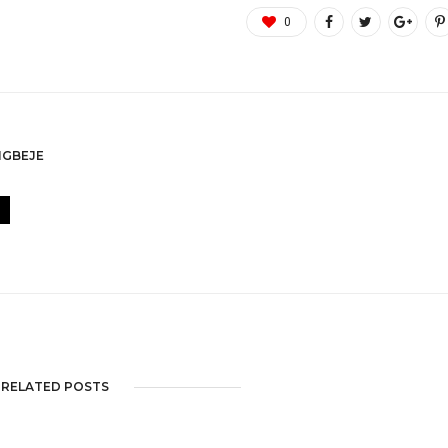
0
GBEJE
RELATED POSTS