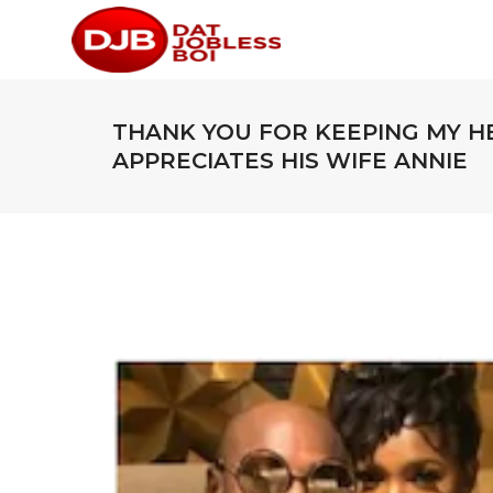
THANK YOU FOR KEEPING MY H
APPRECIATES HIS WIFE ANNIE