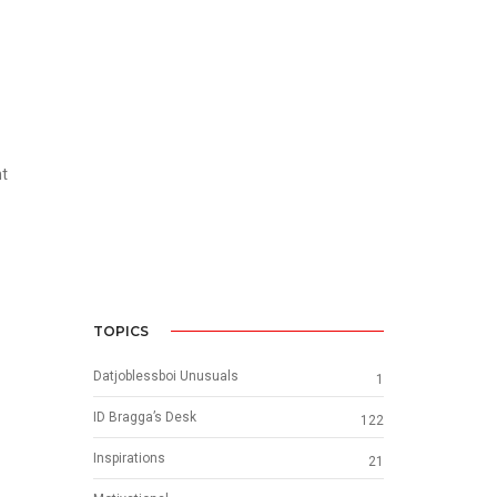
nt
TOPICS
Datjoblessboi Unusuals
1
ID Bragga’s Desk
122
Inspirations
21