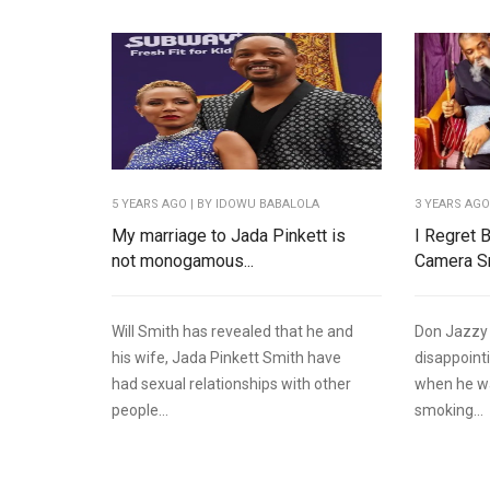
5 YEARS AGO
| BY IDOWU BABALOLA
3 YEARS AG
My marriage to Jada Pinkett is
I Regret 
not monogamous...
Camera Sm
Will Smith has revealed that he and
Don Jazzy 
his wife, Jada Pinkett Smith have
disappointi
had sexual relationships with other
when he w
people...
smoking...