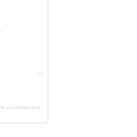
m
the_commentsection)