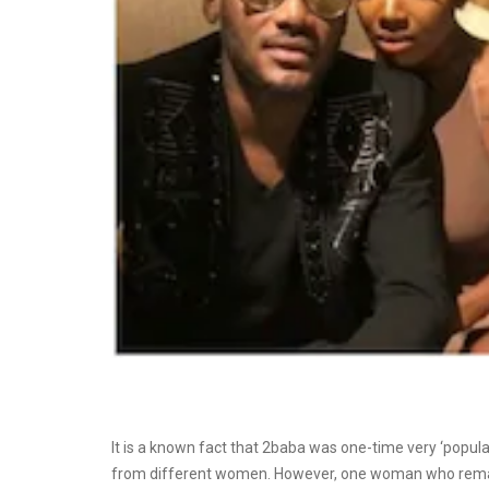
It is a known fact that 2baba was one-time very ‘popular’
from different women. However, one woman who remain