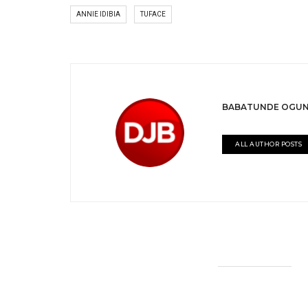
ANNIE IDIBIA
TUFACE
BABATUNDE OGUN
ALL AUTHOR POSTS