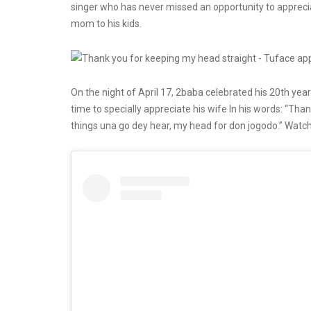
singer who has never missed an opportunity to apprecia
mom to his kids.
On the night of April 17, 2baba celebrated his 20th year
time to specially appreciate his wife In his words: “Tha
things una go dey hear, my head for don jogodo.” Watch