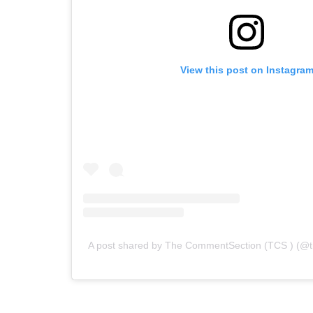
View this post on Instagra
A post shared by The CommentSection (TCS ) (@