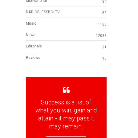
Motivational
34
DATJOBLESSBOI TV
68
Music
1180
News
12088
Editorials
21
Reviews
10
Success is a list of
what you win, gain and
attain - it may pass it
may remain.