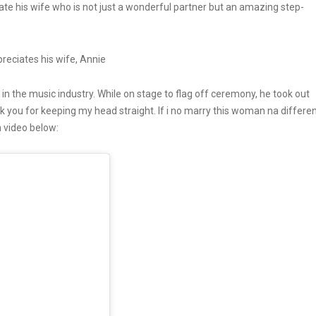
te his wife who is not just a wonderful partner but an amazing step-
 in the music industry. While on stage to flag off ceremony, he took out
nk you for keeping my head straight. If i no marry this woman na differe
 video below: