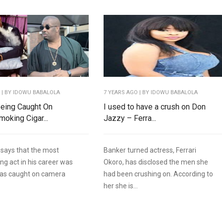
O
| BY IDOWU BABALOLA
7 YEARS AGO
| BY IDOWU BABALOLA
Being Caught On
I used to have a crush on Don
oking Cigar...
Jazzy – Ferra...
says that the most
Banker turned actress, Ferrari
ng act in his career was
Okoro, has disclosed the men she
as caught on camera
had been crushing on. According to
her she is...