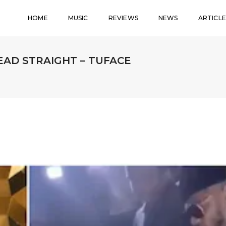
HOME
MUSIC
REVIEWS
NEWS
ARTICLE
EAD STRAIGHT – TUFACE