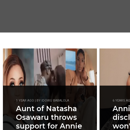
1 YEAR AGO | BY IDOWU BABALOLA
6 YEARS A
Aunt of Natasha
Anni
Osawaru throws
disc
support for Annie
won'