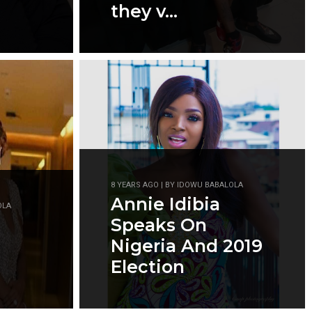
they v...
8 YEARS AGO | BY IDOWU BABALOLA
Annie Idibia
OLA
Speaks On
Nigeria And 2019
Election