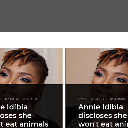
GO | BY IDOWU BABALOLA
6 YEARS AGO | BY IDOWU BABAL
e Idibia
Annie Idibia
loses she
discloses she
t eat animals
won't eat an