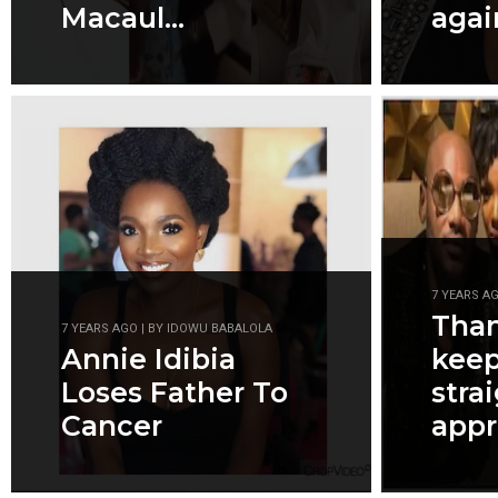
Macaul...
agai
7 YEARS A
Than
7 YEARS AGO | BY IDOWU BABALOLA
Annie Idibia
kee
Loses Father To
stra
Cancer
appre