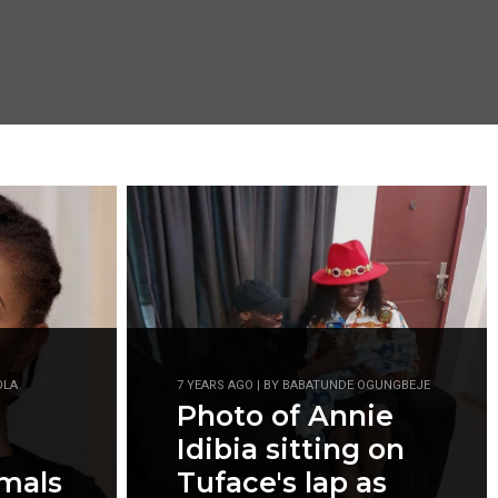
OLA
7 YEARS AGO | BY BABATUNDE OGUNGBEJE
Photo of Annie
Idibia sitting on
imals
Tuface's lap as