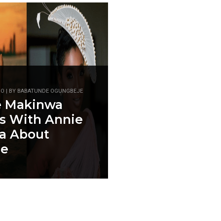
GO | BY BABATUNDE OGUNGBEJE
e Makinwa
s With Annie
ia About
ce