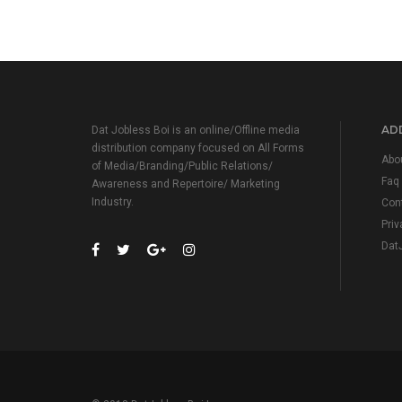
ADD
Dat Jobless Boi is an online/Offline media
distribution company focused on All Forms
Abo
of Media/Branding/Public Relations/
Faq
Awareness and Repertoire/ Marketing
Industry.
Con
Priv
Dat