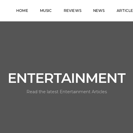
HOME
MUSIC
REVIEWS
NEWS
ARTICLE
ENTERTAINMENT
Read the latest Entertainment Articles