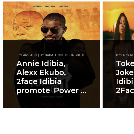
8 YEARS AGO | BY BABATUNDE OGUNGBEJE
8 YEARS A
Annie Idibia,
Tok
Alexx Ekubo,
Joke
2face Idibia
Idib
promote 'Power ...
2Fa