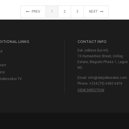
PREV
1
2
3
NEXT
ITIONAL LINKS
CONTACT INFO
Dat Jobless Boi HQ
ut
10 Humanities Street, Unilag
Estate, Magodo Phase 1, Lagos
tact
NG.
acy
Email:
info@datjoblessboi.com
JoblessBoi TV
Phone: +234 (70) 6450 0476
VIEW DIRECTION