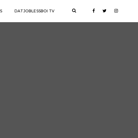
S
DATJOBLESSBOI TV