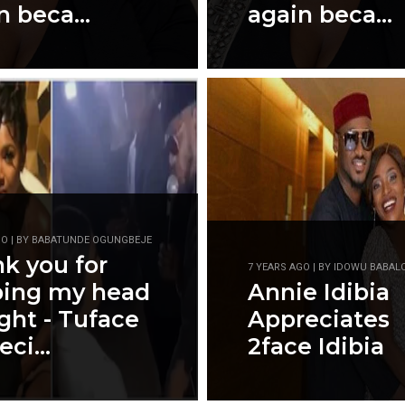
n beca...
again beca...
GO | BY BABATUNDE OGUNGBEJE
k you for
7 YEARS AGO | BY IDOWU BABAL
ping my head
Annie Idibia
ight - Tuface
Appreciates
ci...
2face Idibia