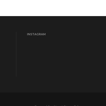
INSTAGRAM