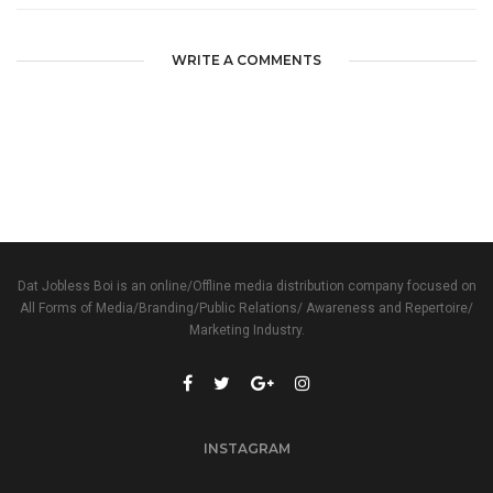
WRITE A COMMENTS
Dat Jobless Boi is an online/Offline media distribution company focused on
All Forms of Media/Branding/Public Relations/ Awareness and Repertoire/
Marketing Industry.
INSTAGRAM