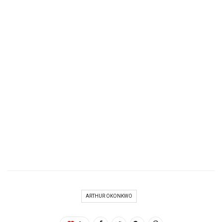
ARTHUR OKONKWO