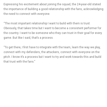
Expressing his excitement about joining the squad, the 24-year-old stated
the importance of building a good relationship with the fans, acknowledging
the need to connect with everyone.
“The most important relationship I want to build with them is trust.
Obviously, that takes time but I want to become a consistent performer for
the country. I want to be someone who they can trust in their goal for every
game. But like I said, that’s a process.
“To get there, I first have to integrate with the team, learn the way we play,
connect with my defenders, the attackers, connect with everyone on the
pitch. I know it’s a process but I want to try and work towards this and build
that trust with the fans.”