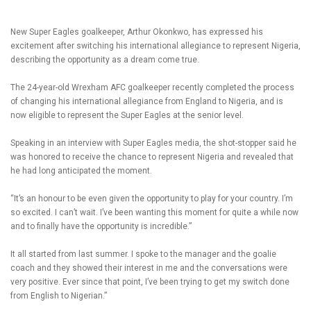
New Super Eagles goalkeeper, Arthur Okonkwo, has expressed his
excitement after switching his international allegiance to represent Nigeria,
describing the opportunity as a dream come true.
The 24-year-old Wrexham AFC goalkeeper recently completed the process
of changing his international allegiance from England to Nigeria, and is
now eligible to represent the Super Eagles at the senior level.
Speaking in an interview with Super Eagles media, the shot-stopper said he
was honored to receive the chance to represent Nigeria and revealed that
he had long anticipated the moment.
“It’s an honour to be even given the opportunity to play for your country. I’m
so excited. I can’t wait. I’ve been wanting this moment for quite a while now
and to finally have the opportunity is incredible.”
It all started from last summer. I spoke to the manager and the goalie
coach and they showed their interest in me and the conversations were
very positive. Ever since that point, I’ve been trying to get my switch done
from English to Nigerian.”