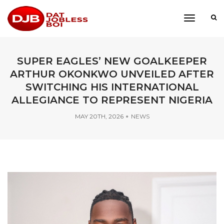
toggle
navigati
SUPER EAGLES’ NEW GOALKEEPER
ARTHUR OKONKWO UNVEILED AFTER
SWITCHING HIS INTERNATIONAL
ALLEGIANCE TO REPRESENT NIGERIA
MAY 20TH, 2026
NEWS