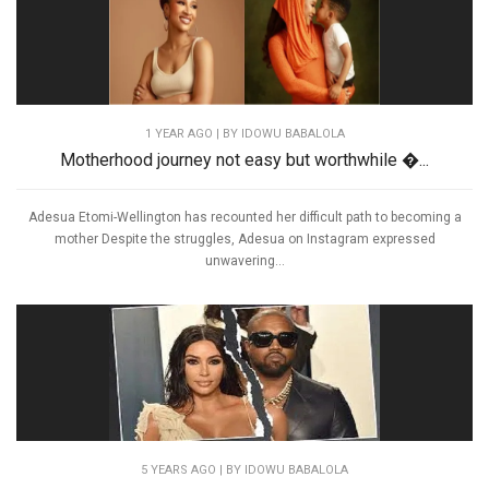
1 YEAR AGO
| BY IDOWU BABALOLA
Motherhood journey not easy but worthwhile �...
Adesua Etomi-Wellington has recounted her difficult path to becoming a
mother Despite the struggles, Adesua on Instagram expressed
unwavering...
5 YEARS AGO
| BY IDOWU BABALOLA