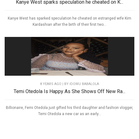
Kanye West sparks speculation he cheated on K...
Kanye West has sparked speculation he cheated on estranged wife Kim
Kardashian after the birth of their first two...
8 YEARS AGO
| BY IDOWU BABALOLA
Temi Otedola Is Happy As She Shows Off New Ra...
Billionaire, Femi Otedola just gifted his third daughter and fashion vlogger,
Temi Otedola a new car as an early...