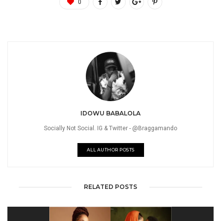
0
IDOWU BABALOLA
Socially Not Social. IG & Twitter - @Braggamando
ALL AUTHOR POSTS
RELATED POSTS