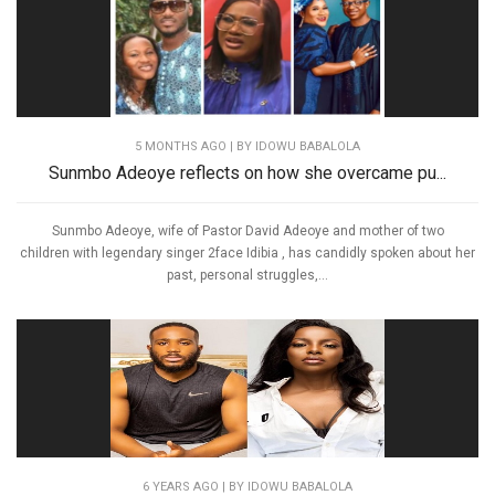
5 MONTHS AGO
| BY IDOWU BABALOLA
Sunmbo Adeoye reflects on how she overcame pu...
Sunmbo Adeoye, wife of Pastor David Adeoye and mother of two
children with legendary singer 2face Idibia , has candidly spoken about her
past, personal struggles,...
6 YEARS AGO
| BY IDOWU BABALOLA