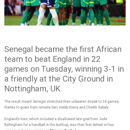
Senegal became the first African
team to beat England in 22
games on Tuesday, winning 3-1 in
a friendly at the City Ground in
Nottingham, UK
The result meant Senegal stretched their unbeaten streak to 24 games,
thanks to goals from Ismaila Sarr, Habib Diarra and Cheikh Sabaly.
England’s loss, which included a disallowed late goal from Jude
Bellingham for a handball in the build-up, was their first defeat in four