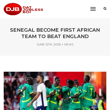
toggle
navigati
SENEGAL BECOME FIRST AFRICAN
TEAM TO BEAT ENGLAND
JUNE 12TH, 2025
NEWS