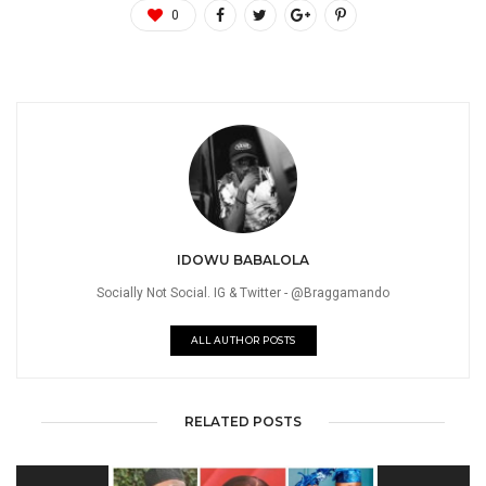
0
IDOWU BABALOLA
Socially Not Social. IG & Twitter - @Braggamando
ALL AUTHOR POSTS
RELATED POSTS