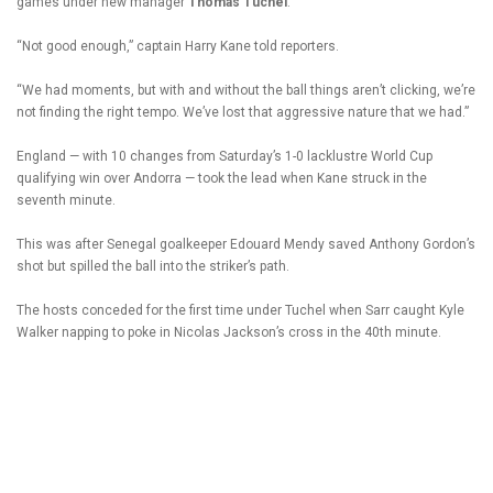
games under new manager
Thomas Tuchel
.
“Not good enough,” captain Harry Kane told reporters.
“We had moments, but with and without the ball things aren’t clicking, we’re
not finding the right tempo. We’ve lost that aggressive nature that we had.”
England — with 10 changes from Saturday’s 1-0 lacklustre World Cup
qualifying win over Andorra — took the lead when Kane struck in the
seventh minute.
This was after Senegal goalkeeper Edouard Mendy saved Anthony Gordon’s
shot but spilled the ball into the striker’s path.
The hosts conceded for the first time under Tuchel when Sarr caught Kyle
Walker napping to poke in Nicolas Jackson’s cross in the 40th minute.