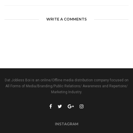
WRITE A COMMENTS
Dat Jobless Boi is an online/Offline media distribution company focused on
All Forms of Media/Branding/Public Relations/ Awareness and Repertoire/
Marketing Industry.
INSTAGRAM