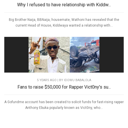
Why I refused to have relationship with Kiddw...
Big Brother Naija, BBNaija, housemate, Wathoni has revealed that the
current Head of House, Kiddwaya wanted a relationship with...
5 YEARS AGO
| BY IDOWU BABALOLA
Fans to raise $50,000 for Rapper Vict0ny's su...
A Gofundme account has been created to solicit funds for fast-rising rapper
Anthony Ebuka popularly known as Vict0ny, who...