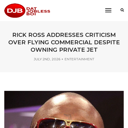
toggle
navigati
RICK ROSS ADDRESSES CRITICISM
OVER FLYING COMMERCIAL DESPITE
OWNING PRIVATE JET
JULY 2ND, 2026
ENTERTAINMENT