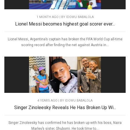
1 MONTH AGO
| BY IDOWU BABALOLA
Lionel Messi becomes highest goal scorer ever...
Lionel Messi, Argentina’s captain has broken the FIFA World Cup all-time
scoring record after finding the net against Austria in...
4 YEARS AGO
| BY IDOWU BABALOLA
Singer Zinoleesky Reveals He Has Broken Up Wi...
Singer Zinoleesky has confirmed he has broken up with his boss, Naira
Marley’s sister, Shubomi. He took time to...