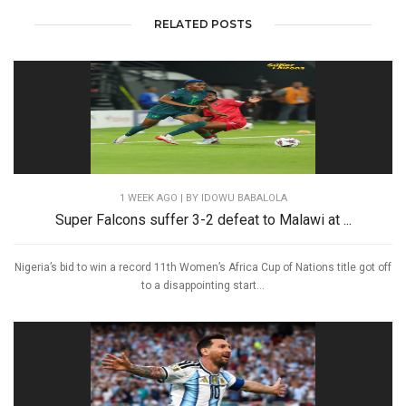
RELATED POSTS
1 WEEK AGO
| BY IDOWU BABALOLA
Super Falcons suffer 3-2 defeat to Malawi at ...
Nigeria’s bid to win a record 11th Women’s Africa Cup of Nations title got off
to a disappointing start...