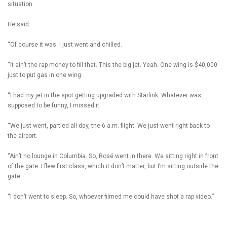
situation.
He said:
“Of course it was. I just went and chilled.
“It ain’t the rap money to fill that. This the big jet. Yeah. One wing is $40,000
just to put gas in one wing.
“I had my jet in the spot getting upgraded with Starlink. Whatever was
supposed to be funny, I missed it.
“We just went, partied all day, the 6 a.m. flight. We just went right back to
the airport.
“Ain’t no lounge in Columbia. So, Rosé went in there. We sitting right in front
of the gate. I flew first class, which it don’t matter, but I’m sitting outside the
gate.
“I don’t went to sleep. So, whoever filmed me could have shot a rap video.”