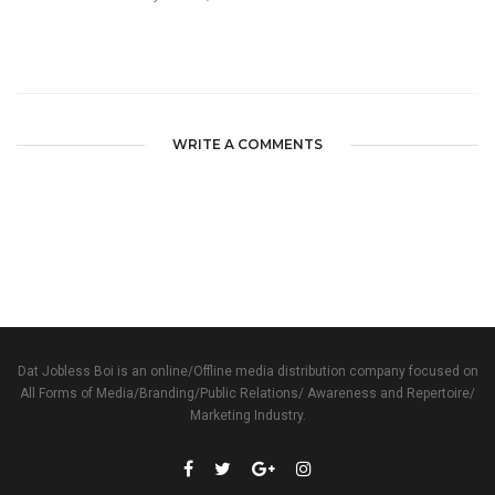
WRITE A COMMENTS
Dat Jobless Boi is an online/Offline media distribution company focused on
All Forms of Media/Branding/Public Relations/ Awareness and Repertoire/
Marketing Industry.