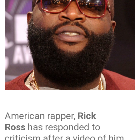
American rapper,
Rick
Ross
has responded to
criticism after a video of him