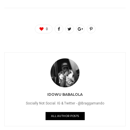
0
IDOWU BABALOLA
Socially Not Social. IG & Twitter - @Braggamando
ALL AUTHOR POSTS