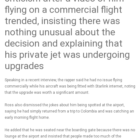
flying on a commercial flight
trended, insisting there was
nothing unusual about the
decision and explaining that
his private jet was undergoing
upgrades
Speaking in a recent interview, the rapper said he had no issue flying
commercially while his aircraft was being fitted with Starlink internet, noting
that the upgrade was worth a significant amount.
Ross also dismissed the jokes about him being spotted at the airport,
saying he had simply returned from a trip to Colombia and was catching an
early morning flight home.
He added that he was seated near the boarding gate because there was no
lounge at the airport and insisted that people made too much of the