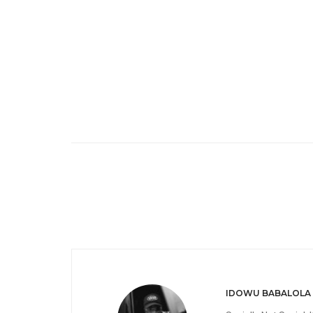
IDOWU BABALOLA