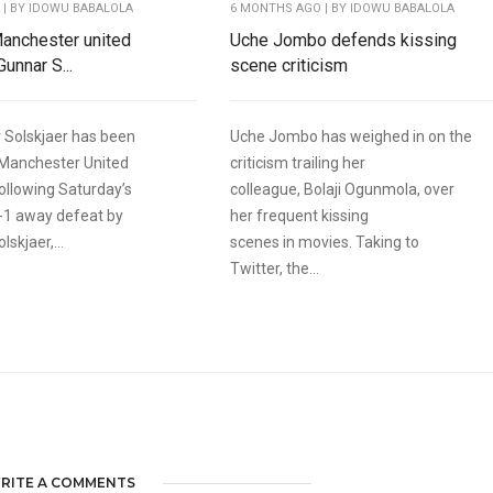
O
| BY IDOWU BABALOLA
6 MONTHS AGO
| BY IDOWU BABALOLA
 Manchester united
Uche Jombo defends kissing
unnar S...
scene criticism
 Solskjaer has been
Uche Jombo has weighed in on the
 Manchester United
criticism trailing her
llowing Saturday’s
colleague, Bolaji Ogunmola, over
-1 away defeat by
her frequent kissing
lskjaer,...
scenes in movies. Taking to
Twitter, the...
RITE A COMMENTS