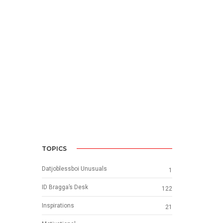
e
TOPICS
Datjoblessboi Unusuals
1
ID Bragga’s Desk
122
Inspirations
21