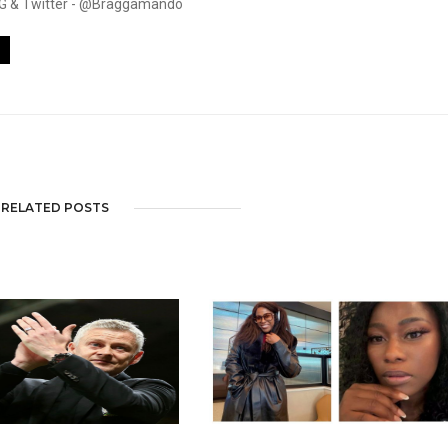
. IG & Twitter - @Braggamando
RELATED POSTS