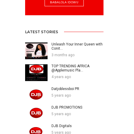
BABALOLA IDOWU
LATEST STORIES
Unleash Your Inner Queen with
Conit...
3 months ago
TOP TRENDING AFRICA
@Applemusic Pla...
4 years ago
Datjoblessboi PR
5 years ago
DJB PROMOTIONS
5 years ago
DJB Digitals
5 years ago