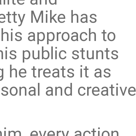
etty Mike has
his approach to
his public stunts
 he treats it as
rsonal and creativ
im, every action