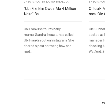
7 YEARS AGO
| BY IDOWU BABALOLA
5 YEARS AG
“Ubi Franklin Owes Me 4 Million
Official-
Naira” Ba...
sack Ole G
Ubi Franklin’s fourth baby
Ole Gunnar
mama, Sandra Iheuwa, has called
sacked as
Ubi Franklin out on Instagram. She
manager fo
shared a post narrating how she
shocking 4
met...
Watford. So
W