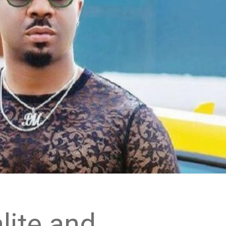
lite and