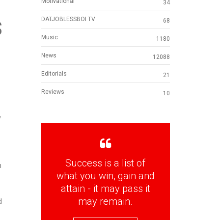
Motivational
34
s
DATJOBLESSBOI TV
68
Music
1180
News
12088
Editorials
21
Reviews
10
y
Success is a list of
n
what you win, gain and
attain - it may pass it
may remain.
d