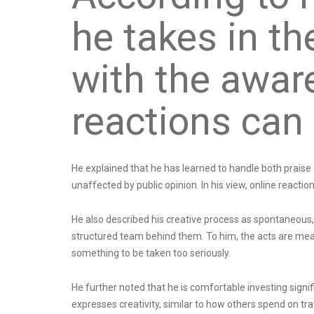
he takes in t
with the awar
reactions can
He explained that he has learned to handle both praise a
unaffected by public opinion. In his view, online reacti
He also described his creative process as spontaneous,
structured team behind them. To him, the acts are me
something to be taken too seriously.
He further noted that he is comfortable investing signif
expresses creativity, similar to how others spend on trav