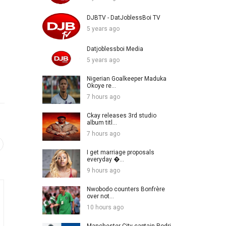
DJBTV - DatJoblessBoi TV
5 years ago
Datjoblessboi Media
5 years ago
Nigerian Goalkeeper Maduka
Okoye re...
7 hours ago
Ckay releases 3rd studio
album titl...
7 hours ago
I get marriage proposals
everyday �...
9 hours ago
Nwobodo counters Bonfrère
over not...
10 hours ago
Manchester City captain Rodri