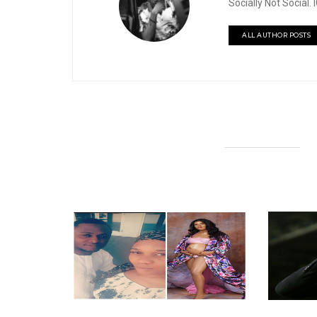
Socially Not Social
ALL AUTHOR POSTS