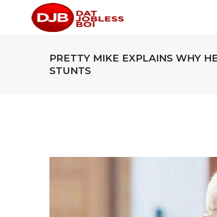
PRETTY MIKE EXPLAINS WHY H
STUNTS