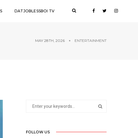
S
DATJOBLESSBOI TV
MAY 28TH, 2026
ENTERTAINMENT
FOLLOW US