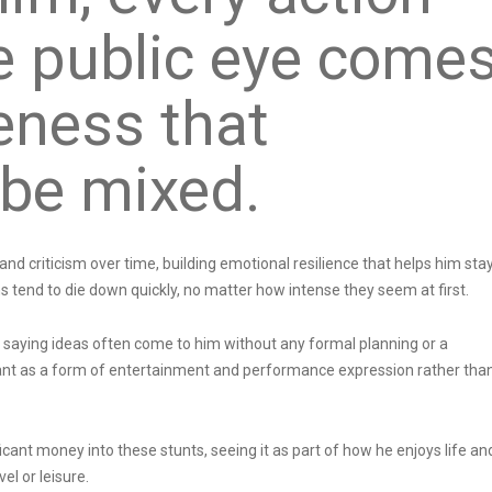
he public eye come
eness that
 be mixed.
nd criticism over time, building emotional resilience that helps him sta
ons tend to die down quickly, no matter how intense they seem at first.
 saying ideas often come to him without any formal planning or a
ant as a form of entertainment and performance expression rather tha
icant money into these stunts, seeing it as part of how he enjoys life an
el or leisure.