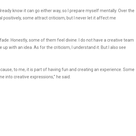
I already know it can go either way, so I prepare myself mentally. Over the
 positively, some attract criticism, but I never let it affect me
l fade. Honestly, some of them feel divine. I do not have a creative team
up with an idea. As for the criticism, I understand it. But I also see
because, to me, it is part of having fun and creating an experience. Some
e into creative expressions,” he said.