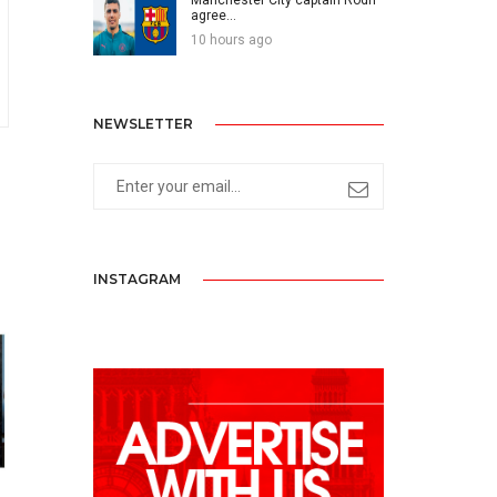
agree...
10 hours ago
NEWSLETTER
INSTAGRAM