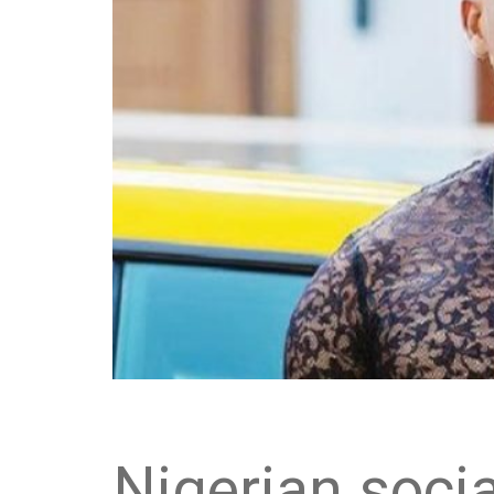
Nigerian socia