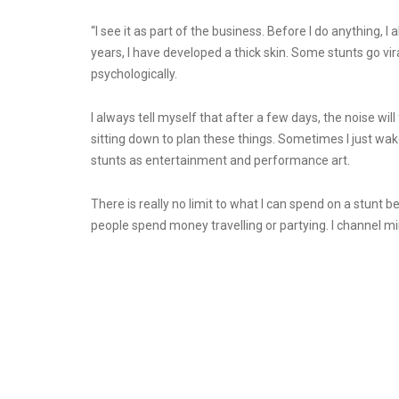
“I see it as part of the business. Before I do anything, 
years, I have developed a thick skin. Some stunts go viral
psychologically.
I always tell myself that after a few days, the noise wil
sitting down to plan these things. Sometimes I just wake 
stunts as entertainment and performance art.
There is really no limit to what I can spend on a stunt 
people spend money travelling or partying. I channel min