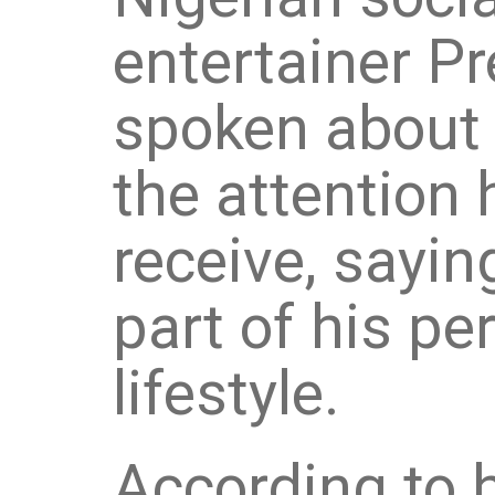
entertainer Pr
spoken about 
the attention 
receive, saying
part of his pe
lifestyle.
According to h