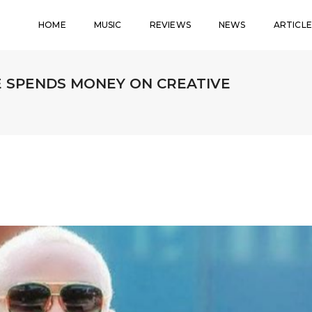
HOME
MUSIC
REVIEWS
NEWS
ARTICLE
E SPENDS MONEY ON CREATIVE