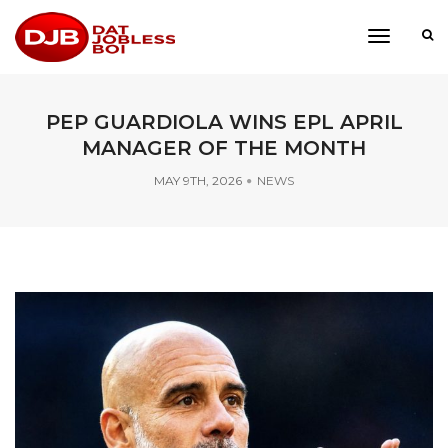
toggle
navigati
PEP GUARDIOLA WINS EPL APRIL
MANAGER OF THE MONTH
MAY 9TH, 2026
NEWS