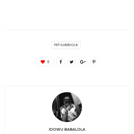
PEP GUARDIOLA
0
IDOWU BABALOLA