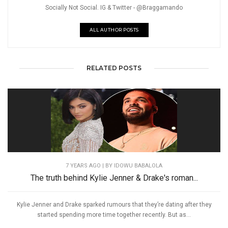
Socially Not Social. IG & Twitter - @Braggamando
ALL AUTHOR POSTS
RELATED POSTS
7 YEARS AGO
| BY IDOWU BABALOLA
The truth behind Kylie Jenner & Drake's roman...
Kylie Jenner and Drake sparked rumours that they’re dating after they
started spending more time together recently. But as...