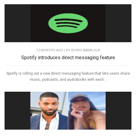
12 MONTHS AGO
| BY IDOWU BABALOLA
Spotify introduces direct messaging feature
Spotify is rolling out a new direct messaging feature that lets users share
music, podcasts, and audiobooks with each...