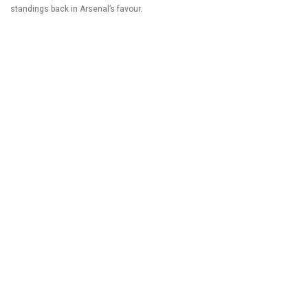
standings back in Arsenal’s favour.