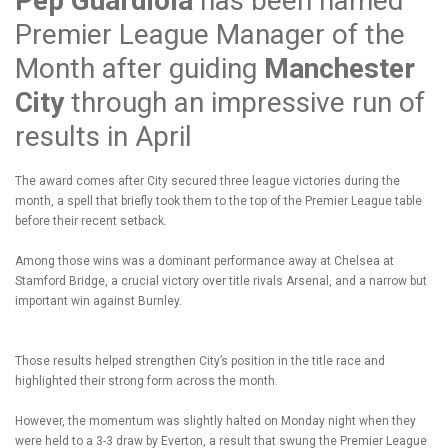
Pep Guardiola
has been named
Premier League Manager of the
Month after guiding
Manchester
City
through an impressive run of
results in April
The award comes after City secured three league victories during the
month, a spell that briefly took them to the top of the Premier League table
before their recent setback.
Among those wins was a dominant performance away at Chelsea at
Stamford Bridge, a crucial victory over title rivals Arsenal, and a narrow but
important win against Burnley.
Those results helped strengthen City’s position in the title race and
highlighted their strong form across the month.
However, the momentum was slightly halted on Monday night when they
were held to a 3-3 draw by Everton, a result that swung the Premier League