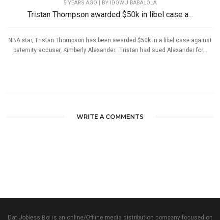
5 YEARS AGO
| BY IDOWU BABALOLA
Tristan Thompson awarded $50k in libel case a...
NBA star, Tristan Thompson has been awarded $50k in a libel case against
paternity accuser, Kimberly Alexander. Tristan had sued Alexander for...
WRITE A COMMENTS
Dat Jobless Boi is an online/Offline media distribution company focused on