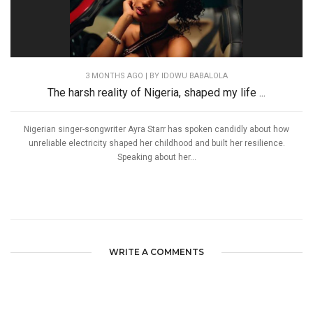
3 MONTHS AGO
| BY IDOWU BABALOLA
The harsh reality of Nigeria, shaped my life ...
Nigerian singer-songwriter Ayra Starr has spoken candidly about how
unreliable electricity shaped her childhood and built her resilience.
Speaking about her...
WRITE A COMMENTS