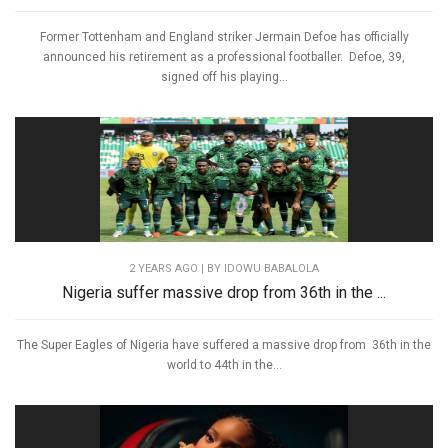
Former Tottenham and England striker Jermain Defoe has officially
announced his retirement as a professional footballer. Defoe, 39,
signed off his playing...
2 YEARS AGO
| BY IDOWU BABALOLA
Nigeria suffer massive drop from 36th in the ...
The Super Eagles of Nigeria have suffered a massive drop from 36th in the
world to 44th in the...