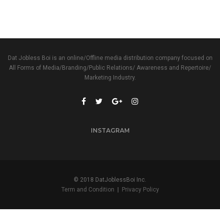
Dat Jobless Boi is an online/Offline media distribution company focused on
All Forms of Media/Branding/Public Relations/ Awareness and Repertoire/
Marketing Industry.
INSTAGRAM
© 2018 DatJoblessBoi Inc.
Term and Condition
|
Privacy Policy