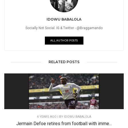
IDOWU BABALOLA
Socially Not Social. IG & Twitter - @Braggamando
ALL AUTHOR POSTS
RELATED POSTS
4 YEARS AGO
| BY IDOWU BABALOLA
Jermain Defoe retires from football with imme...