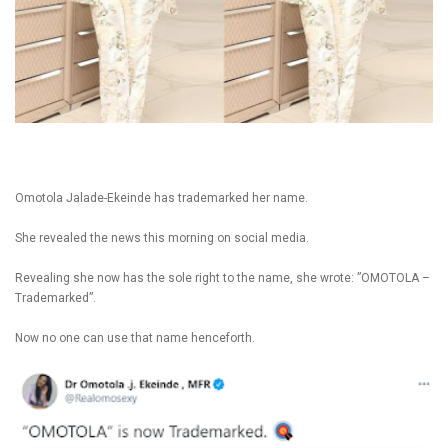
Omotola Jalade-Ekeinde has trademarked her name.
She revealed the news this morning on social media.
Revealing she now has the sole right to the name, she wrote: ”OMOTOLA –
Trademarked”.
Now no one can use that name henceforth.