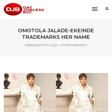
toggle
navigati
OMOTOLA JALADE-EKEINDE
TRADEMARKS HER NAME
FEBRUARY 17TH, 2021
ENTERTAINMENT