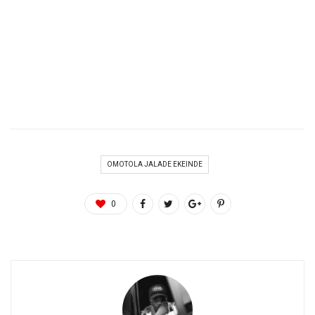
OMOTOLA JALADE EKEINDE
0