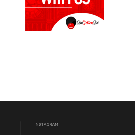
INSTAGRAM