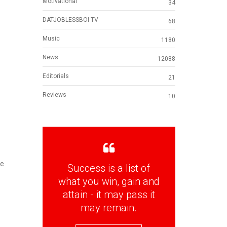
Motivational
34
DATJOBLESSBOI TV
68
Music
1180
News
12088
Editorials
21
Reviews
10
he
Success is a list of
what you win, gain and
attain - it may pass it
may remain.