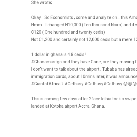
She wrote;
Okay… So Economists , come and analyze oh… this Amon
Hmm… I changed N10,000 (Ten thousand Naira) and it w
C120 ( One hundred and twenty cedis)
Not C1,200 and certainly not 12,000 cedis but a mere 12
1 dollar in ghana is 4.8 cedis !
#Ghanamustgo and they have Gone, are they moving f
I don’t want to talk about the airport , Tubaba has alre
immigration cards, about 10mins later, it was announce
#GiantofAfrica ? #Getbusy #Getbusy#Getbusy 😓😓😓. 
This is coming few days after 2face Idibia took a swipe 
landed at Kotoka airport Accra, Ghana.