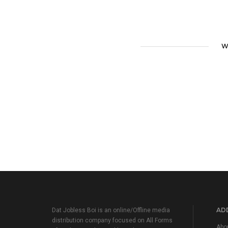
W
ADD
Dat Jobless Boi is an online/Offline media
distribution company focused on All Forms
Abo