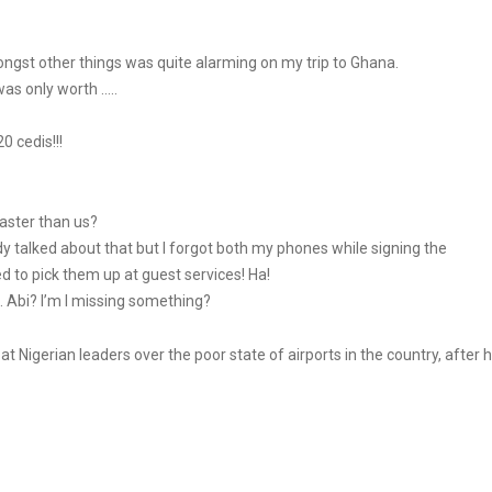
gst other things was quite alarming on my trip to Ghana.
as only worth …..
0 cedis!!!
aster than us?
ady talked about that but I forgot both my phones while signing the
d to pick them up at guest services! Ha!
Abi? I’m I missing something?
at Nigerian leaders over the poor state of airports in the country, after 