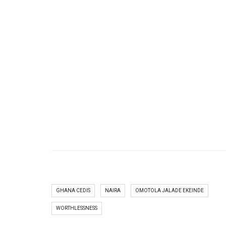
GHANA CEDIS
NAIRA
OMOTOLA JALADE EKEINDE
WORTHLESSNESS