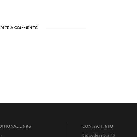
RITE A COMMENTS
ITIONAL LINKS
CONTACT INFO
Dat Jobless Boi HQ
ut