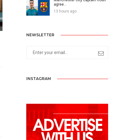
agree...
13 hours ago
NEWSLETTER
INSTAGRAM