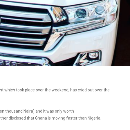
 which took place over the weekend, has cried out over the
en thousand Naira) and it was only worth
ther disclosed that Ghana is moving faster than Nigeria.