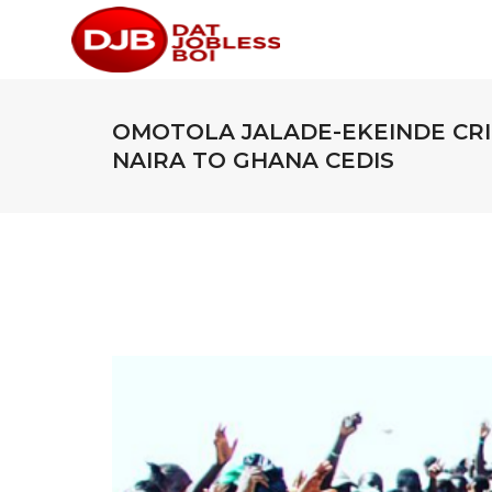
OMOTOLA JALADE-EKEINDE CR
NAIRA TO GHANA CEDIS