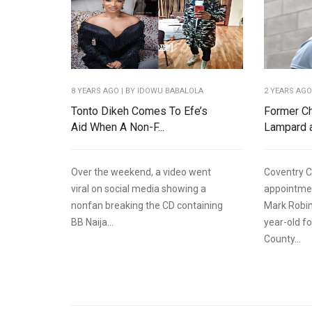
8 YEARS AGO
| BY IDOWU BABALOLA
2 YEARS AG
Tonto Dikeh Comes To Efe’s
Former Ch
Aid When A Non-F...
Lampard a
Over the weekend, a video went
Coventry C
viral on social media showing a
appointme
nonfan breaking the CD containing
Mark Robin
BB Naija...
year-old f
County...