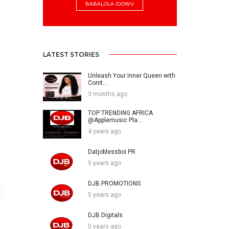
BABALOLA IDOWU
LATEST STORIES
Unleash Your Inner Queen with
Conit...
3 months ago
TOP TRENDING AFRICA
@Applemusic Pla...
4 years ago
Datjoblessboi PR
5 years ago
DJB PROMOTIONS
5 years ago
DJB Digitals
5 years ago