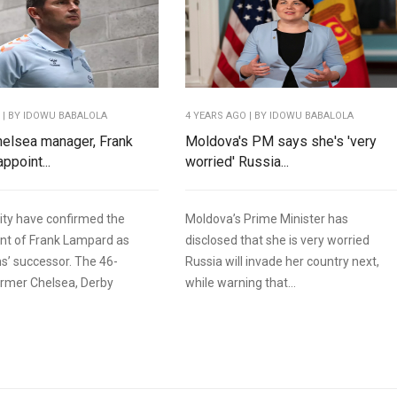
O
| BY IDOWU BABALOLA
4 YEARS AGO
| BY IDOWU BABALOLA
elsea manager, Frank
Moldova's PM says she's 'very
ppoint...
worried' Russia...
ity have confirmed the
Moldova’s Prime Minister has
nt of Frank Lampard as
disclosed that she is very worried
s’ successor. The 46-
Russia will invade her country next,
ormer Chelsea, Derby
while warning that...