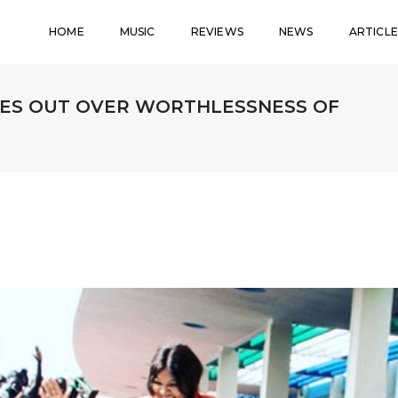
HOME
MUSIC
REVIEWS
NEWS
ARTICLE
IES OUT OVER WORTHLESSNESS OF