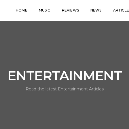
HOME
MUSIC
REVIEWS
NEWS
ARTICLE
ENTERTAINMENT
Read the latest Entertainment Articles