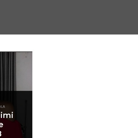
OLA
Simi
e
B