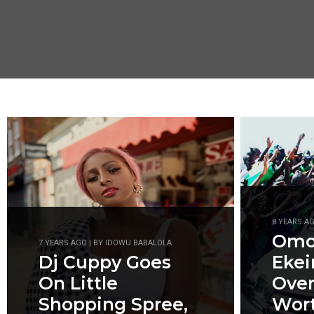
8 YEARS A
Omot
7 YEARS AGO | BY IDOWU BABALOLA
Dj Cuppy Goes
Ekei
On Little
Ove
Shopping Spree,
Wort