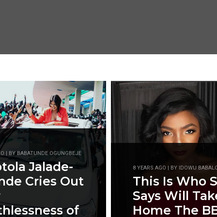
GO | BY BABATUNDE OGUNGBEJE
ola Jalade-
8 YEARS AGO | BY IDOWU BABAL
nde Cries Out
This Is Who 
r
Says Will Tak
hlessness of
Home The B