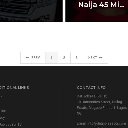
Naija 45 Mi...
PREV
1
2
3
NEXT
ITIONAL LINKS
CONTACT INFO
Dat Jobless Boi HQ
ut
10 Humanities Street, Unilag
Estate, Magodo Phase 1, Lagos
tact
NG.
acy
Email:
info@datjoblessboi.com
JoblessBoi TV