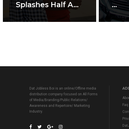
Splashes Half A...
...
ADD
Dat Jobless Boi is an online/Offline media
distribution company focused on All Forms
Abo
of Media/Branding/Public Relations/
Faq
Awareness and Repertoire/ Marketing
Industry.
Con
Priv
Dat