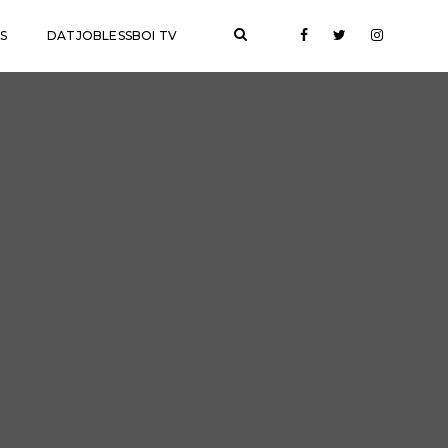
S
DATJOBLESSBOI TV