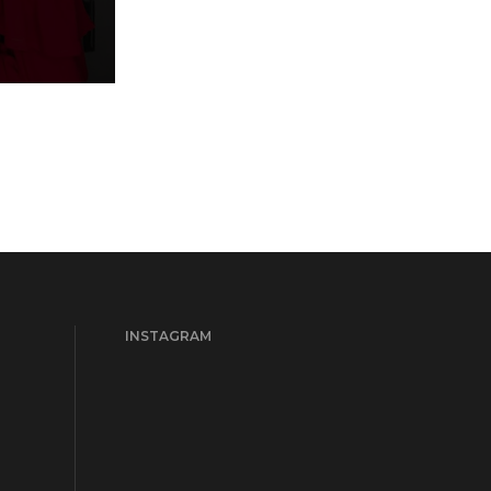
INSTAGRAM