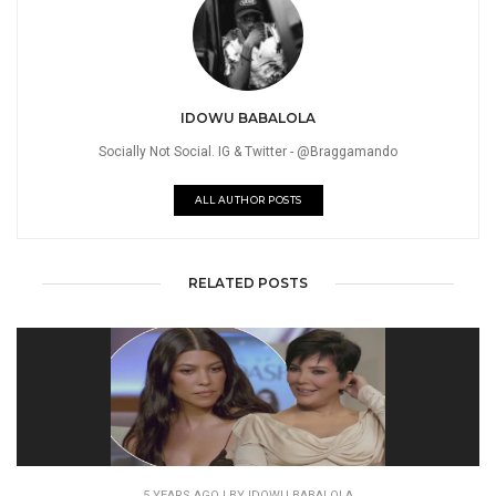
IDOWU BABALOLA
Socially Not Social. IG & Twitter - @Braggamando
ALL AUTHOR POSTS
RELATED POSTS
5 YEARS AGO
| BY IDOWU BABALOLA