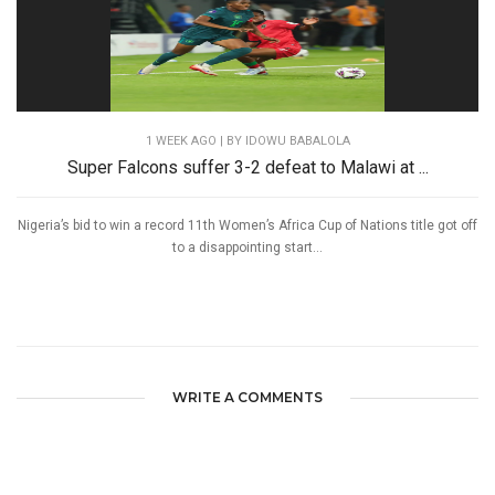
1 WEEK AGO
| BY IDOWU BABALOLA
Super Falcons suffer 3-2 defeat to Malawi at ...
Nigeria’s bid to win a record 11th Women’s Africa Cup of Nations title got off
to a disappointing start...
WRITE A COMMENTS