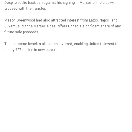
Despite public backlash against his signing in Marseille, the club will
proceed with the transfer.
Mason Greenwood had also attracted interest from Lazio, Napoli, and
Juventus, but the Marseille deal offers United a significant share of any
future sale proceeds.
This outcome benefits all parties involved, enabling United to invest the
nearly €27 million in new players.