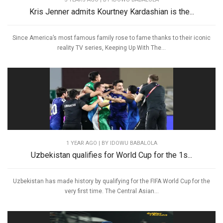
Kris Jenner admits Kourtney Kardashian is the...
Since America’s most famous family rose to fame thanks to their iconic
reality TV series, Keeping Up With The...
1 YEAR AGO
| BY IDOWU BABALOLA
Uzbekistan qualifies for World Cup for the 1s...
Uzbekistan has made history by qualifying for the FIFA World Cup for the
very first time. The Central Asian...