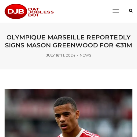
toggle
navigati
OLYMPIQUE MARSEILLE REPORTEDLY
SIGNS MASON GREENWOOD FOR €31M
JULY 16TH, 2024
NEWS