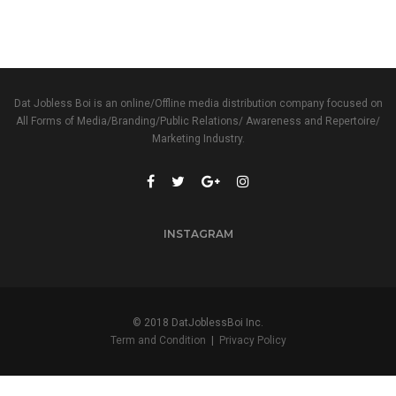
Dat Jobless Boi is an online/Offline media distribution company focused on
All Forms of Media/Branding/Public Relations/ Awareness and Repertoire/
Marketing Industry.
INSTAGRAM
© 2018 DatJoblessBoi Inc.
Term and Condition
|
Privacy Policy