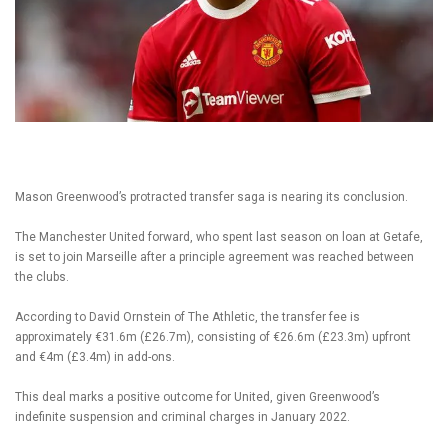
Mason Greenwood’s protracted transfer saga is nearing its conclusion.
The Manchester United forward, who spent last season on loan at Getafe,
is set to join Marseille after a principle agreement was reached between
the clubs.
According to David Ornstein of The Athletic, the transfer fee is
approximately €31.6m (£26.7m), consisting of €26.6m (£23.3m) upfront
and €4m (£3.4m) in add-ons.
This deal marks a positive outcome for United, given Greenwood’s
indefinite suspension and criminal charges in January 2022.