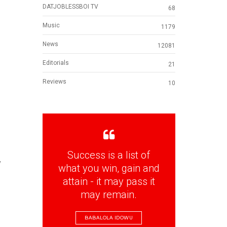
DATJOBLESSBOI TV
68
Music
1179
News
12081
Editorials
21
Reviews
10
Success is a list of
y
what you win, gain and
attain - it may pass it
may remain.
BABALOLA IDOWU