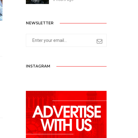
NEWSLETTER
INSTAGRAM