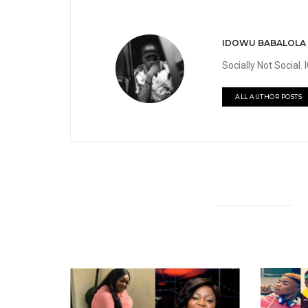
IDOWU BABALOLA
Socially Not Social
ALL AUTHOR POSTS