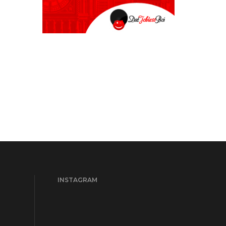
INSTAGRAM