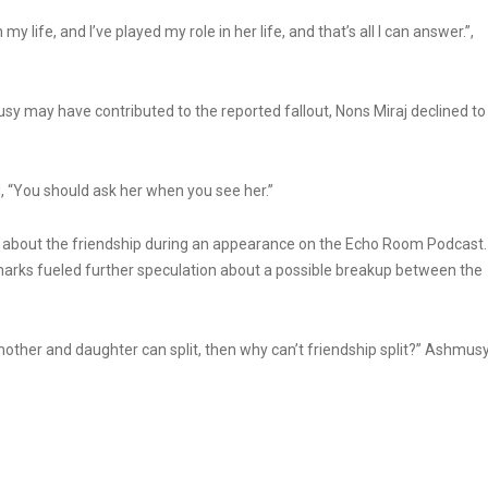
 life, and I’ve played my role in her life, and that’s all I can answer.”,
usy may have contributed to the reported fallout, Nons Miraj declined to
d, “You should ask her when you see her.”
bout the friendship during an appearance on the Echo Room Podcast.
emarks fueled further speculation about a possible breakup between the
 mother and daughter can split, then why can’t friendship split?” Ashmus