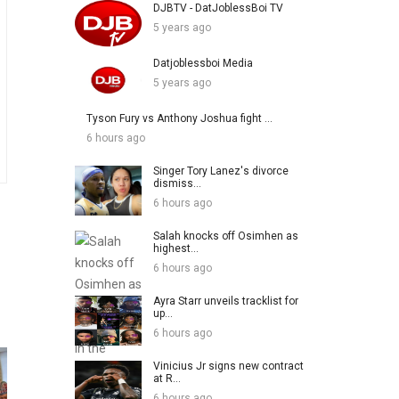
DJBTV - DatJoblessBoi TV
5 years ago
Datjoblessboi Media
5 years ago
Tyson Fury vs Anthony Joshua fight ...
6 hours ago
Singer Tory Lanez's divorce
dismiss...
6 hours ago
Salah knocks off Osimhen as
highest...
6 hours ago
Ayra Starr unveils tracklist for
up...
6 hours ago
Vinicius Jr signs new contract
at R...
6 hours ago