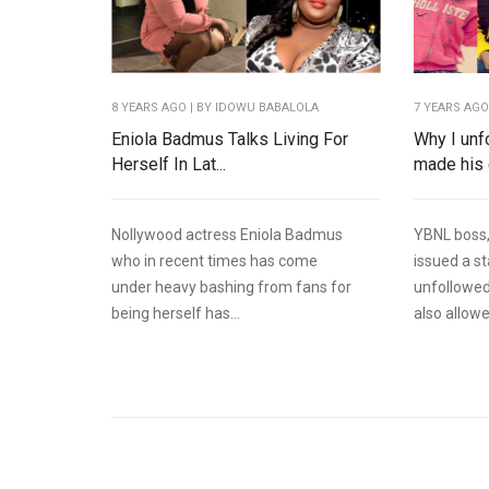
8 YEARS AGO
| BY IDOWU BABALOLA
7 YEARS AG
Eniola Badmus Talks Living For
Why I unf
Herself In Lat...
made his e
Nollywood actress Eniola Badmus
YBNL boss,
who in recent times has come
issued a s
under heavy bashing from fans for
unfollowed
being herself has...
also allowe