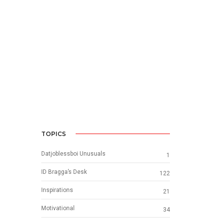
TOPICS
Datjoblessboi Unusuals
1
ID Bragga’s Desk
122
Inspirations
21
Motivational
34