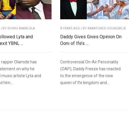
O
| BY IDOWU BABALOLA
8 YEARS AGO
| BY BABATUNDE OGUNGBEJE
ollowed Lyta and
Daddy Gives Gives Opinion On
xit YBNL ...
Ooni of Ife’s ...
 rapper Olamide has
Controversial On-Air Personality
tatement on why he
(OAP), Daddy Freeze has reacted
 music artiste Lyta and
to the emergence of the new
d him...
queen of Ife kingdom and...