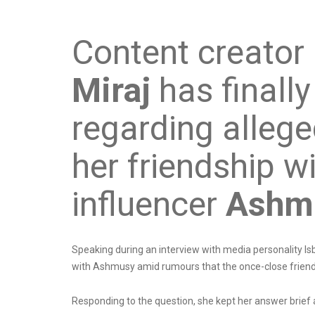
Content creator
Miraj
has finally
regarding allege
her friendship w
influencer
Ashm
Speaking during an interview with media personality Isb
with Ashmusy amid rumours that the once-close frien
Responding to the question, she kept her answer brief a