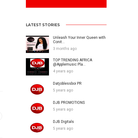
LATEST STORIES
Unleash Your Inner Queen with
Conit...
3 months ago
TOP TRENDING AFRICA
@Applemusic Pla...
4 years ago
Datjoblessboi PR
5 years ago
DJB PROMOTIONS
5 years ago
DJB Digitals
5 years ago