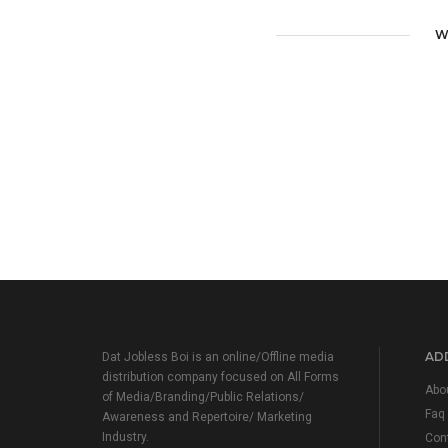
W
ADD
Dat Jobless Boi is an online/Offline media
distribution company focused on All Forms
Abo
of Media/Branding/Public Relations/
Faq
Awareness and Repertoire/ Marketing
Industry.
Con