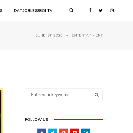
S
DATJOBLESSBOI TV
JUNE 1ST, 2026
ENTERTAINMENT
FOLLOW US