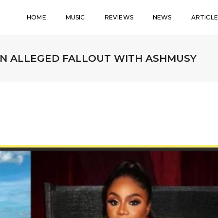
HOME
MUSIC
REVIEWS
NEWS
ARTICLE
ON ALLEGED FALLOUT WITH ASHMUSY