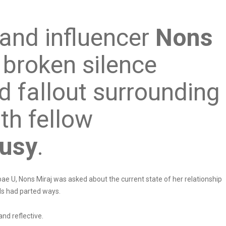
 and influencer
Nons
 broken silence
d fallout surrounding
ith fellow
usy
.
ae U, Nons Miraj was asked about the current state of her relationship
ds had parted ways.
nd reflective.