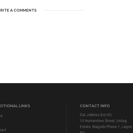
RITE A COMMENTS
ITIONAL LINKS
CONTACT INFO
Dat Jobless Boi HQ
ut
10 Humanities Street, Unilag
Estate, Magodo Phase 1, Lagos
tact
NG.