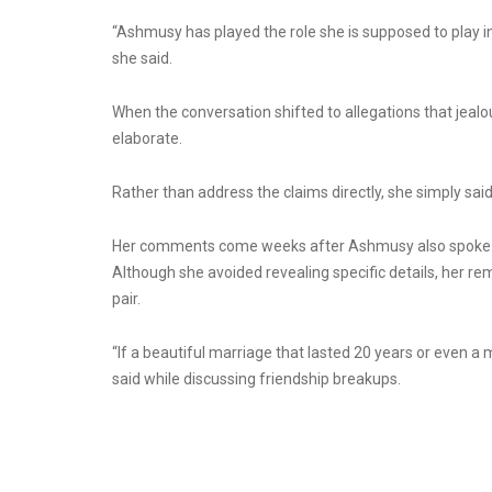
“Ashmusy has played the role she is supposed to play in my
she said.
When the conversation shifted to allegations that jealo
elaborate.
Rather than address the claims directly, she simply sai
Her comments come weeks after Ashmusy also spoke a
Although she avoided revealing specific details, her r
pair.
“If a beautiful marriage that lasted 20 years or even a
said while discussing friendship breakups.