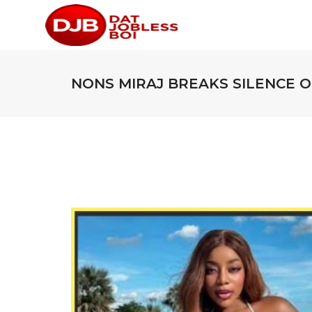
NONS MIRAJ BREAKS SILENCE 