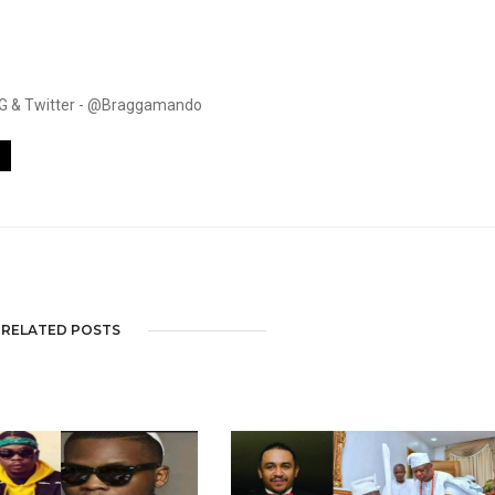
. IG & Twitter - @Braggamando
RELATED POSTS