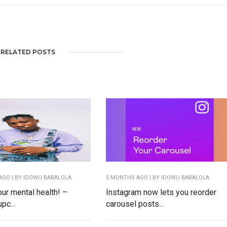
RELATED POSTS
AGO
| BY IDOWU BABALOLA
5 MONTHS AGO
| BY IDOWU BABALOLA
our mental health! –
Instagram now lets you reorder
pc...
carousel posts...