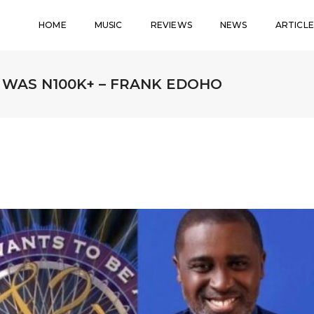
HOME
MUSIC
REVIEWS
NEWS
ARTICLE
WAS N100K+ – FRANK EDOHO