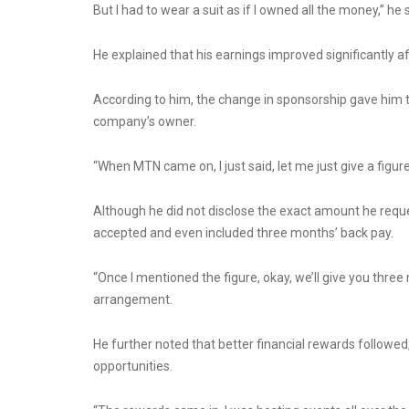
But I had to wear a suit as if I owned all the money,” he 
He explained that his earnings improved significantly
According to him, the change in sponsorship gave him t
company’s owner.
“When MTN came on, I just said, let me just give a figu
Although he did not disclose the exact amount he reque
accepted and even included three months’ back pay.
“Once I mentioned the figure, okay, we’ll give you thre
arrangement.
He further noted that better financial rewards followed
opportunities.