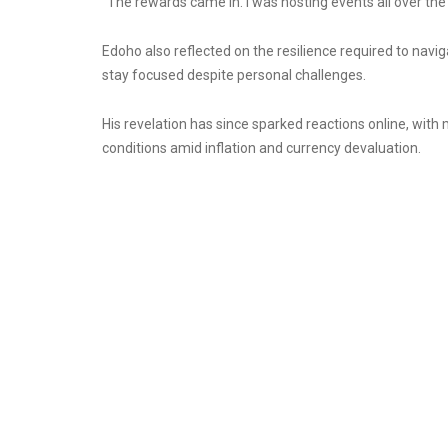
“The rewards came in. I was hosting events all over the pl
Edoho also reflected on the resilience required to navig
stay focused despite personal challenges.
His revelation has since sparked reactions online, wit
conditions amid inflation and currency devaluation.