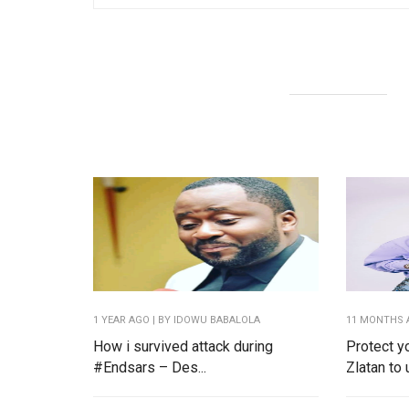
1 YEAR AGO
| BY IDOWU BABALOLA
11 MONTHS 
How i survived attack during
Protect y
#Endsars – Des...
Zlatan to u