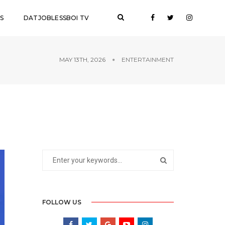
S
DATJOBLESSBOI TV
MAY 13TH, 2026
ENTERTAINMENT
FOLLOW US