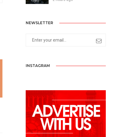
NEWSLETTER
INSTAGRAM