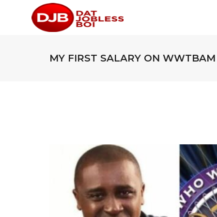
MY FIRST SALARY ON WWTBAM 