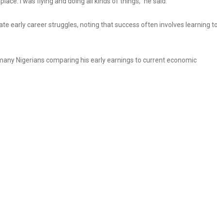
ace. I was flying and doing all kinds of things,” he said.
ate early career struggles, noting that success often involves learning t
h many Nigerians comparing his early earnings to current economic