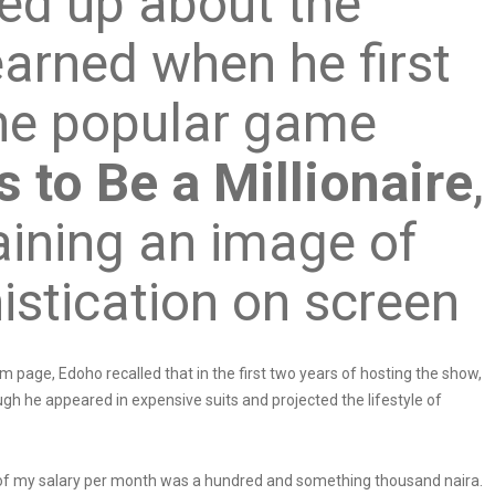
ed up about the
arned when he first
he popular game
 to Be a Millionaire
,
taining an image of
istication on screen
m page, Edoho recalled that in the first two years of hosting the show,
ugh he appeared in expensive suits and projected the lifestyle of
rs of my salary per month was a hundred and something thousand naira.