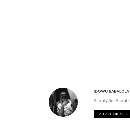
IDOWU BABALOLA
Socially Not Social
ALL AUTHOR POSTS