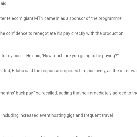
said.
 after telecom giant MTN came in as a sponsor of the programme.
he confidence to renegotiate his pay directly with the production
re to my boss… He said, ‘How much are you going to be paying?’”
sted, Edoho said the response surprised him positively, as the offer wa
e months’ back pay,” he recalled, adding that he immediately agreed to th
, including increased event hosting gigs and frequent travel