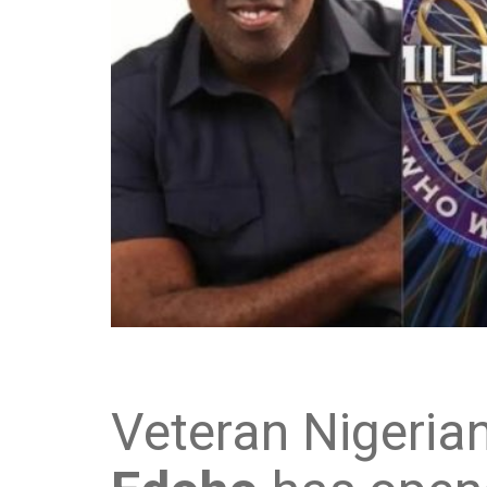
Veteran Nigeria