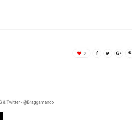
0
. IG & Twitter - @Braggamando