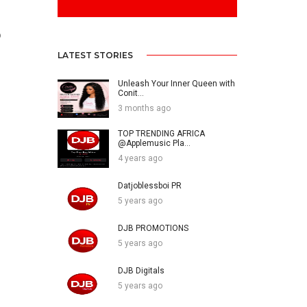
o
LATEST STORIES
Unleash Your Inner Queen with
Conit...
3 months ago
TOP TRENDING AFRICA
@Applemusic Pla...
4 years ago
Datjoblessboi PR
5 years ago
DJB PROMOTIONS
5 years ago
DJB Digitals
5 years ago