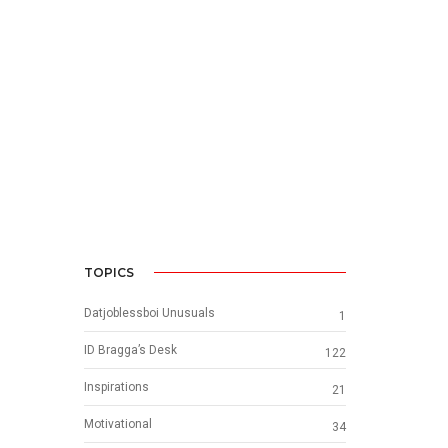
TOPICS
Datjoblessboi Unusuals
1
ID Bragga’s Desk
122
Inspirations
21
Motivational
34