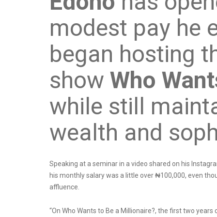
Edoho
has open
modest pay he e
began hosting t
show
Who Wants
while still main
wealth and soph
Speaking at a seminar in a video shared on his Instagra
his monthly salary was a little over ₦100,000, even tho
affluence.
“On Who Wants to Be a Millionaire?, the first two yea