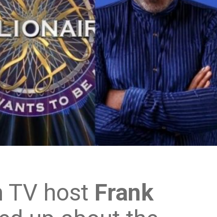
n TV host
Frank