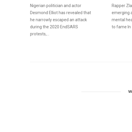
Nigerian politician and actor
Rapper Zlat
Desmond Elliot has revealed that
emerging ar
he narrowly escaped an attack
mental hea
during the 2020 EndSARS
to fame In a
protests,...
W