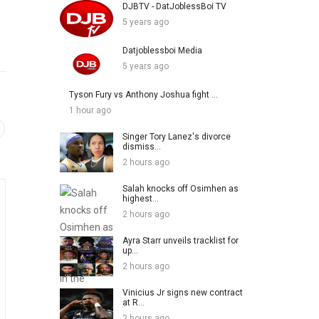
DJBTV - DatJoblessBoi TV
5 years ago
Datjoblessboi Media
5 years ago
Tyson Fury vs Anthony Joshua fight ...
1 hour ago
Singer Tory Lanez's divorce
dismiss...
2 hours ago
Salah knocks off Osimhen as
highest...
2 hours ago
Ayra Starr unveils tracklist for
up...
2 hours ago
Vinicius Jr signs new contract
at R...
2 hours ago