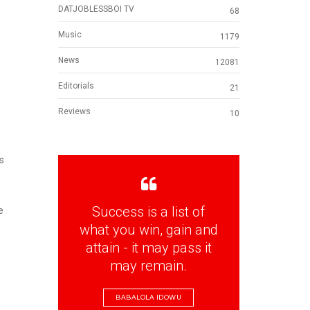
DATJOBLESSBOI TV
68
Music
1179
News
12081
Editorials
21
Reviews
10
s
Success is a list of
e
what you win, gain and
attain - it may pass it
may remain.
BABALOLA IDOWU