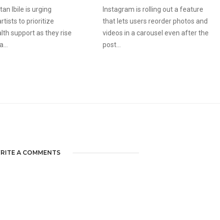
an Ibile is urging
Instagram is rolling out a feature
tists to prioritize
that lets users reorder photos and
lth support as they rise
videos in a carousel even after the
...
post...
RITE A COMMENTS