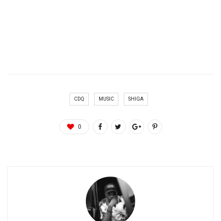
CDQ
MUSIC
SHIGA
0