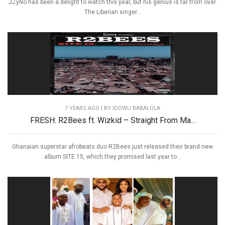
JZyNo has been a delight to watch this year, but his genius is far from over.
The Liberian singer...
7 YEARS AGO
| BY IDOWU BABALOLA
FRESH: R2Bees ft. Wizkid – Straight From Ma...
Ghanaian superstar afrobeats duo R2Bees just released their brand new
album SITE 15, which they promised last year to...