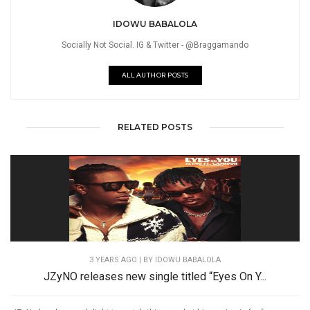
IDOWU BABALOLA
Socially Not Social. IG & Twitter - @Braggamando
ALL AUTHOR POSTS
RELATED POSTS
3 YEARS AGO
| BY IDOWU BABALOLA
JZyNO releases new single titled “Eyes On Y...