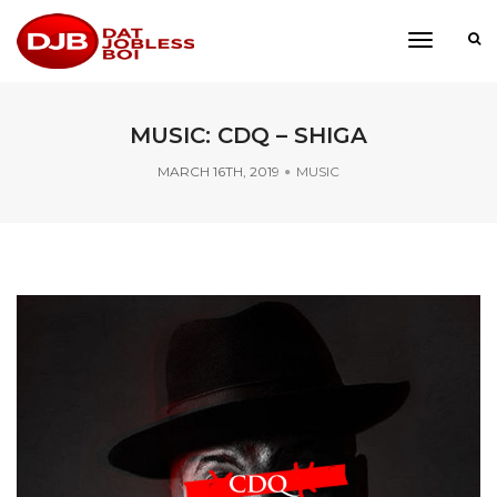
toggle
navigati
MUSIC: CDQ – SHIGA
MARCH 16TH, 2019
MUSIC