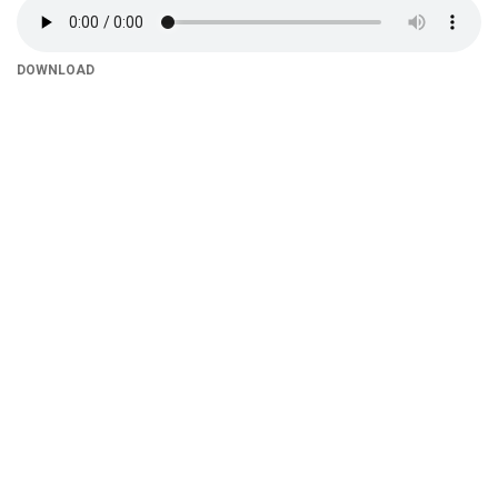
DOWNLOAD