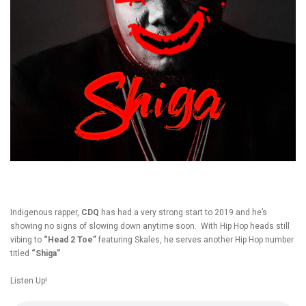
Indigenous rapper,
CDQ
has had a very strong start to 2019 and he’s
showing no signs of slowing down anytime soon. With Hip Hop heads still
vibing to
“Head 2 Toe”
featuring Skales, he serves another Hip Hop number
titled
“Shiga”
Listen Up!