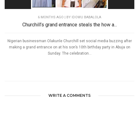
6 MONTHS AGO
| BY IDOWU BABALOLA
Churchill’s grand entrance steals the how a...
Nigerian businessman Olakunle Churchill set social media buzzing after
making a grand entrance on at his son’s 10th birthday party in Abuja on
Sunday. The celebration...
WRITE A COMMENTS