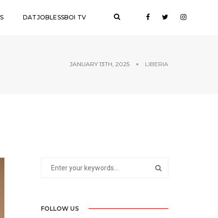
S
DATJOBLESSBOI TV
JANUARY 13TH, 2025
LIBERIA
FOLLOW US