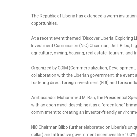
The Republic of Liberia has extended a warm invitation
opportunities.
At a recent event themed “Discover Liberia: Exploring Li
Investment Commission (NIC) Chairman, Jeff Blibo, high
agriculture, mining, housing, real estate, tourism, and t
Organized by CDIM (Commercialization, Development, 
collaboration with the Liberian government, the event
fostering direct foreign investment (FDI) and forex inflo
Ambassador Mohammed M. Bah, the Presidential Special
with an open mind, describing it as a “green land” br
commitment to creating an investor-friendly environm
NIC Chairman Blibo further elaborated on Liberia’s uniq
dollar) and attractive government incentives like 100% p