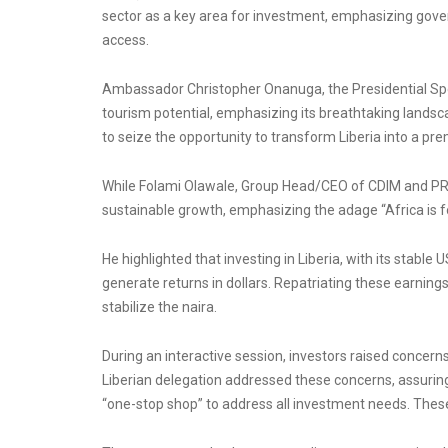
sector as a key area for investment, emphasizing gover
access.
Ambassador Christopher Onanuga, the Presidential Spec
tourism potential, emphasizing its breathtaking landsca
to seize the opportunity to transform Liberia into a prem
While Folami Olawale, Group Head/CEO of CDIM and PREC
sustainable growth, emphasizing the adage “Africa is fo
He highlighted that investing in Liberia, with its stable
generate returns in dollars. Repatriating these earnings 
stabilize the naira.
During an interactive session, investors raised concer
Liberian delegation addressed these concerns, assurin
“one-stop shop” to address all investment needs. These