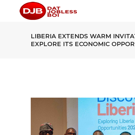
LIBERIA EXTENDS WARM INVITA
EXPLORE ITS ECONOMIC OPPOR