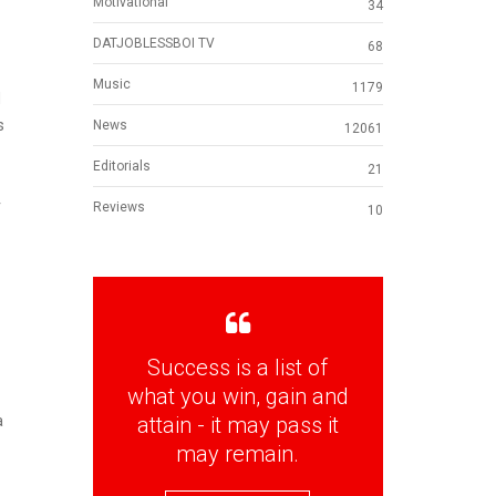
Motivational
34
DATJOBLESSBOI TV
68
Music
1179
d
s
News
12061
Editorials
21
r
Reviews
10
Success is a list of
what you win, gain and
attain - it may pass it
a
may remain.