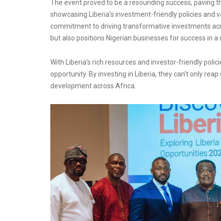
The event proved to be a resounding success, paving t
showcasing Liberia’s investment-friendly policies and 
commitment to driving transformative investments acros
but also positions Nigerian businesses for success in a 
With Liberia’s rich resources and investor-friendly policie
opportunity. By investing in Liberia, they can’t only reap
development across Africa.