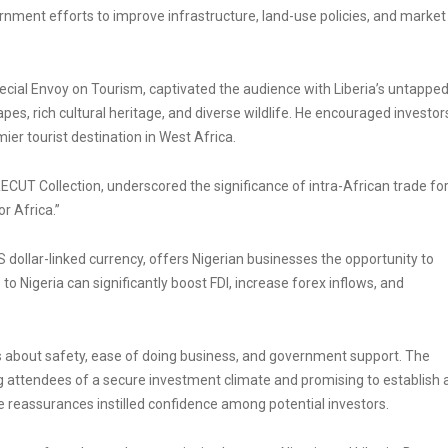
nment efforts to improve infrastructure, land-use policies, and market
ial Envoy on Tourism, captivated the audience with Liberia’s untappe
pes, rich cultural heritage, and diverse wildlife. He encouraged investor
ier tourist destination in West Africa.
UT Collection, underscored the significance of intra-African trade fo
r Africa.”
 US dollar-linked currency, offers Nigerian businesses the opportunity to
to Nigeria can significantly boost FDI, increase forex inflows, and
ns about safety, ease of doing business, and government support. The
g attendees of a secure investment climate and promising to establish 
 reassurances instilled confidence among potential investors.