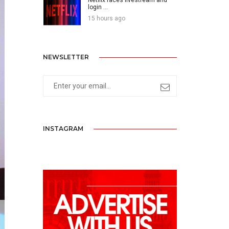
login ...
15 hours ago
NEWSLETTER
INSTAGRAM