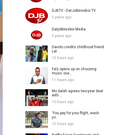
DJBTV - DatJoblessBoi TV
5 years ago
Datjoblessboi Media
5 years ago
Davido credits childhood friend
Lat...
10 hours ago
Falz opens up on choosing
music ove...
11 hours ago
Mo Salah agrees two-year deal
with ...
15 hours ago
‘You pay for your flight, wash
yo...
15 hours ago
Netflix faces livestream and