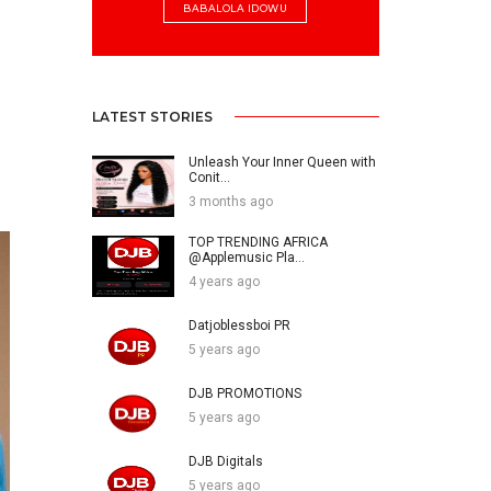
BABALOLA IDOWU
LATEST STORIES
Unleash Your Inner Queen with
Conit...
3 months ago
TOP TRENDING AFRICA
@Applemusic Pla...
4 years ago
Datjoblessboi PR
5 years ago
DJB PROMOTIONS
5 years ago
DJB Digitals
5 years ago