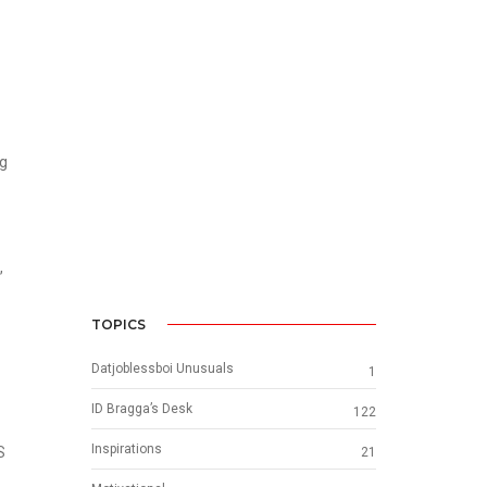
ng
,
TOPICS
Datjoblessboi Unusuals
1
ID Bragga’s Desk
122
Inspirations
S
21