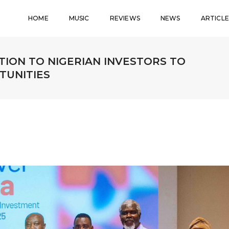
HOME
MUSIC
REVIEWS
NEWS
ARTICLE
TION TO NIGERIAN INVESTORS TO
TUNITIES