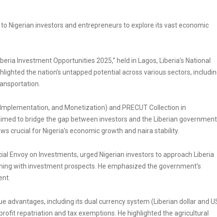
 to Nigerian investors and entrepreneurs to explore its vast economic
beria Investment Opportunities 2025,” held in Lagos, Liberia’s National
lighted the nation’s untapped potential across various sectors, includi
ransportation.
Implementation, and Monetization) and PRECUT Collection in
 aimed to bridge the gap between investors and the Liberian government
ws crucial for Nigeria’s economic growth and naira stability.
 Envoy on Investments, urged Nigerian investors to approach Liberia
imming with investment prospects. He emphasized the government’s
ent.
ue advantages, including its dual currency system (Liberian dollar and U
rofit repatriation and tax exemptions. He highlighted the agricultural