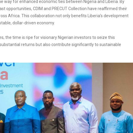
he way for enhanced economic ties between Nigeria and Liberia. By
vast opportunities, CDIM and PRECUT Collection have reaffirmed their
s Africa. This collaboration not only benefits Liberia’s development
stable, dollar-driven economy.
s, the time is ripe for visionary Nigerian investors to seize this
 substantial returns but also contribute significantly to sustainable