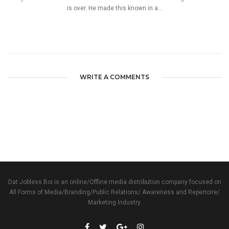
is over. He made this known in a...
WRITE A COMMENTS
Dat Jobless Boi is an online/Offline media distribution company focused on
All Forms of Media/Branding/Public Relations/ Awareness and Repertoire/
Marketing Industry.