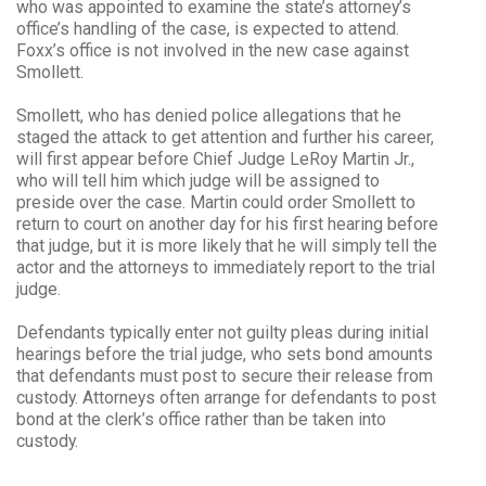
who was appointed to examine the state’s attorney’s
office’s handling of the case, is expected to attend.
Foxx’s office is not involved in the new case against
Smollett.
Smollett, who has denied police allegations that he
staged the attack to get attention and further his career,
will first appear before Chief Judge LeRoy Martin Jr.,
who will tell him which judge will be assigned to
preside over the case. Martin could order Smollett to
return to court on another day for his first hearing before
that judge, but it is more likely that he will simply tell the
actor and the attorneys to immediately report to the trial
judge.
Defendants typically enter not guilty pleas during initial
hearings before the trial judge, who sets bond amounts
that defendants must post to secure their release from
custody. Attorneys often arrange for defendants to post
bond at the clerk’s office rather than be taken into
custody.