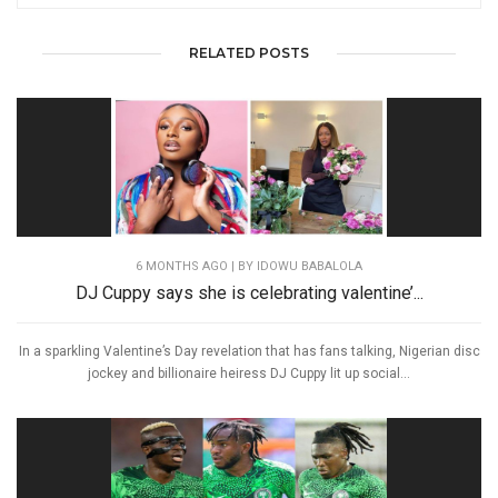
RELATED POSTS
6 MONTHS AGO
| BY IDOWU BABALOLA
DJ Cuppy says she is celebrating valentine’...
In a sparkling Valentine’s Day revelation that has fans talking, Nigerian disc
jockey and billionaire heiress DJ Cuppy lit up social...