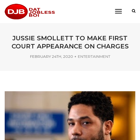
toggle
navigati
JUSSIE SMOLLETT TO MAKE FIRST
COURT APPEARANCE ON CHARGES
FEBRUARY 24TH, 2020
ENTERTAINMENT