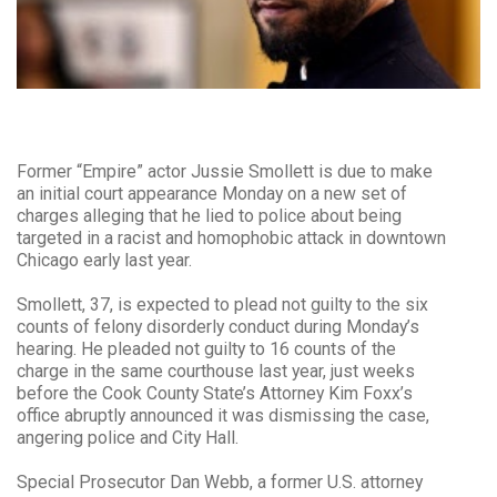
Former “Empire” actor Jussie Smollett is due to make
an initial court appearance Monday on a new set of
charges alleging that he lied to police about being
targeted in a racist and homophobic attack in downtown
Chicago early last year.
Smollett, 37, is expected to plead not guilty to the six
counts of felony disorderly conduct during Monday’s
hearing. He pleaded not guilty to 16 counts of the
charge in the same courthouse last year, just weeks
before the Cook County State’s Attorney Kim Foxx’s
office abruptly announced it was dismissing the case,
angering police and City Hall.
Special Prosecutor Dan Webb, a former U.S. attorney