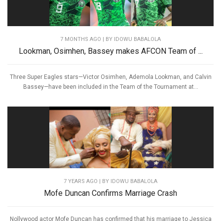
7 MONTHS AGO
| BY IDOWU BABALOLA
Lookman, Osimhen, Bassey makes AFCON Team of ...
Three Super Eagles stars—Victor Osimhen, Ademola Lookman, and Calvin
Bassey—have been included in the Team of the Tournament at...
7 YEARS AGO
| BY IDOWU BABALOLA
Mofe Duncan Confirms Marriage Crash
Nollywood actor Mofe Duncan has confirmed that his marriage to Jessica