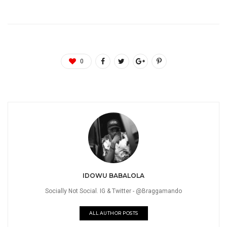
0
IDOWU BABALOLA
Socially Not Social. IG & Twitter - @Braggamando
ALL AUTHOR POSTS