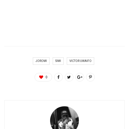
JOROMI
SIMI
VICTOR UWAIFO
0