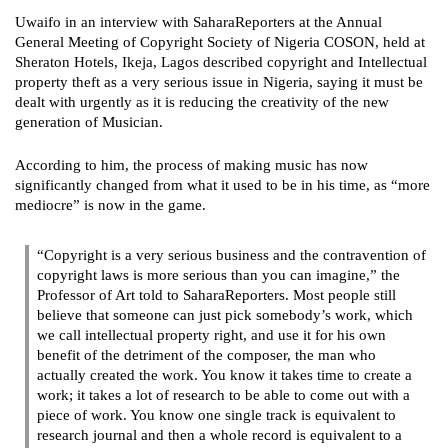
Uwaifo in an interview with SaharaReporters at the Annual
General Meeting of Copyright Society of Nigeria COSON, held at
Sheraton Hotels, Ikeja, Lagos described copyright and Intellectual
property theft as a very serious issue in Nigeria, saying it must be
dealt with urgently as it is reducing the creativity of the new
generation of Musician.
According to him, the process of making music has now
significantly changed from what it used to be in his time, as “more
mediocre” is now in the game.
“Copyright is a very serious business and the contravention of
copyright laws is more serious than you can imagine,” the
Professor of Art told to SaharaReporters. Most people still
believe that someone can just pick somebody’s work, which
we call intellectual property right, and use it for his own
benefit of the detriment of the composer, the man who
actually created the work. You know it takes time to create a
work; it takes a lot of research to be able to come out with a
piece of work. You know one single track is equivalent to
research journal and then a whole record is equivalent to a