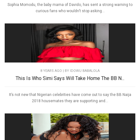
Sophia Momodu, the baby mama of Davido, has sent a strong warning to
curious fans who wouldn’t stop asking...
8 YEARS AGO
| BY IDOWU BABALOLA
This Is Who Simi Says Will Take Home The BB N...
It’s not new that Nigerian celebrities have come out to say the BB Naija
2018 housemates they are supporting and...