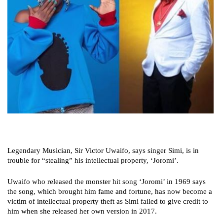
Legendary Musician, Sir Victor Uwaifo, says singer Simi, is in
trouble for “stealing” his intellectual property, ‘Joromi’.
Uwaifo who released the monster hit song ‘Joromi’ in 1969 says
the song, which brought him fame and fortune, has now become a
victim of intellectual property theft as Simi failed to give credit to
him when she released her own version in 2017.