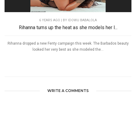
6 YEARS AGO
| BY IDOWU BABALOLA
Rihanna turns up the heat as she models her l...
Rihanna dropped a new Fenty campaign this week. The Barbados beauty
looked her very best as she modeled the...
WRITE A COMMENTS