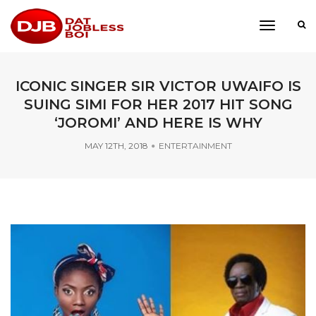
toggle
navigati
ICONIC SINGER SIR VICTOR UWAIFO IS
SUING SIMI FOR HER 2017 HIT SONG
‘JOROMI’ AND HERE IS WHY
MAY 12TH, 2018
ENTERTAINMENT