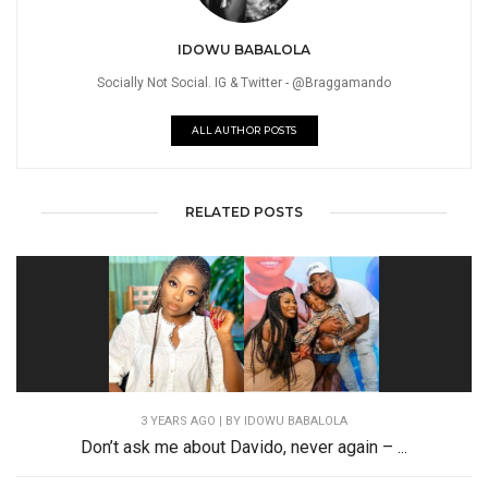
IDOWU BABALOLA
Socially Not Social. IG & Twitter - @Braggamando
ALL AUTHOR POSTS
RELATED POSTS
3 YEARS AGO
| BY IDOWU BABALOLA
Don’t ask me about Davido, never again – ...