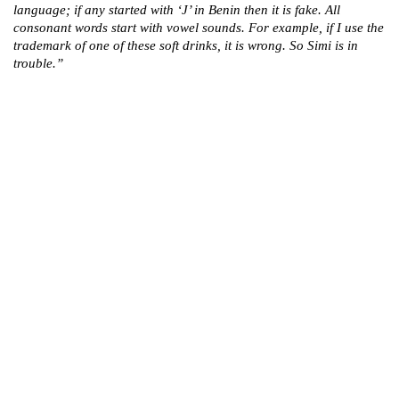
language; if any started with ‘J’ in Benin then it is fake. All
consonant words start with vowel sounds. For example, if I use the
trademark of one of these soft drinks, it is wrong. So Simi is in
trouble.”