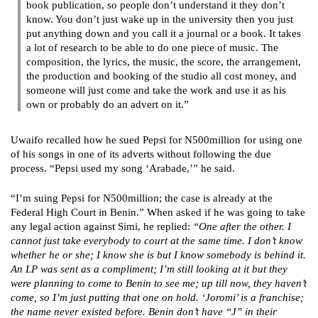
book publication, so people don’t understand it they don’t
know. You don’t just wake up in the university then you just
put anything down and you call it a journal or a book. It takes
a lot of research to be able to do one piece of music. The
composition, the lyrics, the music, the score, the arrangement,
the production and booking of the studio all cost money, and
someone will just come and take the work and use it as his
own or probably do an advert on it.”
Uwaifo recalled how he sued Pepsi for N500million for using one
of his songs in one of its adverts without following the due
process. “Pepsi used my song ‘Arabade,’” he said.
“I’m suing Pepsi for N500million; the case is already at the
Federal High Court in Benin.” When asked if he was going to take
any legal action against Simi, he replied:
“One after the other. I
cannot just take everybody to court at the same time. I don’t know
whether he or she; I know she is but I know somebody is behind it.
An LP was sent as a compliment; I’m still looking at it but they
were planning to come to Benin to see me; up till now, they haven’t
come, so I’m just putting that one on hold. ‘Joromi’ is a franchise;
the name never existed before. Benin don’t have “J” in their