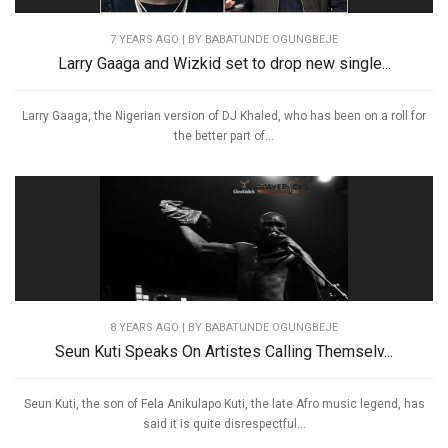
7 YEARS AGO
| BY BABATUNDE OGUNGBEJE
Larry Gaaga and Wizkid set to drop new single...
Larry Gaaga, the Nigerian version of DJ Khaled, who has been on a roll for
the better part of...
8 YEARS AGO
| BY BABATUNDE OGUNGBEJE
Seun Kuti Speaks On Artistes Calling Themselv...
Seun Kuti, the son of Fela Anikulapo Kuti, the late Afro music legend, has
said it is quite disrespectful...