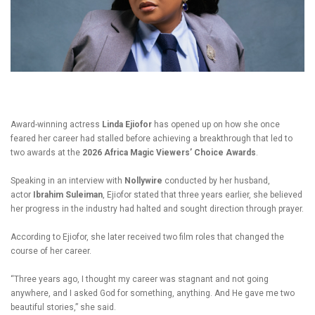
Award-winning actress
Linda Ejiofor
has opened up on how she once
feared her career had stalled before achieving a breakthrough that led to
two awards at the
2026 Africa Magic Viewers’ Choice Awards
.
Speaking in an interview with
Nollywire
conducted by her husband,
actor
Ibrahim Suleiman
, Ejiofor stated that three years earlier, she believed
her progress in the industry had halted and sought direction through prayer.
According to Ejiofor, she later received two film roles that changed the
course of her career.
“Three years ago, I thought my career was stagnant and not going
anywhere, and I asked God for something, anything. And He gave me two
beautiful stories,” she said.