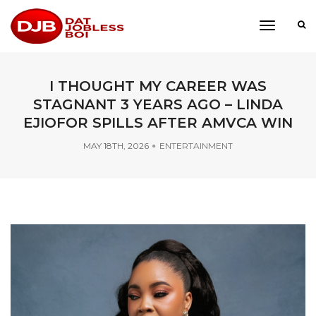
toggle
navigati
I THOUGHT MY CAREER WAS
STAGNANT 3 YEARS AGO – LINDA
EJIOFOR SPILLS AFTER AMVCA WIN
MAY 18TH, 2026
ENTERTAINMENT