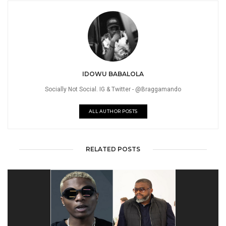
IDOWU BABALOLA
Socially Not Social. IG & Twitter - @Braggamando
ALL AUTHOR POSTS
RELATED POSTS