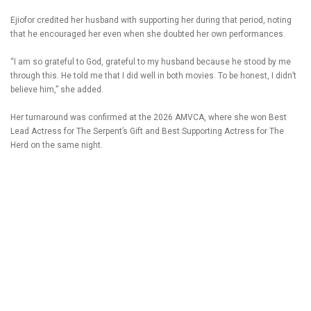
Ejiofor credited her husband with supporting her during that period, noting
that he encouraged her even when she doubted her own performances.
“I am so grateful to God, grateful to my husband because he stood by me
through this. He told me that I did well in both movies. To be honest, I didn’t
believe him,” she added.
Her turnaround was confirmed at the 2026 AMVCA, where she won Best
Lead Actress for The Serpent’s Gift and Best Supporting Actress for The
Herd on the same night.