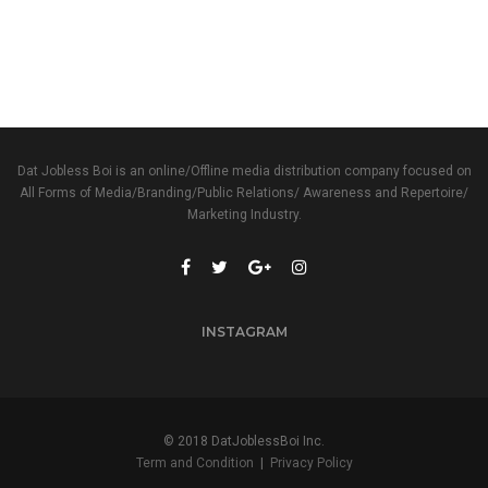
Dat Jobless Boi is an online/Offline media distribution company focused on
All Forms of Media/Branding/Public Relations/ Awareness and Repertoire/
Marketing Industry.
INSTAGRAM
© 2018 DatJoblessBoi Inc.
Term and Condition
|
Privacy Policy