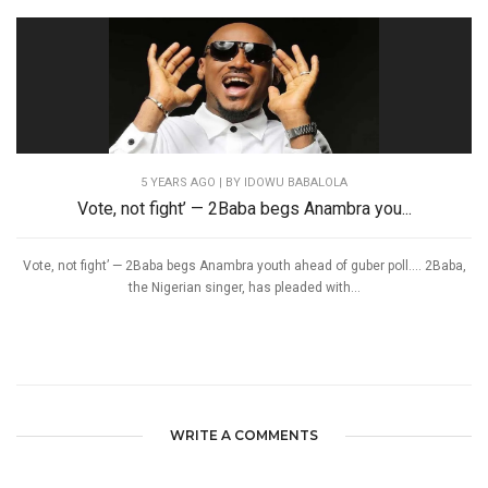
5 YEARS AGO
| BY IDOWU BABALOLA
Vote, not fight’ — 2Baba begs Anambra you...
Vote, not fight’ — 2Baba begs Anambra youth ahead of guber poll…. 2Baba,
the Nigerian singer, has pleaded with...
WRITE A COMMENTS