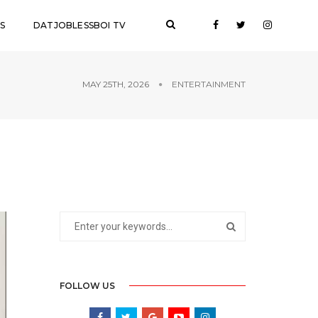
S
DATJOBLESSBOI TV
MAY 25TH, 2026
ENTERTAINMENT
FOLLOW US