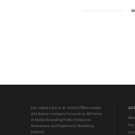
W
ADD
Dat Jobless Boi is an online/Offline media
distribution company focused on All Forms
Abo
of Media/Branding/Public Relations/
Faq
Awareness and Repertoire/ Marketing
Industry.
Con