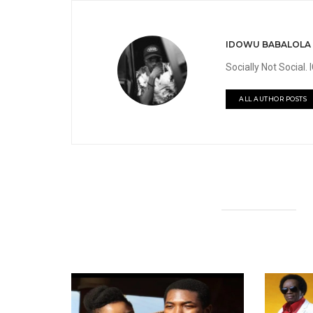
IDOWU BABALOLA
Socially Not Social
ALL AUTHOR POSTS