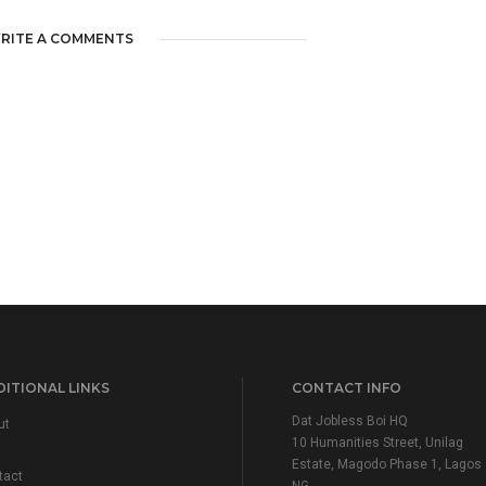
RITE A COMMENTS
ITIONAL LINKS
CONTACT INFO
Dat Jobless Boi HQ
ut
10 Humanities Street, Unilag
Estate, Magodo Phase 1, Lagos
tact
NG.