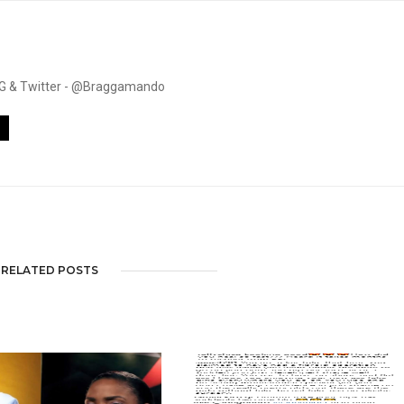
. IG & Twitter - @Braggamando
RELATED POSTS