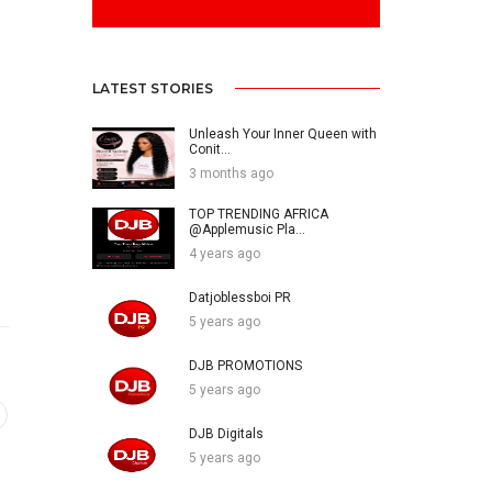
LATEST STORIES
Unleash Your Inner Queen with
Conit...
3 months ago
TOP TRENDING AFRICA
@Applemusic Pla...
4 years ago
Datjoblessboi PR
5 years ago
DJB PROMOTIONS
5 years ago
DJB Digitals
5 years ago