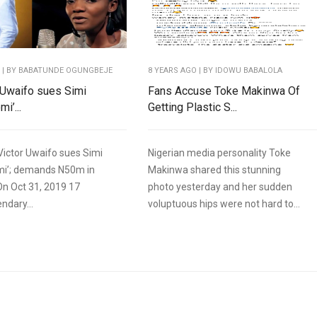
O
| BY BABATUNDE OGUNGBEJE
8 YEARS AGO
| BY IDOWU BABALOLA
r Uwaifo sues Simi
Fans Accuse Toke Makinwa Of
i’...
Getting Plastic S...
Victor Uwaifo sues Simi
Nigerian media personality Toke
mi’; demands N50m in
Makinwa shared this stunning
n Oct 31, 2019 17
photo yesterday and her sudden
ndary...
voluptuous hips were not hard to...