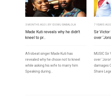
3 MONTHS AGO
| BY IDOWU BABALOLA
7 YEARS AG
Made Kuti reveals why he didn’t
Sir Victo
kneel to pr...
over ‘Jorom
Afrobeat singer Made Kuti has
MUSIC Sir 
revealed why he chose not to kneel
over ‘Joro
while asking his wife to marry him
damages O
Speaking during...
Share Lege