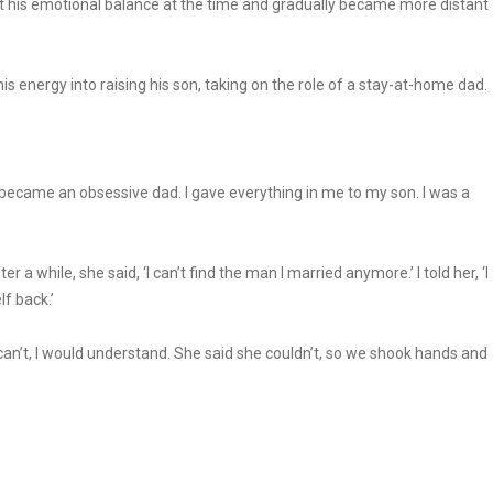
ost his emotional balance at the time and gradually became more distant
 his energy into raising his son, taking on the role of a stay-at-home dad.
 I became an obsessive dad. I gave everything in me to my son. I was a
a while, she said, ‘I can’t find the man I married anymore.’ I told her, ‘I
f back.’
u can’t, I would understand. She said she couldn’t, so we shook hands and