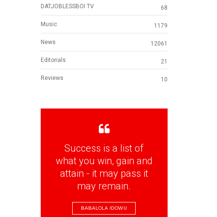
DATJOBLESSBOI TV
68
Music
1179
News
12061
Editorials
21
Reviews
10
Success is a list of
what you win, gain and
attain - it may pass it
may remain.
BABALOLA IDOWU