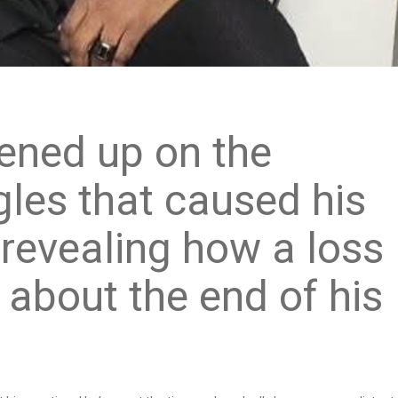
ened up on the
gles that caused his
, revealing how a loss
 about the end of his