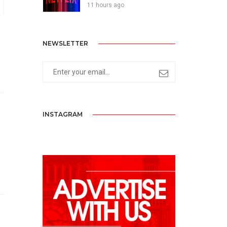
11 hours ago
NEWSLETTER
INSTAGRAM