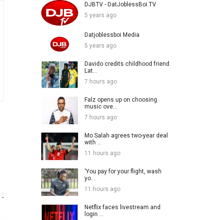
DJBTV - DatJoblessBoi TV
5 years ago
Datjoblessboi Media
5 years ago
Davido credits childhood friend
Lat...
7 hours ago
Falz opens up on choosing
music ove...
7 hours ago
Mo Salah agrees two-year deal
with ...
11 hours ago
‘You pay for your flight, wash
yo...
11 hours ago
Netflix faces livestream and
login ...