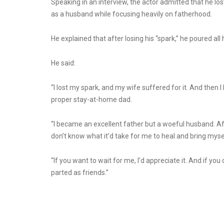
Speaking in an interview, the actor admitted that he l
as a husband while focusing heavily on fatherhood.
He explained that after losing his “spark,” he poured all
He said:
“I lost my spark, and my wife suffered for it. And then
proper stay-at-home dad.
“I became an excellent father but a woeful husband. After 
don’t know what it’d take for me to heal and bring mysel
“If you want to wait for me, I’d appreciate it. And if yo
parted as friends.”