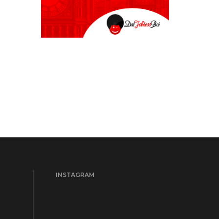
INSTAGRAM