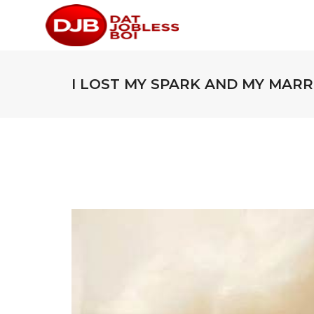
I LOST MY SPARK AND MY MARRI