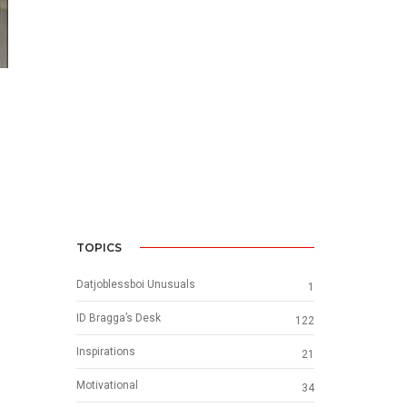
TOPICS
Datjoblessboi Unusuals
1
ID Bragga’s Desk
122
Inspirations
21
Motivational
34