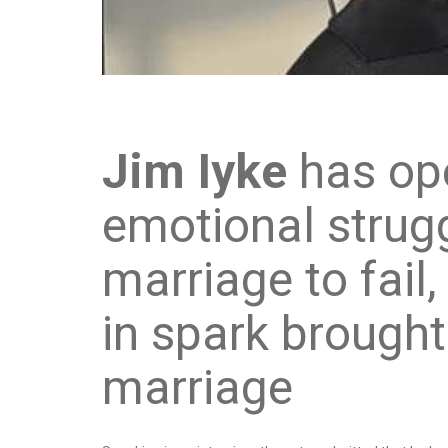
Jim Iyke
has op
emotional strug
marriage to fail
in spark brought
marriage