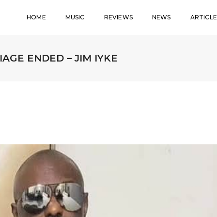
HOME
MUSIC
REVIEWS
NEWS
ARTICLE
AGE ENDED – JIM IYKE