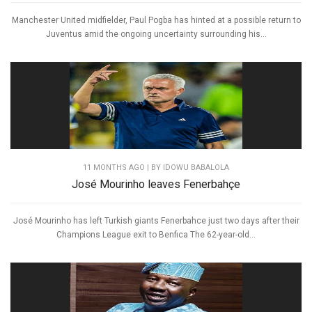
Manchester United midfielder, Paul Pogba has hinted at a possible return to
Juventus amid the ongoing uncertainty surrounding his...
11 MONTHS AGO
| BY IDOWU BABALOLA
José Mourinho leaves Fenerbahçe
José Mourinho has left Turkish giants Fenerbahce just two days after their
Champions League exit to Benfica The 62-year-old...