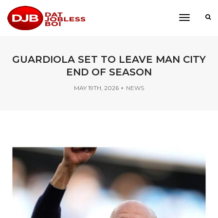
toggle
navigati
GUARDIOLA SET TO LEAVE MAN CITY
END OF SEASON
MAY 19TH, 2026
NEWS