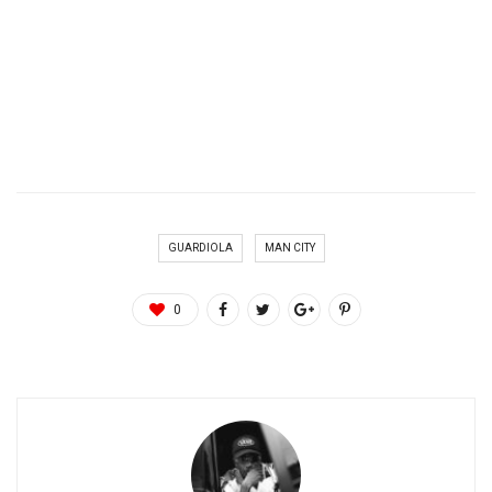
GUARDIOLA
MAN CITY
0