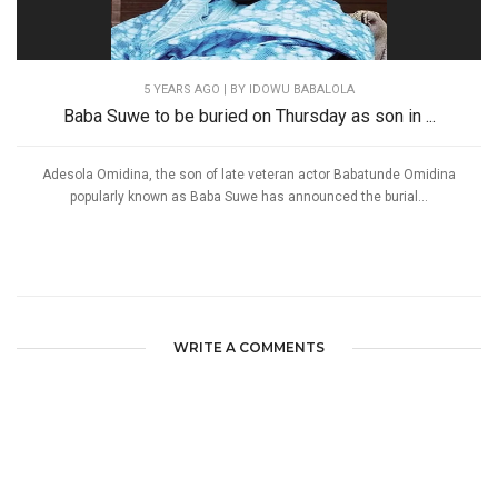
5 YEARS AGO
| BY IDOWU BABALOLA
Baba Suwe to be buried on Thursday as son in ...
Adesola Omidina, the son of late veteran actor Babatunde Omidina
popularly known as Baba Suwe has announced the burial...
WRITE A COMMENTS