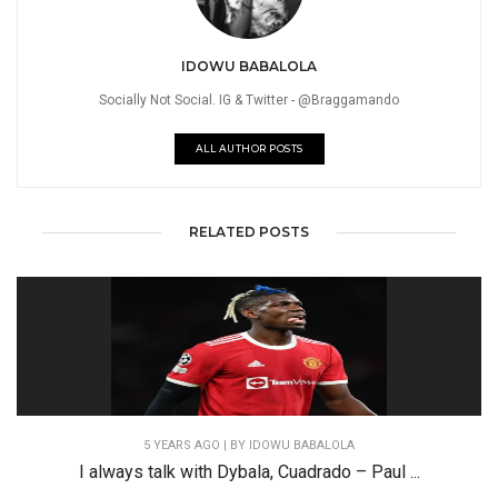
IDOWU BABALOLA
Socially Not Social. IG & Twitter - @Braggamando
ALL AUTHOR POSTS
RELATED POSTS
5 YEARS AGO
| BY IDOWU BABALOLA
I always talk with Dybala, Cuadrado – Paul ...