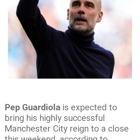
Pep Guardiola
is expected to
bring his highly successful
Manchester City reign to a close
this weekend, according to