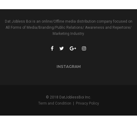
Dat Jobless Boi is an online/Offline media distribution company focused on
All Forms of Media/Branding/Public Relations/ Awareness and Repertoire/
Marketing Industry.
INSTAGRAM
© 2018 DatJoblessBoi Inc.
Term and Condition
|
Privacy Policy