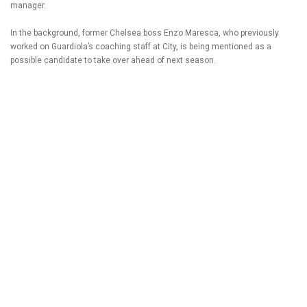
manager.
In the background, former Chelsea boss Enzo Maresca, who previously
worked on Guardiola’s coaching staff at City, is being mentioned as a
possible candidate to take over ahead of next season.