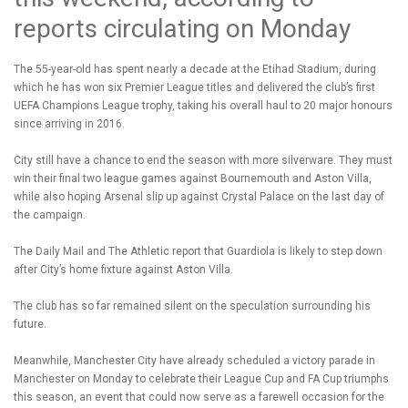
reports circulating on Monday
The 55-year-old has spent nearly a decade at the Etihad Stadium, during
which he has won six Premier League titles and delivered the club’s first
UEFA Champions League trophy, taking his overall haul to 20 major honours
since arriving in 2016.
City still have a chance to end the season with more silverware. They must
win their final two league games against Bournemouth and Aston Villa,
while also hoping Arsenal slip up against Crystal Palace on the last day of
the campaign.
The Daily Mail and The Athletic report that Guardiola is likely to step down
after City’s home fixture against Aston Villa.
The club has so far remained silent on the speculation surrounding his
future.
Meanwhile, Manchester City have already scheduled a victory parade in
Manchester on Monday to celebrate their League Cup and FA Cup triumphs
this season, an event that could now serve as a farewell occasion for the